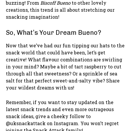
buzzing! From
Biscoff Bueno
to other lovely
creations, this trend is all about stretching our
snacking imagination!
So, What’s Your Dream Bueno?
Now that we’ve had our fun tipping our hats to the
snack world that could have been, let’s get
creative! What flavour combinations are swirling
in your mind? Maybe a bit of tart raspberry to cut
through all that sweetness? Or a sprinkle of sea
salt for that perfect sweet-and-salty vibe? Share
your wildest dreams with us!
Remember, if you want to stay updated on the
latest snack trends and even more outrageous
snack ideas, give a cheeky follow to
@uksnackattack on Instagram. You won’t regret
joining the Snack Attack family!