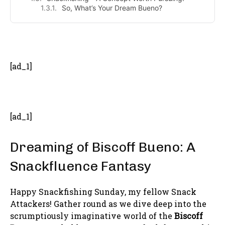
So, What’s Your Dream Bueno?
- Advertisement -
[ad_1]
[ad_1]
Dreaming of Biscoff Bueno: A
Snackfluence Fantasy
Happy Snackfishing Sunday, my fellow Snack
Attackers! Gather round as we dive deep into the
scrumptiously imaginative world of the
Biscoff