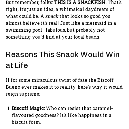
But remember, folks:
THIS IS A SNACKFISH.
That’s
right, it’s just an idea, a whimsical daydream of
what could be. A
snack
that looks so good you
almost believe it’s real! Just like a mermaid in a
swimming pool—fabulous, but probably not
something you’d find at your local beach.
Reasons This Snack Would Win
at Life
If for some miraculous twist of fate the Biscoff
Bueno ever makes it to reality, here’s why it would
reign supreme:
Biscoff Magic:
Who can resist that caramel-
flavoured goodness? It’s like happiness in a
biscuit form.