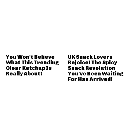
You Won’t Believe
UK Snack Lovers
What This Trending
Rejoice! The Spicy
Clear Ketchup Is
Snack Revolution
Really About!
You’ve Been Waiting
For Has Arrived!