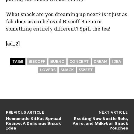
What snack are you dreaming up next? Is it just as
fabulous as our beloved Biscoff Bueno or
something entirely different? Spill the tea!
[ad_2]
TAGS
BISCOFF
BUENO
CONCEPT
DREAM
IDEA
LOVERS
SNACK
SWEET
PREVIOUS ARTICLE
NEXT ARTICLE
Homemade KitKat Spread
Exciting New Nestle Rolo,
Recipe: A Delicious Snack
Aero, and Milkybar Snack
Idea
Pouches