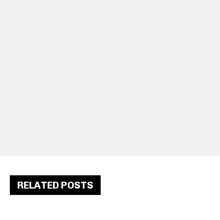
RELATED POSTS