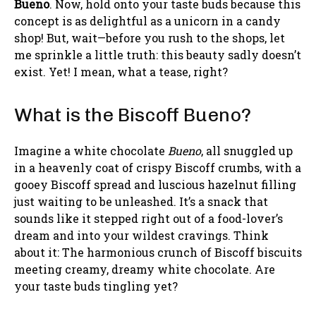
Bueno
. Now, hold onto your taste buds because this
concept is as delightful as a unicorn in a candy
shop! But, wait—before you rush to the shops, let
me sprinkle a little truth: this beauty sadly doesn’t
exist. Yet! I mean, what a tease, right?
What is the Biscoff Bueno?
Imagine a white chocolate
Bueno
, all snuggled up
in a heavenly coat of crispy Biscoff crumbs, with a
gooey Biscoff spread and luscious hazelnut filling
just waiting to be unleashed. It’s a snack that
sounds like it stepped right out of a food-lover’s
dream and into your wildest cravings. Think
about it: The harmonious crunch of Biscoff biscuits
meeting creamy, dreamy white chocolate. Are
your taste buds tingling yet?