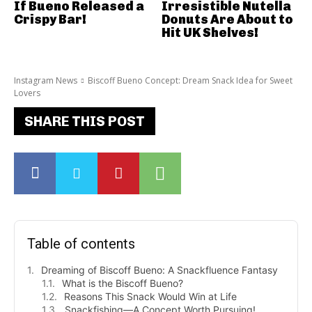
If Bueno Released a
Irresistible Nutella
Crispy Bar!
Donuts Are About to
Hit UK Shelves!
Instagram News
Biscoff Bueno Concept: Dream Snack Idea for Sweet
Lovers
SHARE THIS POST
Table of contents
Dreaming of Biscoff Bueno: A Snackfluence Fantasy
What is the Biscoff Bueno?
Reasons This Snack Would Win at Life
Snackfishing—A Concept Worth Pursuing!