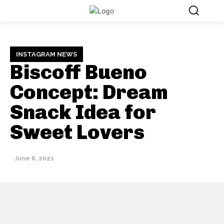
INSTAGRAM NEWS
Biscoff Bueno
Concept: Dream
Snack Idea for
Sweet Lovers
June 6, 2021