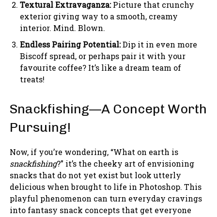
Textural Extravaganza:
Picture that crunchy
exterior giving way to a smooth, creamy
interior. Mind. Blown.
Endless Pairing Potential:
Dip it in even more
Biscoff spread, or perhaps pair it with your
favourite coffee? It’s like a dream team of
treats!
Snackfishing—A Concept Worth
Pursuing!
Now, if you’re wondering, “What on earth is
snackfishing
?” it’s the cheeky art of envisioning
snacks that do not yet exist but look utterly
delicious when brought to life in Photoshop. This
playful phenomenon can turn everyday cravings
into fantasy snack concepts that get everyone