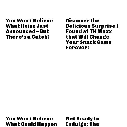
You Won’t Believe
Discover the
What Heinz Just
Delicious Surprise I
Announced – But
Found at TK Maxx
There’s a Catch!
that Will Change
Your Snack Game
Forever!
You Won’t Believe
Get Ready to
What Could Happen
Indulge: The