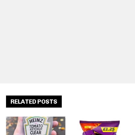
RELATED POSTS