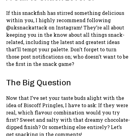
If this snackfish has stirred something delicious
within you, I highly recommend following
@uksnackattack on Instagram! They’re all about
keeping you in the know about all things snack-
related, including the latest and greatest ideas
that’ll tempt your palette. Don’t forget to turn
those post notifications on; who doesn’t want to be
the first in the snack game?
The Big Question
Now that I’ve set your taste buds alight with the
idea of Biscoff Pringles, I have to ask: If they were
real, which flavour combination would you try
first? Sweet and salty with that dreamy chocolate-
dipped finish? Or something else entirely? Let’s
get snacking in the comments!