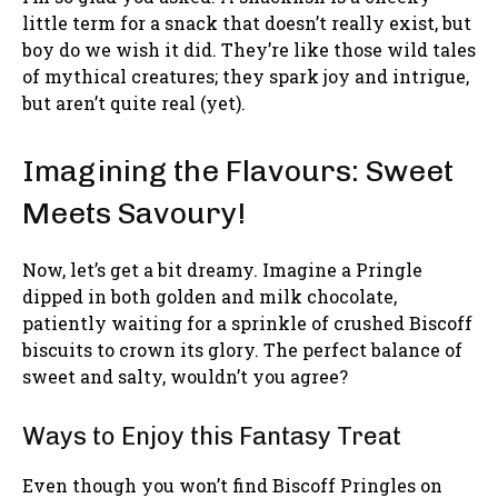
little term for a snack that doesn’t really exist, but
boy do we wish it did. They’re like those wild tales
of mythical creatures; they spark joy and intrigue,
but aren’t quite real (yet).
Imagining the Flavours: Sweet
Meets Savoury!
Now, let’s get a bit dreamy. Imagine a Pringle
dipped in both golden and milk chocolate,
patiently waiting for a sprinkle of crushed Biscoff
biscuits to crown its glory. The perfect balance of
sweet and salty, wouldn’t you agree?
Ways to Enjoy this Fantasy Treat
Even though you won’t find Biscoff Pringles on