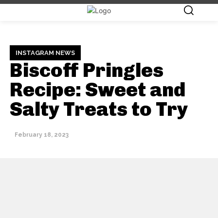
INSTAGRAM NEWS
Biscoff Pringles
Recipe: Sweet and
Salty Treats to Try
February 18, 2023