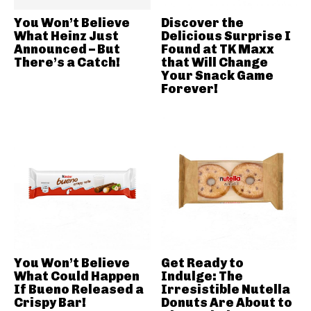
You Won’t Believe
Discover the
What Heinz Just
Delicious Surprise I
Announced – But
Found at TK Maxx
There’s a Catch!
that Will Change
Your Snack Game
Forever!
You Won’t Believe
Get Ready to
What Could Happen
Indulge: The
If Bueno Released a
Irresistible Nutella
Crispy Bar!
Donuts Are About to