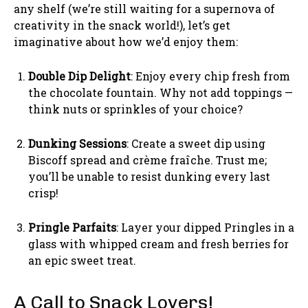
any shelf (we’re still waiting for a supernova of
creativity in the snack world!), let’s get
imaginative about how we’d enjoy them:
Double Dip Delight
: Enjoy every chip fresh from
the chocolate fountain. Why not add toppings —
think nuts or sprinkles of your choice?
Dunking Sessions
: Create a sweet dip using
Biscoff spread and crème fraîche. Trust me;
you’ll be unable to resist dunking every last
crisp!
Pringle Parfaits
: Layer your dipped Pringles in a
glass with whipped cream and fresh berries for
an epic sweet treat.
A Call to Snack Lovers!