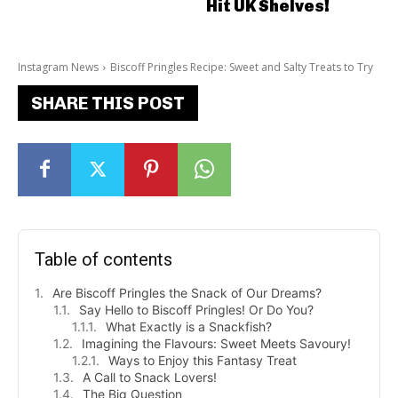
Hit UK Shelves!
Instagram News
Biscoff Pringles Recipe: Sweet and Salty Treats to Try
SHARE THIS POST
Table of contents
Are Biscoff Pringles the Snack of Our Dreams?
Say Hello to Biscoff Pringles! Or Do You?
What Exactly is a Snackfish?
Imagining the Flavours: Sweet Meets Savoury!
Ways to Enjoy this Fantasy Treat
A Call to Snack Lovers!
The Big Question