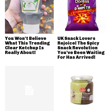
You Won’t Believe
UK Snack Lovers
What This Trending
Rejoice! The Spicy
Clear Ketchup Is
Snack Revolution
Really About!
You’ve Been Waiting
For Has Arrived!