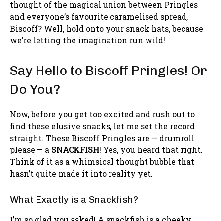
thought of the magical union between Pringles
and everyone’s favourite caramelised spread,
Biscoff? Well, hold onto your snack hats, because
we’re letting the imagination run wild!
Say Hello to Biscoff Pringles! Or
Do You?
Now, before you get too excited and rush out to
find these elusive snacks, let me set the record
straight. These Biscoff Pringles are — drumroll
please — a
SNACKFISH
! Yes, you heard that right.
Think of it as a whimsical thought bubble that
hasn’t quite made it into reality yet.
What Exactly is a Snackfish?
I’m so glad you asked! A snackfish is a cheeky