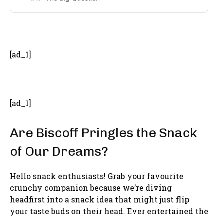
- Advertisement -
[ad_1]
[ad_1]
Are Biscoff Pringles the Snack
of Our Dreams?
Hello snack enthusiasts! Grab your favourite
crunchy companion because we’re diving
headfirst into a snack idea that might just flip
your taste buds on their head. Ever entertained the