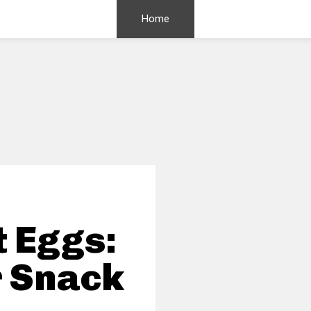
Home
 Eggs:
r Snack