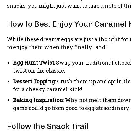
snacks, you might just want to take a note of thi
How to Best Enjoy Your Caramel 
While these dreamy eggs are just a thought for
to enjoy them when they finally land:
Egg Hunt Twist
: Swap your traditional choco
twist on the classic.
Dessert Topping
: Crush them up and sprinkle
for a cheeky caramel kick!
Baking Inspiration
: Why not melt them down 
game could go from good to egg-straordinary!
Follow the Snack Trail