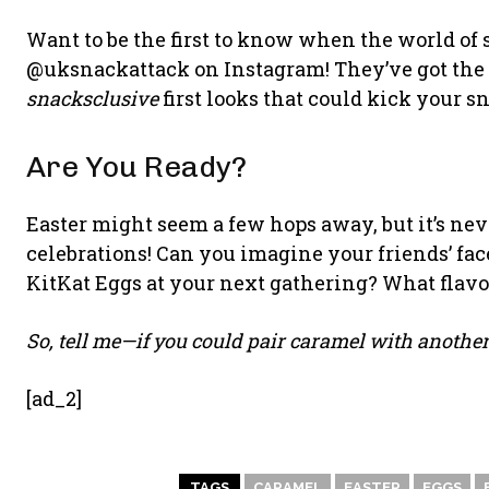
Want to be the first to know when the world of 
@uksnackattack on Instagram! They’ve got the 
snacksclusive
first looks that could kick your s
Are You Ready?
Easter might seem a few hops away, but it’s neve
celebrations! Can you imagine your friends’ fa
KitKat Eggs at your next gathering? What flav
So, tell me—if you could pair caramel with another
[ad_2]
TAGS
CARAMEL
EASTER
EGGS