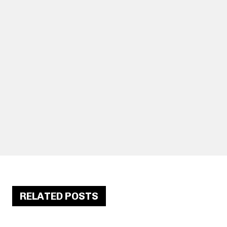
RELATED POSTS