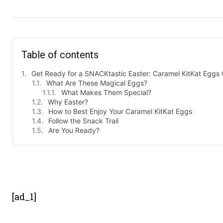
Table of contents
Get Ready for a SNACKtastic Easter: Caramel KitKat Eggs
What Are These Magical Eggs?
What Makes Them Special?
Why Easter?
How to Best Enjoy Your Caramel KitKat Eggs
Follow the Snack Trail
Are You Ready?
- Advert
[ad_1]