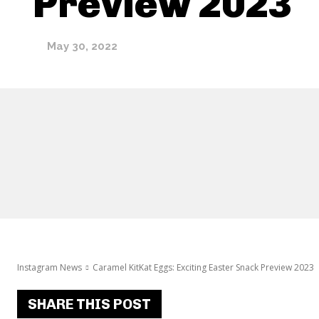
Preview 2023
May 30, 2022
Instagram News
Caramel KitKat Eggs: Exciting Easter Snack Preview 2023
SHARE THIS POST