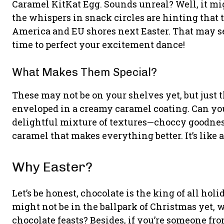
Caramel KitKat Egg. Sounds unreal? Well, it mig
the whispers in snack circles are hinting that 
America and EU shores next Easter. That may see
time to perfect your excitement dance!
What Makes Them Special?
These may not be on your shelves yet, but just 
enveloped in a creamy caramel coating. Can you
delightful mixture of textures—choccy goodne
caramel that makes everything better. It’s like a 
Why Easter?
Let’s be honest, chocolate is the king of all hol
might not be in the ballpark of Christmas yet, 
chocolate feasts? Besides, if you’re someone fr