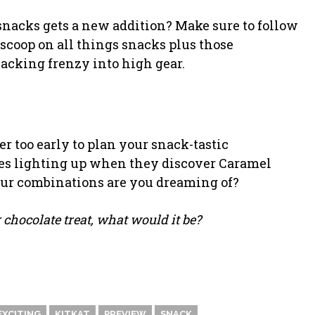
snacks gets a new addition? Make sure to follow
scoop on all things snacks plus those
nacking frenzy into high gear.
r too early to plan your snack-tastic
ces lighting up when they discover Caramel
our combinations are you dreaming of?
 chocolate treat, what would it be?
EXCITING
KITKAT
PREVIEW
SNACK