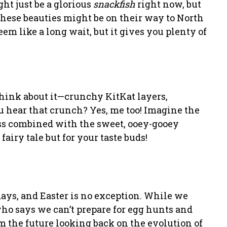
ht just be a glorious
snackfish
right now, but
these beauties might be on their way to North
m like a long wait, but it gives you plenty of
think about it—crunchy KitKat layers,
 hear that crunch? Yes, me too! Imagine the
ss combined with the sweet, ooey-gooey
fairy tale but for your taste buds!
idays, and Easter is no exception. While we
who says we can’t prepare for egg hunts and
om the future looking back on the evolution of