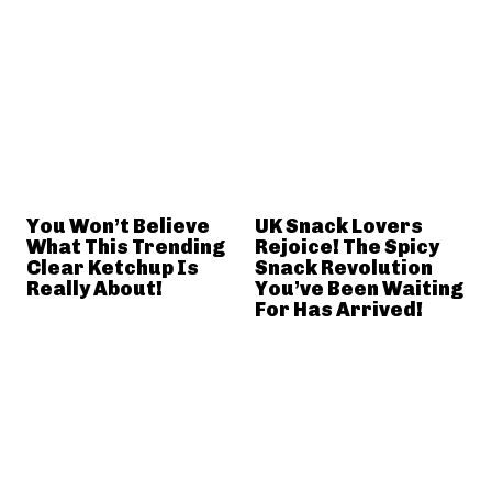
You Won’t Believe
UK Snack Lovers
What This Trending
Rejoice! The Spicy
Clear Ketchup Is
Snack Revolution
Really About!
You’ve Been Waiting
For Has Arrived!