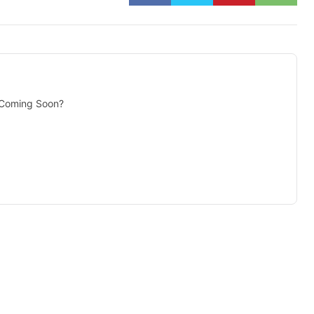
 Coming Soon?
isement -