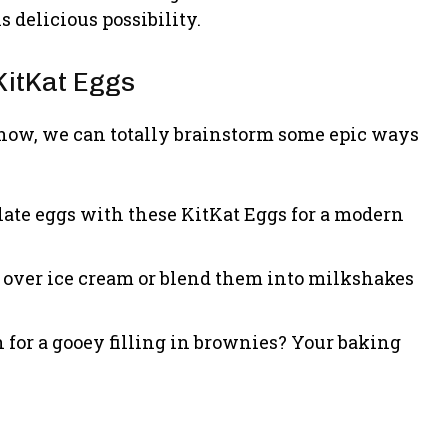
s delicious possibility.
KitKat Eggs
 now, we can totally brainstorm some epic ways
late eggs with these KitKat Eggs for a modern
 over ice cream or blend them into milkshakes
for a gooey filling in brownies? Your baking