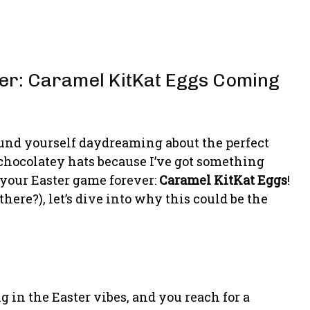
ter: Caramel KitKat Eggs Coming
ound yourself daydreaming about the perfect
 chocolatey hats because I’ve got something
 your Easter game forever:
Caramel KitKat Eggs
!
there?), let’s dive into why this could be the
g in the Easter vibes, and you reach for a