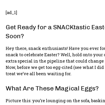
[ad_1]
Get Ready for a SNACKtastic Eas
Soon?
Hey there, snack enthusiasts! Have you ever f
snack to celebrate Easter? Well, hold onto your
extra special in the pipeline that could change
Now, before we get too egg-cited (see what I did 
treat we’ve all been waiting for.
What Are These Magical Eggs?
Picture this: you’re lounging on the sofa, baskin