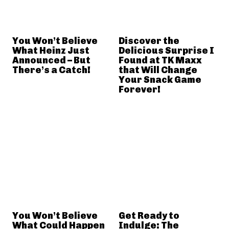
You Won’t Believe
Discover the
What Heinz Just
Delicious Surprise I
Announced – But
Found at TK Maxx
There’s a Catch!
that Will Change
Your Snack Game
Forever!
You Won’t Believe
Get Ready to
What Could Happen
Indulge: The