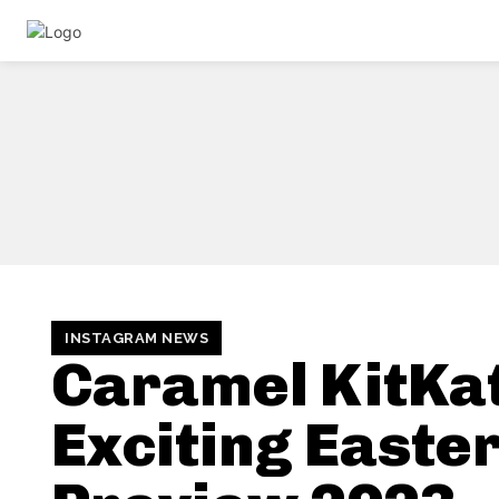
INSTAGRAM NEWS
Caramel KitKat
Exciting Easte