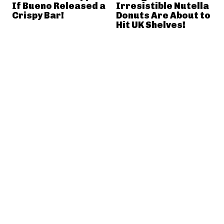
If Bueno Released a
Irresistible Nutella
Crispy Bar!
Donuts Are About to
Hit UK Shelves!