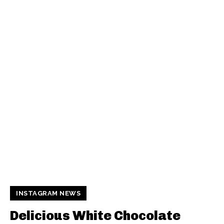
INSTAGRAM NEWS
Delicious White Chocolate