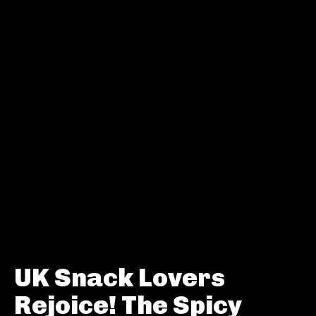
UK Snack Lovers
Rejoice! The Spicy