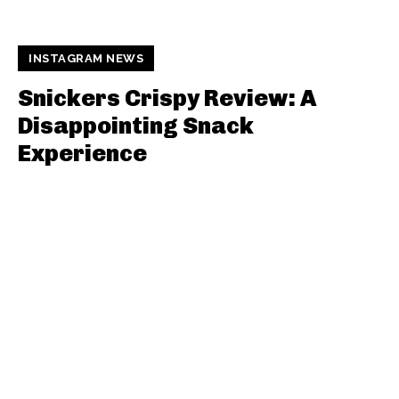
INSTAGRAM NEWS
Snickers Crispy Review: A
Disappointing Snack
Experience