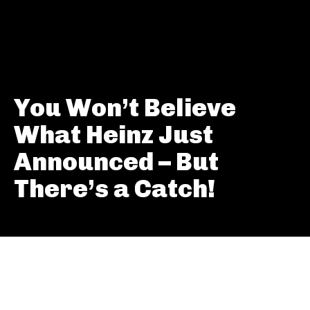
You Won’t Believe
What Heinz Just
Announced – But
There’s a Catch!