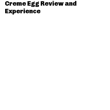
Creme Egg Review and
Experience