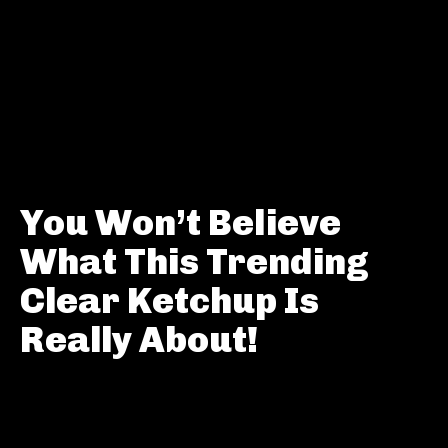
You Won’t Believe
What This Trending
Clear Ketchup Is
Really About!