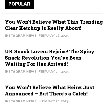
POPULAR
You Won’t Believe What This Trending
Clear Ketchup Is Really About!
INSTAGRAM NEWS
FEBRUARY 26, 2025
UK Snack Lovers Rejoice! The Spicy
Snack Revolution You’ve Been
Waiting For Has Arrived!
INSTAGRAM NEWS
FEBRUARY 25, 2025
You Won’t Believe What Heinz Just
Announced – But There’s a Catch!
INSTAGRAM NEWS
FEBRUARY 20, 2025