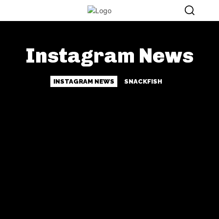
Instagram News
INSTAGRAM NEWS
SNACKFISH