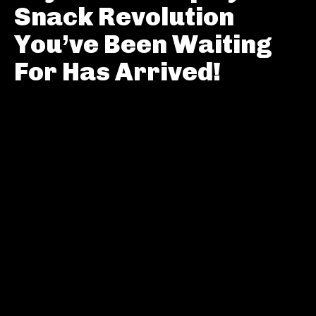
Snack Revolution
You’ve Been Waiting
For Has Arrived!