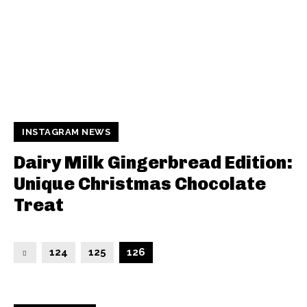
INSTAGRAM NEWS
Dairy Milk Gingerbread Edition:
Unique Christmas Chocolate
Treat
124
125
126