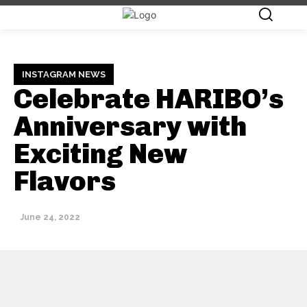
INSTAGRAM NEWS
Celebrate HARIBO’s
Anniversary with
Exciting New
Flavors
June 24, 2022