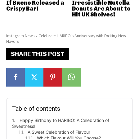
If Bueno Released a
Irresistible Nutella
Crispy Bar!
Donuts Are About to
Hit UK Shelves!
Instagram News
Celebrate HARIBO's Anniversary with Exciting New
Flavors
SHARE THIS POST
Table of contents
Happy Birthday to HARIBO: A Celebration of
Sweetness!
A Sweet Celebration of Flavour
Which Flavour Will You Choose?