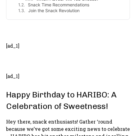
Snack Time Recommendations
Join the Snack Revolution
- Advertisement -
[ad_1]
[ad_1]
Happy Birthday to HARIBO: A
Celebration of Sweetness!
Hey there, snack enthusiasts! Gather ‘round
because we’ve got some exciting news to celebrate