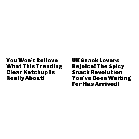
You Won’t Believe
UK Snack Lovers
What This Trending
Rejoice! The Spicy
Clear Ketchup Is
Snack Revolution
Really About!
You’ve Been Waiting
For Has Arrived!