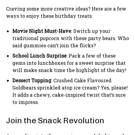
Craving some more creative ideas? Here are a few
ways to enjoy these birthday treats:
Movie Night Must-Have
: Switch up your
traditional popcorn with these party bears. Who
said gummies can’t join the flicks?
School Lunch Surprise
: Pack a few of these
gems into lunchboxes for a sweet surprise that
will make snack time the highlight of the day!
Dessert Topping
: Crushed Cake Flavoured
Goldbears sprinkled atop ice cream? Yes, please!
It adds a chewy, cake-inspired twist that’s sure
to impress.
Join the Snack Revolution