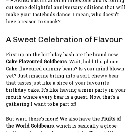
– HARIBO has hit another milestone and is rolling
out some delightful anniversary editions that will
make your tastebuds dance! I mean, who doesn’t
love a reason to snack?
A Sweet Celebration of Flavour
First up on the birthday bash are the brand new
Cake Flavoured Goldbears
. Wait, hold the phone!
Cake-flavoured gummy bears? Is your mind blown
yet? Just imagine biting into a soft, chewy bear
that tastes just like a slice of your favourite
birthday cake. It’s like having a mini party in your
mouth where every bear is a guest. Now, that’s a
gathering I want to be part of!
But wait, there’s more! We also have the
Fruits of
the World Goldbears
, which is basically a globe-