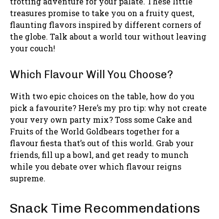
trotting adventure for your palate. These little
treasures promise to take you on a fruity quest,
flaunting flavors inspired by different corners of
the globe. Talk about a world tour without leaving
your couch!
Which Flavour Will You Choose?
With two epic choices on the table, how do you
pick a favourite? Here’s my pro tip: why not create
your very own party mix? Toss some Cake and
Fruits of the World Goldbears together for a
flavour fiesta that’s out of this world. Grab your
friends, fill up a bowl, and get ready to munch
while you debate over which flavour reigns
supreme.
Snack Time Recommendations