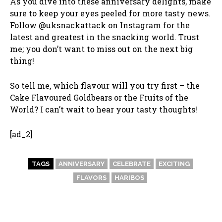
As you dive into these anniversary delights, make
sure to keep your eyes peeled for more tasty news.
Follow @uksnackattack on Instagram for the
latest and greatest in the snacking world. Trust
me; you don’t want to miss out on the next big
thing!
So tell me, which flavour will you try first – the
Cake Flavoured Goldbears or the Fruits of the
World? I can’t wait to hear your tasty thoughts!
[ad_2]
TAGS
ANNIVERSARY
CELEBRATE
EXCITING
FLAVORS
HARIBOS