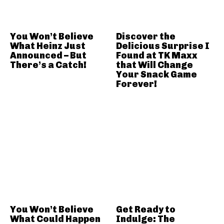
You Won’t Believe
Discover the
What Heinz Just
Delicious Surprise I
Announced – But
Found at TK Maxx
There’s a Catch!
that Will Change
Your Snack Game
Forever!
You Won’t Believe
Get Ready to
What Could Happen
Indulge: The