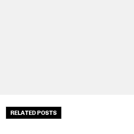
RELATED POSTS