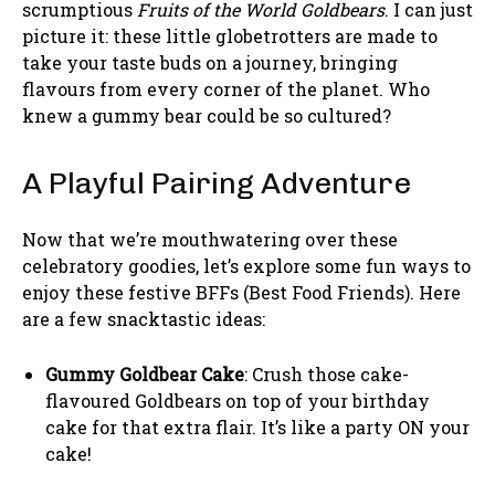
scrumptious
Fruits of the World Goldbears
. I can just
picture it: these little globetrotters are made to
take your taste buds on a journey, bringing
flavours from every corner of the planet. Who
knew a gummy bear could be so cultured?
A Playful Pairing Adventure
Now that we’re mouthwatering over these
celebratory goodies, let’s explore some fun ways to
enjoy these festive BFFs (Best Food Friends). Here
are a few snacktastic ideas:
Gummy Goldbear Cake
: Crush those cake-
flavoured Goldbears on top of your birthday
cake for that extra flair. It’s like a party ON your
cake!