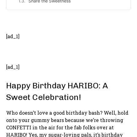
Share the Sweetness
- Advertisement -
[ad_1]
[ad_1]
Happy Birthday HARIBO: A
Sweet Celebration!
Who doesn’t love a good birthday bash? Well, hold
onto your gummy bears because we’re throwing
CONFETTI in the air for the fab folks over at
HARIBO! Yes, my sugar-loving pals, it’s birthday