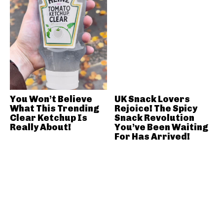
You Won’t Believe
UK Snack Lovers
What This Trending
Rejoice! The Spicy
Clear Ketchup Is
Snack Revolution
Really About!
You’ve Been Waiting
For Has Arrived!