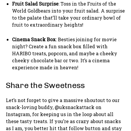
Fruit Salad Surprise
: Toss in the Fruits of the
World Goldbears into your fruit salad. A surprise
to the palate that’ll take your ordinary bowl of
fruit to extraordinary heights!
Cinema Snack Box
: Besties joining for movie
night? Create a fun snack box filled with
HARIBO treats, popcorn, and maybe a cheeky
cheeky chocolate bar or two. It’s a cinema
experience made in heaven!
Share the Sweetness
Let’s not forget to give a massive shoutout to our
snack-loving buddy, @uksnackattack on
Instagram, for keeping us in the loop about all
these tasty treats. If you’re as crazy about snacks
as I am, you better hit that follow button and stay