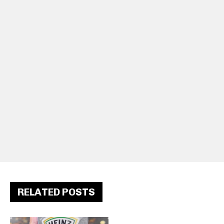
RELATED POSTS