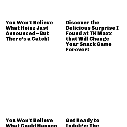
You Won’t Believe
Discover the
What Heinz Just
Delicious Surprise I
Announced – But
Found at TK Maxx
There’s a Catch!
that Will Change
Your Snack Game
Forever!
You Won’t Believe
Get Ready to
What Could Happen
Indulge: The