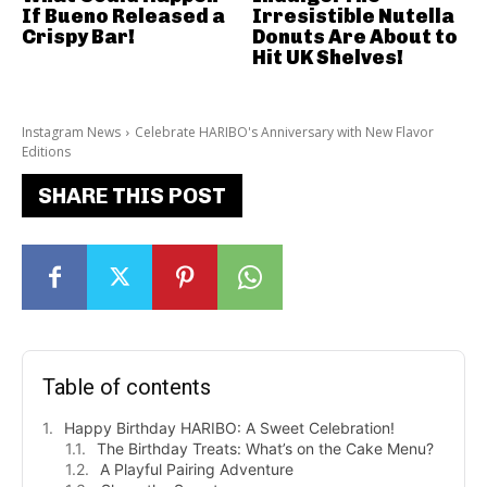
If Bueno Released a
Irresistible Nutella
Crispy Bar!
Donuts Are About to
Hit UK Shelves!
Instagram News
Celebrate HARIBO's Anniversary with New Flavor
Editions
SHARE THIS POST
Table of contents
Happy Birthday HARIBO: A Sweet Celebration!
The Birthday Treats: What’s on the Cake Menu?
A Playful Pairing Adventure