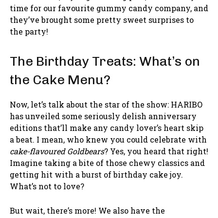
time for our favourite gummy candy company, and
they’ve brought some pretty sweet surprises to
the party!
The Birthday Treats: What’s on
the Cake Menu?
Now, let’s talk about the star of the show: HARIBO
has unveiled some seriously delish anniversary
editions that’ll make any candy lover’s heart skip
a beat. I mean, who knew you could celebrate with
cake-flavoured Goldbears
? Yes, you heard that right!
Imagine taking a bite of those chewy classics and
getting hit with a burst of birthday cake joy.
What’s not to love?
But wait, there’s more! We also have the