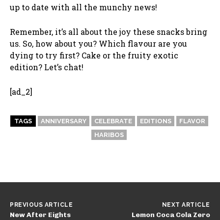
up to date with all the munchy news!
Remember, it’s all about the joy these snacks bring
us. So, how about you? Which flavour are you
dying to try first? Cake or the fruity exotic
edition? Let’s chat!
[ad_2]
TAGS
ANNIVERSARY
CELEBRATE
EDITIONS
FLAVOR
HARIBOS
PREVIOUS ARTICLE
NEXT ARTICLE
New After Eights
Lemon Coca Cola Zero