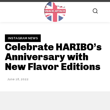
INSTAGRAM NEWS
Celebrate HARIBO’s
Anniversary with
New Flavor Editions
June 18, 2022