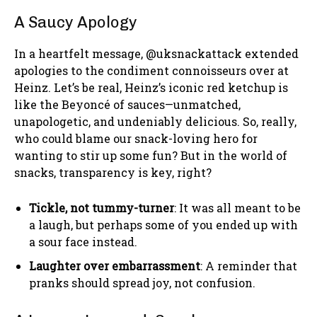
A Saucy Apology
In a heartfelt message, @uksnackattack extended
apologies to the condiment connoisseurs over at
Heinz. Let’s be real, Heinz’s iconic red ketchup is
like the Beyoncé of sauces—unmatched,
unapologetic, and undeniably delicious. So, really,
who could blame our snack-loving hero for
wanting to stir up some fun? But in the world of
snacks, transparency is key, right?
Tickle, not tummy-turner
: It was all meant to be
a laugh, but perhaps some of you ended up with
a sour face instead.
Laughter over embarrassment
: A reminder that
pranks should spread joy, not confusion.