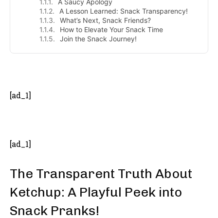
A Saucy Apology
A Lesson Learned: Snack Transparency!
What’s Next, Snack Friends?
How to Elevate Your Snack Time
Join the Snack Journey!
- Advertisement -
[ad_1]
[ad_1]
The Transparent Truth About
Ketchup: A Playful Peek into
Snack Pranks!