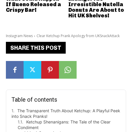
If Bueno Released a
Irresistible Nutella
Crispy Bar!
Donuts Are About to
Hit UK Shelves!
Instagram News
Clear Ketchup Prank Apology from UKSnackAttack
SHARE THIS POST
Table of contents
The Transparent Truth About Ketchup: A Playful Peek
into Snack Pranks!
Ketchup Shenanigans: The Tale of the Clear
Condiment