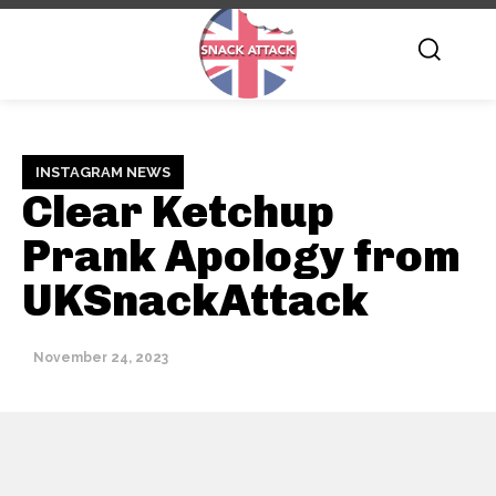
INSTAGRAM NEWS
Clear Ketchup
Prank Apology from
UKSnackAttack
November 24, 2023