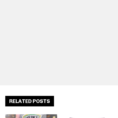
RELATED POSTS