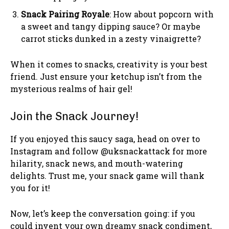
Snack Pairing Royale
: How about popcorn with
a sweet and tangy dipping sauce? Or maybe
carrot sticks dunked in a zesty vinaigrette?
When it comes to snacks, creativity is your best
friend. Just ensure your ketchup isn’t from the
mysterious realms of hair gel!
Join the Snack Journey!
If you enjoyed this saucy saga, head on over to
Instagram and follow @uksnackattack for more
hilarity, snack news, and mouth-watering
delights. Trust me, your snack game will thank
you for it!
Now, let’s keep the conversation going: if you
could invent your own dreamy snack condiment,