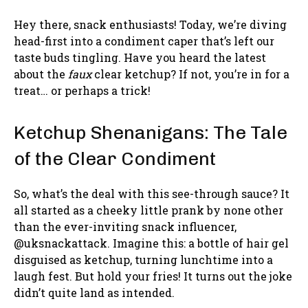
Hey there, snack enthusiasts! Today, we’re diving
head-first into a condiment caper that’s left our
taste buds tingling. Have you heard the latest
about the
faux
clear ketchup? If not, you’re in for a
treat… or perhaps a trick!
Ketchup Shenanigans: The Tale
of the Clear Condiment
So, what’s the deal with this see-through sauce? It
all started as a cheeky little prank by none other
than the ever-inviting snack influencer,
@uksnackattack. Imagine this: a bottle of hair gel
disguised as ketchup, turning lunchtime into a
laugh fest. But hold your fries! It turns out the joke
didn’t quite land as intended.