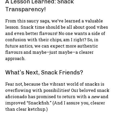
A Lesson Learned: Snack
Transparency!
From this saucy saga, we’ve learned a valuable
lesson. Snack time should be all about good vibes
and even better flavours! No one wants a side of
confusion with their chips, am I right? So, in
future antics, we can expect more authentic
flavours and maybe—just maybe—a clearer
approach.
What’s Next, Snack Friends?
Fear not, because the vibrant world of snacks is
overflowing with possibilities! Our beloved snack
aficionado has promised to return with a
new
and
improved “Snackfish.” (And I assure you, clearer
than clear ketchup.)