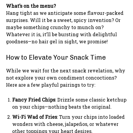
What’s on the menu?
Hang tight as we anticipate some flavour-packed
surprises. Will it be a sweet, spicy invention? Or
maybe something crunchy to munch on?
Whatever it is, it’ll be bursting with delightful
goodness—no hair gel in sight, we promise!
How to Elevate Your Snack Time
While we wait for the next snack revelation, why
not explore your own condiment concoctions?
Here are a few playful pairings to try:
Fancy Fried Chips
: Drizzle some classic ketchup
on your chips—nothing beats the original.
Wi-Fi Wad of Fries
: Turn your chips into loaded
wonders with cheese, jalapeños, or whatever
other toppings your heart desires.