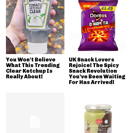
You Won’t Believe
UK Snack Lovers
What This Trending
Rejoice! The Spicy
Clear Ketchup Is
Snack Revolution
Really About!
You’ve Been Waiting
For Has Arrived!