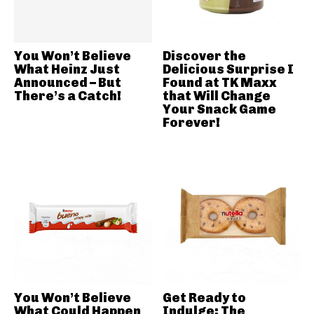
You Won’t Believe
Discover the
What Heinz Just
Delicious Surprise I
Announced – But
Found at TK Maxx
There’s a Catch!
that Will Change
Your Snack Game
Forever!
You Won’t Believe
Get Ready to
What Could Happen
Indulge: The