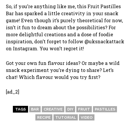
So, if you’re anything like me, this Fruit Pastilles
Bar has sparked a little creativity in your snack
game! Even though it’s purely theoretical for now,
isn’t it fun to dream about the possibilities? For
more delightful creations and a dose of foodie
inspiration, don’t forget to follow @uksnackattack
on Instagram. You won’t regret it!
Got your own fun flavour ideas? Or maybe a wild
snack experiment you’re dying to share? Let’s
chat! Which flavour would you try first?
[ad_2]
TAGS
BAR
CREATIVE
DIY
FRUIT
PASTILLES
RECIPE
TUTORIAL
VIDEO