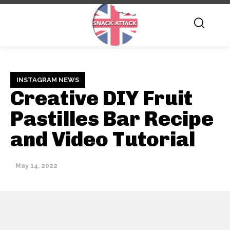
INSTAGRAM NEWS
Creative DIY Fruit
Pastilles Bar Recipe
and Video Tutorial
May 14, 2022