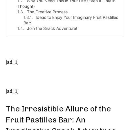
Why You Need This in Your Life (Even if Only in
Thought)
The Creative Process
Ideas to Enjoy Your Imaginary Fruit Pastilles
Bar:
Join the Snack Adventure!
- Advertisement -
[ad_1]
[ad_1]
The Irresistible Allure of the
Fruit Pastilles Bar: An