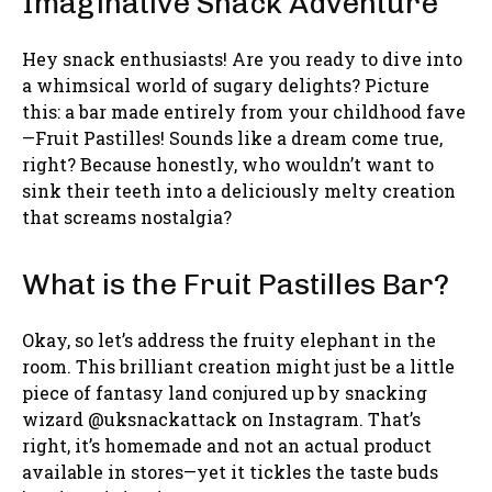
Imaginative Snack Adventure
Hey snack enthusiasts! Are you ready to dive into
a whimsical world of sugary delights? Picture
this: a bar made entirely from your childhood fave
—Fruit Pastilles! Sounds like a dream come true,
right? Because honestly, who wouldn’t want to
sink their teeth into a deliciously melty creation
that screams nostalgia?
What is the Fruit Pastilles Bar?
Okay, so let’s address the fruity elephant in the
room. This brilliant creation might just be a little
piece of fantasy land conjured up by snacking
wizard @uksnackattack on Instagram. That’s
right, it’s homemade and not an actual product
available in stores—yet it tickles the taste buds