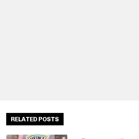
RELATED POSTS