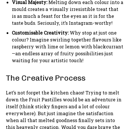
Visual Majesty:
Melting down each colour into a
mould creates a visually irresistible treat that
is as much a feast for the eyes as it is for the
taste buds. Seriously, it’s Instagram-worthy!
Customisable Creativity:
Why stop at just one
colour? Imagine swirling together flavours like
raspberry with lime or lemon with blackcurrant
—an endless array of fruity possibilities just
waiting for your artistic touch!
The Creative Process
Let’s not forget the kitchen chaos! Trying to melt
down the Fruit Pastilles would be an adventure in
itself (think sticky fingers and a lot of colour
everywhere). But just imagine the satisfaction
when all that melted goodness finally sets into
this heavenly creation. Would you dare brave the