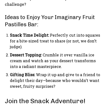
challenge?
Ideas to Enjoy Your Imaginary Fruit
Pastilles Bar:
Snack Time Delight:
Perfectly cut into squares
for a bite-sized treat to share (or not, we don’t
judge).
Dessert Topping:
Crumble it over vanilla ice
cream and watch as your dessert transforms
into a radiant masterpiece.
Gifting Bliss:
Wrap it up and give to a friend to
delight their day—because who wouldn’t want
sweet, fruity surprises?
Join the Snack Adventure!