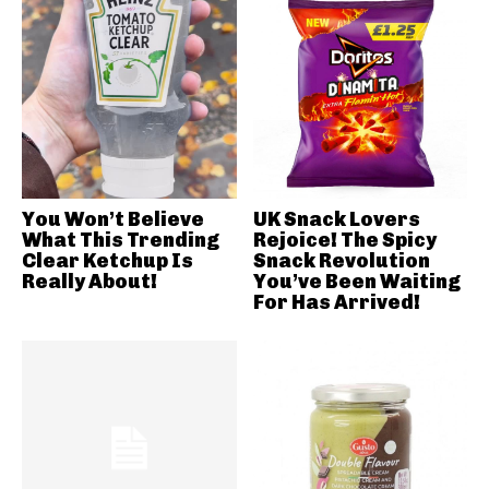
You Won’t Believe
UK Snack Lovers
What This Trending
Rejoice! The Spicy
Clear Ketchup Is
Snack Revolution
Really About!
You’ve Been Waiting
For Has Arrived!