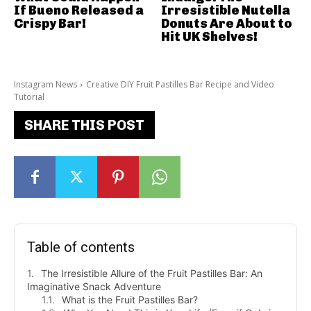
If Bueno Released a
Irresistible Nutella
Crispy Bar!
Donuts Are About to
Hit UK Shelves!
Instagram News
Creative DIY Fruit Pastilles Bar Recipe and Video
Tutorial
SHARE THIS POST
Table of contents
The Irresistible Allure of the Fruit Pastilles Bar: An
Imaginative Snack Adventure
What is the Fruit Pastilles Bar?