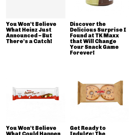
You Won’t Believe
Discover the
What Heinz Just
Delicious Surprise I
Announced – But
Found at TK Maxx
There’s a Catch!
that Will Change
Your Snack Game
Forever!
You Won’t Believe
Get Ready to
What Could Happen
Indulge: The