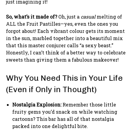
just imagining it!
So, what’s it made of?
Oh, just a
casual
melting of
ALL the Fruit Pastilles—yes, even the ones you
forgot about! Each vibrant colour gets its moment
in the sun, marbled together into a beautiful mix
that this master conjurer calls “a sexy beast.”
Honestly, I can’t think of a better way to celebrate
sweets than giving them a fabulous makeover!
Why You Need This in Your Life
(Even if Only in Thought)
Nostalgia Explosion:
Remember those little
fruity gems you’d snack on while watching
cartoons? This bar has all of that nostalgia
packed into one delightful bite.