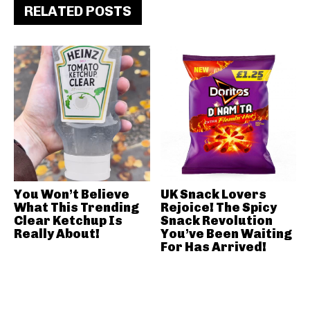
RELATED POSTS
You Won’t Believe
UK Snack Lovers
What This Trending
Rejoice! The Spicy
Clear Ketchup Is
Snack Revolution
Really About!
You’ve Been Waiting
For Has Arrived!