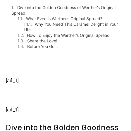
Dive into the Golden Goodness of Werther’s Original
Spread
What Even is Werther’s Original Spread?
Why You Need This Caramel Delight in Your
Life
How To Enjoy the Werther’s Original Spread
Share the Love!
Before You Go…
- Advertisement -
[ad_1]
[ad_1]
Dive into the Golden Goodness