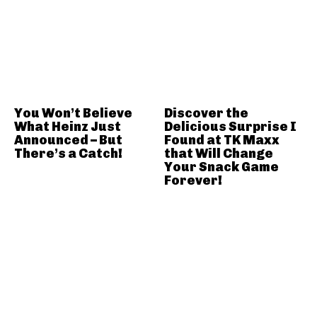
You Won’t Believe
Discover the
What Heinz Just
Delicious Surprise I
Announced – But
Found at TK Maxx
There’s a Catch!
that Will Change
Your Snack Game
Forever!