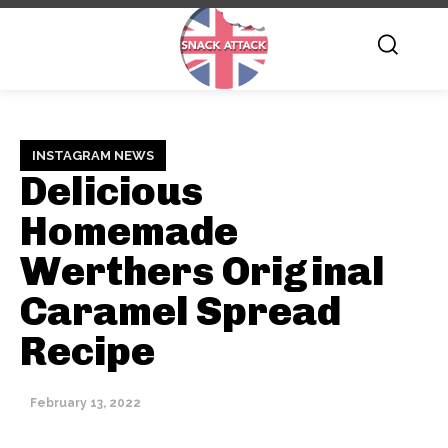
INSTAGRAM NEWS
Delicious
Homemade
Werthers Original
Caramel Spread
Recipe
February 13, 2022