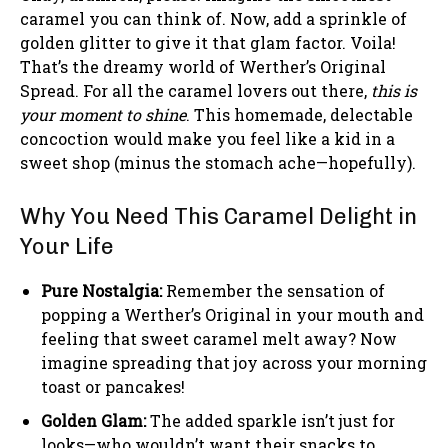
caramel you can think of. Now, add a sprinkle of
golden glitter to give it that glam factor. Voila!
That’s the dreamy world of Werther’s Original
Spread. For all the caramel lovers out there,
this is
your moment to shine
. This homemade, delectable
concoction would make you feel like a kid in a
sweet shop (minus the stomach ache—hopefully).
Why You Need This Caramel Delight in
Your Life
Pure Nostalgia:
Remember the sensation of
popping a Werther’s Original in your mouth and
feeling that sweet caramel melt away? Now
imagine spreading that joy across your morning
toast or pancakes!
Golden Glam:
The added sparkle isn’t just for
looks—who wouldn’t want their snacks to