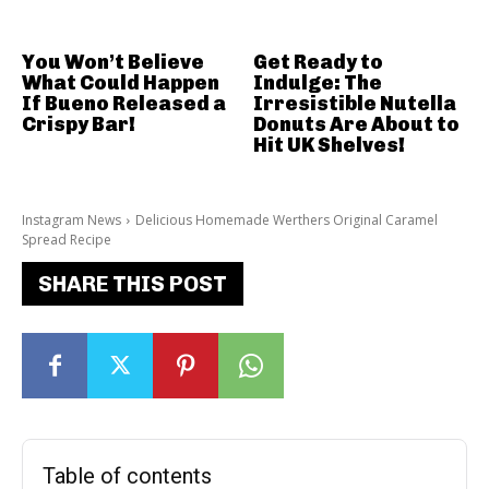
You Won’t Believe
Get Ready to
What Could Happen
Indulge: The
If Bueno Released a
Irresistible Nutella
Crispy Bar!
Donuts Are About to
Hit UK Shelves!
Instagram News
Delicious Homemade Werthers Original Caramel
Spread Recipe
SHARE THIS POST
Table of contents