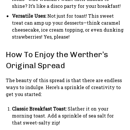
shine? It’s like a disco party for your breakfast!
Versatile Uses:
Not just for toast! This sweet
treat can amp up your desserts—think caramel
cheesecake, ice cream topping, or even dunking
strawberries! Yes, please!
How To Enjoy the Werther’s
Original Spread
The beauty of this spread is that there are endless
ways to indulge. Here’s a sprinkle of creativity to
get you started:
Classic Breakfast Toast:
Slather it on your
morning toast. Add a sprinkle of sea salt for
that sweet-salty zip!