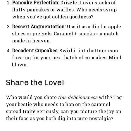
Pancake Perfection:
Drizzle it over stacks of
fluffy pancakes or waffles. Who needs syrup
when you’ve got golden goodness?
Dessert Augmentation:
Use it as a dip for apple
slices or pretzels. Caramel + snacks = a match
made in heaven.
Decadent Cupcakes:
Swirl it into buttercream
frosting for your next batch of cupcakes. Mind
blown.
Share the Love!
Who would you share
this deliciousness
with? Tag
your bestie who needs to hop on the caramel
spread train! Seriously, can you picture the joy on
their face as you both dig into pure nostalgia?