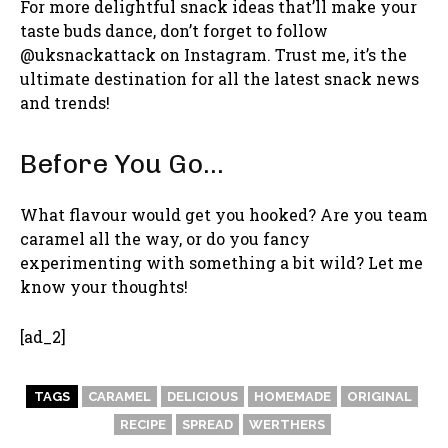
For more delightful snack ideas that’ll make your
taste buds dance, don’t forget to follow
@uksnackattack on Instagram. Trust me, it’s the
ultimate destination for all the latest snack news
and trends!
Before You Go…
What flavour would get you hooked? Are you team
caramel all the way, or do you fancy
experimenting with something a bit wild? Let me
know your thoughts!
[ad_2]
TAGS
CARAMEL
DELICIOUS
HOMEMADE
ORIGINAL
RECIPE
SPREAD
WERTHERS