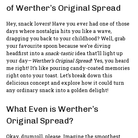
of Werther’s Original Spread
Hey, snack lovers! Have you ever had one of those
days where nostalgia hits you like a wave,
dragging you back to your childhood? Well, grab
your favourite spoon because we’re diving
headfirst into a
snack-tastic
idea that’ll light up
your day—
Werther’s Original Spread
! Yes, you heard
me right! It’s like pouring candy-coated memories
right onto your toast. Let’s break down this
delicious concept and explore how it could turn
any ordinary snack into a golden delight!
What Even is Werther’s
Original Spread?
Okay, drumroll, please. Imagine the smoothest