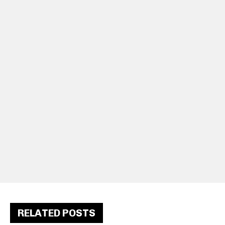
RELATED POSTS