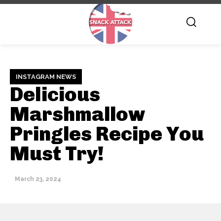
INSTAGRAM NEWS
Delicious
Marshmallow
Pringles Recipe You
Must Try!
March 23, 2024