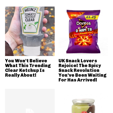
You Won’t Believe
UK Snack Lovers
What This Trending
Rejoice! The Spicy
Clear Ketchup Is
Snack Revolution
Really About!
You’ve Been Waiting
For Has Arrived!