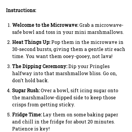
Instructions:
Welcome to the Microwave:
Grab a microwave-
safe bowl and toss in your mini marshmallows.
Heat Things Up:
Pop them in the microwave in
30-second bursts, giving them a gentle stir each
time. You want them ooey-gooey, not lava!
The Dipping Ceremony:
Dip your Pringles
halfway into that marshmallow bliss. Go on,
don’t hold back.
Sugar Rush:
Over a bowl, sift icing sugar onto
the marshmallow-dipped side to keep those
crisps from getting sticky.
Fridge Time:
Lay them on some baking paper
and chill in the fridge for about 20 minutes.
Patience is key!