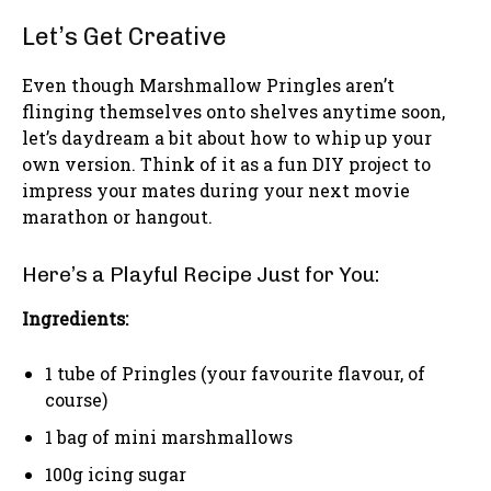
Let’s Get Creative
Even though Marshmallow Pringles aren’t
flinging themselves onto shelves anytime soon,
let’s daydream a bit about how to whip up your
own version. Think of it as a fun DIY project to
impress your mates during your next movie
marathon or hangout.
Here’s a Playful Recipe Just for You:
Ingredients:
1 tube of Pringles (your favourite flavour, of
course)
1 bag of mini marshmallows
100g icing sugar