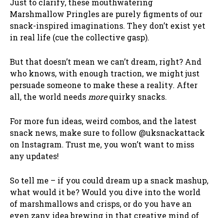
Just to clarify, these mouthwatering
Marshmallow Pringles are purely figments of our
snack-inspired imaginations. They don’t exist yet
in real life (cue the collective gasp).
But that doesn’t mean we can’t dream, right? And
who knows, with enough traction, we might just
persuade someone to make these a reality. After
all, the world needs
more
quirky snacks.
For more fun ideas, weird combos, and the latest
snack news, make sure to follow @uksnackattack
on Instagram. Trust me, you won’t want to miss
any updates!
So tell me – if you could dream up a snack mashup,
what would it be? Would you dive into the world
of marshmallows and crisps, or do you have an
even zany idea brewing in that creative mind of