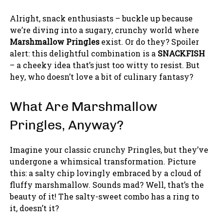
Alright, snack enthusiasts – buckle up because
we’re diving into a sugary, crunchy world where
Marshmallow Pringles
exist. Or do they? Spoiler
alert: this delightful combination is a
SNACKFISH
– a cheeky idea that’s just too witty to resist. But
hey, who doesn’t love a bit of culinary fantasy?
What Are Marshmallow
Pringles, Anyway?
Imagine your classic crunchy Pringles, but they’ve
undergone a whimsical transformation. Picture
this: a salty chip lovingly embraced by a cloud of
fluffy marshmallow. Sounds mad? Well, that’s the
beauty of it! The salty-sweet combo has a ring to
it, doesn’t it?