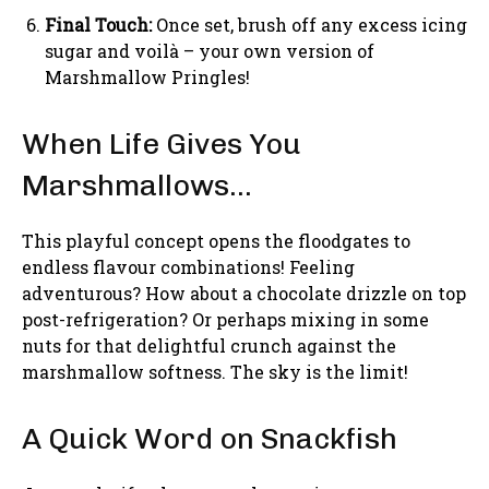
Final Touch:
Once set, brush off any excess icing
sugar and voilà – your own version of
Marshmallow Pringles!
When Life Gives You
Marshmallows…
This playful concept opens the floodgates to
endless flavour combinations! Feeling
adventurous? How about a chocolate drizzle on top
post-refrigeration? Or perhaps mixing in some
nuts for that delightful crunch against the
marshmallow softness. The sky is the limit!
A Quick Word on Snackfish