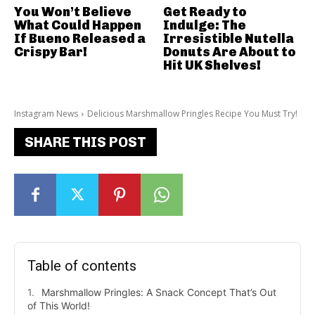
You Won’t Believe
Get Ready to
What Could Happen
Indulge: The
If Bueno Released a
Irresistible Nutella
Crispy Bar!
Donuts Are About to
Hit UK Shelves!
Instagram News
Delicious Marshmallow Pringles Recipe You Must Try!
SHARE THIS POST
Table of contents
Marshmallow Pringles: A Snack Concept That’s Out
of This World!