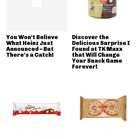
You Won’t Believe
Discover the
What Heinz Just
Delicious Surprise I
Announced – But
Found at TK Maxx
There’s a Catch!
that Will Change
Your Snack Game
Forever!