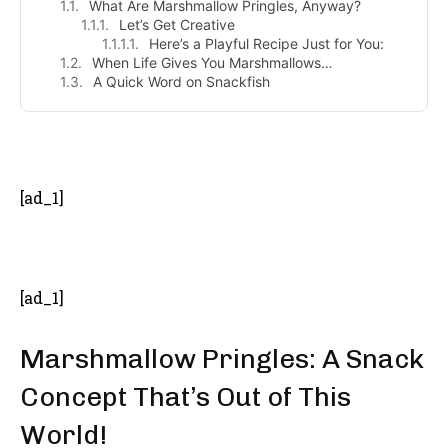
What Are Marshmallow Pringles, Anyway?
Let’s Get Creative
Here’s a Playful Recipe Just for You:
When Life Gives You Marshmallows…
A Quick Word on Snackfish
- Advertisement -
[ad_1]
[ad_1]
Marshmallow Pringles: A Snack
Concept That’s Out of This
World!