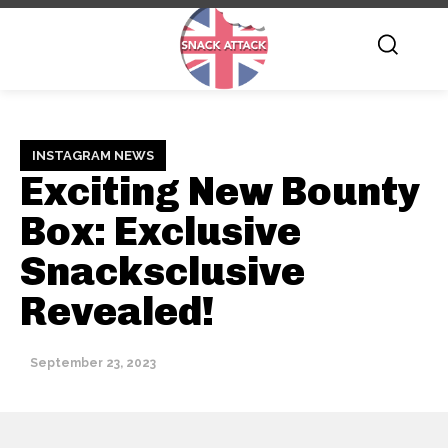
INSTAGRAM NEWS
Exciting New Bounty
Box: Exclusive
Snacksclusive
Revealed!
September 23, 2023