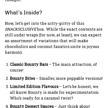
What’s Inside?
Now, let’s get into the nitty-gritty of this
SNACKSCLUSIVE
box. While the exact contents are
still under wraps (for now, at least), we can expect
an assortment of variations that will make
chocoholics and coconut fanatics unite in joyous
harmony.
Classic Bounty Bars
– The main attraction, of
course!
Bounty Bites
– Smaller, more poppable versions!
Limited Edition Flavours
– Let’s be honest, we
all know Bounty is made for experimentation.
Who’s ready for a caramel twist?
Bounty Dessert Sauces
– Just think about