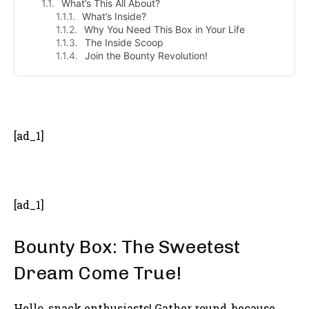
What’s This All About?
What’s Inside?
Why You Need This Box in Your Life
The Inside Scoop
Join the Bounty Revolution!
- Advertisement -
[ad_1]
[ad_1]
Bounty Box: The Sweetest
Dream Come True!
Hello, snack enthusiasts! Gather round, because