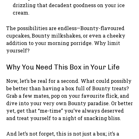
drizzling that decadent goodness on your ice
cream.
The possibilities are endless—Bounty-flavoured
cupcakes, Bounty milkshakes, or even a cheeky
addition to your morning porridge. Why limit
yourself?
Why You Need This Box in Your Life
Now, let’s be real for a second. What could possibly
be better than having a box full of Bounty treats?
Grab a few mates, pop on your favourite flick, and
dive into your very own Bounty paradise. Or better
yet, get that “me-time” you’ve always deserved
and treat yourself to a night of snacking bliss.
And let’s not forget, this is not just a box; it’s a