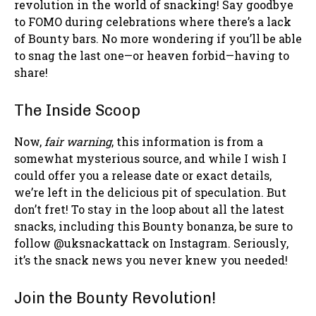
revolution in the world of snacking! Say goodbye
to FOMO during celebrations where there’s a lack
of Bounty bars. No more wondering if you’ll be able
to snag the last one—or heaven forbid—having to
share!
The Inside Scoop
Now,
fair warning
, this information is from a
somewhat mysterious source, and while I wish I
could offer you a release date or exact details,
we’re left in the delicious pit of speculation. But
don’t fret! To stay in the loop about all the latest
snacks, including this Bounty bonanza, be sure to
follow @uksnackattack on Instagram. Seriously,
it’s the snack news you never knew you needed!
Join the Bounty Revolution!