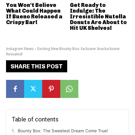
You Won’t Believe
Get Ready to
What Could Happen
Indulge: The
If Bueno Released a
Irresistible Nutella
Crispy Bar!
Donuts Are About to
Hit UK Shelves!
Instagram News
Exciting New Bounty Box: Exclusive Snacksclusive
Revealed!
SHARE THIS POST
Table of contents
Bounty Box: The Sweetest Dream Come True!