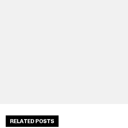
RELATED POSTS