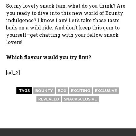
So, my lovely snack fam, what do you think? Are
you ready to dive into this new world of Bounty
indulgence? I know I am! Let’s take those taste
buds on a wild ride. And don’t keep this gem to
yourself—get chatting with your fellow snack
lovers!
Which flavour would you try first?
[ad_2]
TAGS
BOUNTY
BOX
EXCITING
EXCLUSIVE
REVEALED
SNACKSCLUSIVE