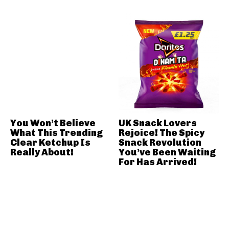
You Won’t Believe
UK Snack Lovers
What This Trending
Rejoice! The Spicy
Clear Ketchup Is
Snack Revolution
Really About!
You’ve Been Waiting
For Has Arrived!