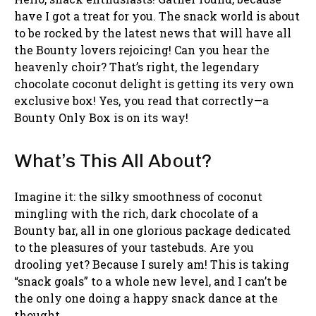
have I got a treat for you. The snack world is about
to be rocked by the latest news that will have all
the Bounty lovers rejoicing! Can you hear the
heavenly choir? That’s right, the legendary
chocolate coconut delight is getting its very own
exclusive box! Yes, you read that correctly—a
Bounty Only Box is on its way!
What’s This All About?
Imagine it: the silky smoothness of coconut
mingling with the rich, dark chocolate of a
Bounty bar, all in one glorious package dedicated
to the pleasures of your tastebuds. Are you
drooling yet? Because I surely am! This is taking
“snack goals” to a whole new level, and I can’t be
the only one doing a happy snack dance at the
thought.