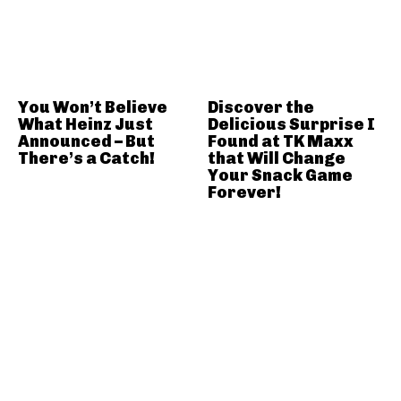
You Won’t Believe
Discover the
What Heinz Just
Delicious Surprise I
Announced – But
Found at TK Maxx
There’s a Catch!
that Will Change
Your Snack Game
Forever!