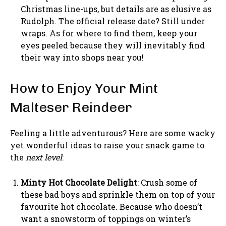
Christmas line-ups, but details are as elusive as
Rudolph. The official release date? Still under
wraps. As for where to find them, keep your
eyes peeled because they will inevitably find
their way into shops near you!
How to Enjoy Your Mint
Malteser Reindeer
Feeling a little adventurous? Here are some wacky
yet wonderful ideas to raise your snack game to
the
next level
:
Minty Hot Chocolate Delight
: Crush some of
these bad boys and sprinkle them on top of your
favourite hot chocolate. Because who doesn’t
want a snowstorm of toppings on winter’s