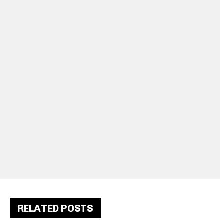
RELATED POSTS