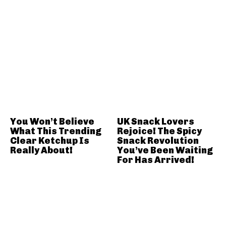
You Won’t Believe
UK Snack Lovers
What This Trending
Rejoice! The Spicy
Clear Ketchup Is
Snack Revolution
Really About!
You’ve Been Waiting
For Has Arrived!