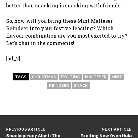
better than snacking is snacking with friends.
So, how will you bring these Mint Malteser
Reindeer into your festive feasting? Which
flavour combination are you most excited to try?
Let’s chat in the comments!
[ad_2]
TAGS
CHRISTMAS
EXCITING
MALTESER
MINT
REINDEER
SNACK
PREVIOUS ARTICLE
NEXT ARTICLE
Snackspiracy Alert: The
Exciting New Oven Hula