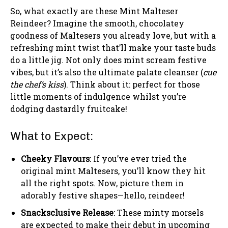
So, what exactly are these Mint Malteser
Reindeer? Imagine the smooth, chocolatey
goodness of Maltesers you already love, but with a
refreshing mint twist that’ll make your taste buds
do a little jig. Not only does mint scream festive
vibes, but it’s also the ultimate palate cleanser (
cue
the chef’s kiss
). Think about it: perfect for those
little moments of indulgence whilst you’re
dodging dastardly fruitcake!
What to Expect:
Cheeky Flavours
: If you’ve ever tried the
original mint Maltesers, you’ll know they hit
all the right spots. Now, picture them in
adorably festive shapes—hello, reindeer!
Snacksclusive Release
: These minty morsels
are expected to make their debut in upcoming