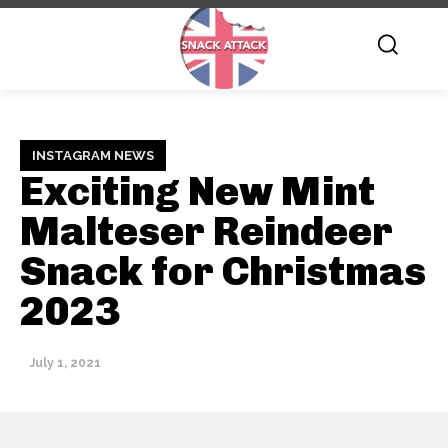
INSTAGRAM NEWS
Exciting New Mint
Malteser Reindeer
Snack for Christmas
2023
July 1, 2021