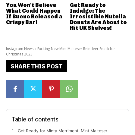
You Won’t Believe
Get Ready to
What Could Happen
Indulge: The
If Bueno Released a
Irresistible Nutella
Crispy Bar!
Donuts Are About to
Hit UK Shelves!
Instagram News
Exciting New Mint Malteser Reindeer Snack for
Christmas 2023
SHARE THIS POST
Table of contents
Get Ready for Minty Merriment: Mint Malteser