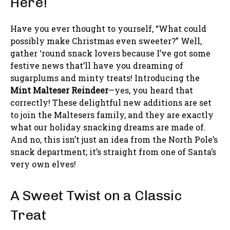
Here!
Have you ever thought to yourself, “What could
possibly make Christmas even sweeter?” Well,
gather ‘round snack lovers because I’ve got some
festive news that’ll have you dreaming of
sugarplums and minty treats! Introducing the
Mint Malteser Reindeer
—yes, you heard that
correctly! These delightful new additions are set
to join the Maltesers family, and they are exactly
what our holiday snacking dreams are made of.
And no, this isn’t just an idea from the North Pole’s
snack department; it’s straight from one of Santa’s
very own elves!
A Sweet Twist on a Classic
Treat