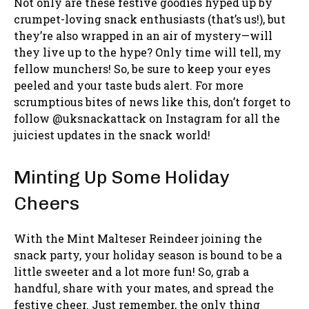
Not only are these festive goodies hyped up by
crumpet-loving snack enthusiasts (that’s us!), but
they’re also wrapped in an air of mystery—will
they live up to the hype? Only time will tell, my
fellow munchers! So, be sure to keep your eyes
peeled and your taste buds alert. For more
scrumptious bites of news like this, don’t forget to
follow @uksnackattack on Instagram for all the
juiciest updates in the snack world!
Minting Up Some Holiday
Cheers
With the Mint Malteser Reindeer joining the
snack party, your holiday season is bound to be a
little sweeter and a lot more fun! So, grab a
handful, share with your mates, and spread the
festive cheer. Just remember, the only thing