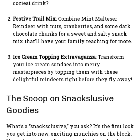
coziest drink?
Festive Trail Mix
: Combine Mint Malteser
Reindeer with nuts, cranberries, and some dark
chocolate chunks for a sweet and salty snack
mix that’ll have your family reaching for more.
Ice Cream Topping Extravaganza
: Transform
your ice cream sundaes into merry
masterpieces by topping them with these
delightful reindeers right before they fly away!
The Scoop on Snackslusive
Goodies
What’s a “snacksclusive,” you ask? It’s the first look
you get into new, exciting munchies on the block.