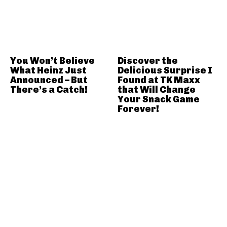
You Won’t Believe
Discover the
What Heinz Just
Delicious Surprise I
Announced – But
Found at TK Maxx
There’s a Catch!
that Will Change
Your Snack Game
Forever!