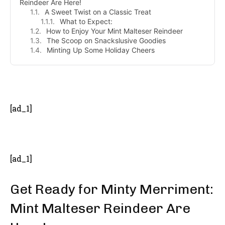
Reindeer Are Here!
A Sweet Twist on a Classic Treat
What to Expect:
How to Enjoy Your Mint Malteser Reindeer
The Scoop on Snackslusive Goodies
Minting Up Some Holiday Cheers
- Advertisement -
[ad_1]
[ad_1]
Get Ready for Minty Merriment:
Mint Malteser Reindeer Are