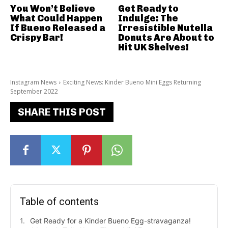
You Won’t Believe
Get Ready to
What Could Happen
Indulge: The
If Bueno Released a
Irresistible Nutella
Crispy Bar!
Donuts Are About to
Hit UK Shelves!
Instagram News
Exciting News: Kinder Bueno Mini Eggs Returning
September 2022
SHARE THIS POST
Table of contents
Get Ready for a Kinder Bueno Egg-stravaganza!