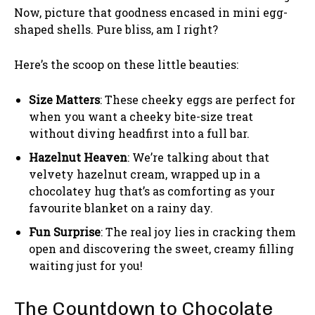
Now, picture that goodness encased in mini egg-
shaped shells. Pure bliss, am I right?
Here’s the scoop on these little beauties:
Size Matters
: These cheeky eggs are perfect for
when you want a cheeky bite-size treat
without diving headfirst into a full bar.
Hazelnut Heaven
: We’re talking about that
velvety hazelnut cream, wrapped up in a
chocolatey hug that’s as comforting as your
favourite blanket on a rainy day.
Fun Surprise
: The real joy lies in cracking them
open and discovering the sweet, creamy filling
waiting just for you!
The Countdown to Chocolate