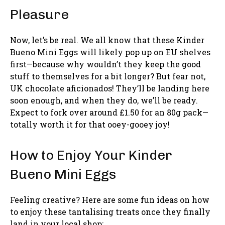
Pleasure
Now, let’s be real. We all know that these Kinder
Bueno Mini Eggs will likely pop up on EU shelves
first—because why wouldn’t they keep the good
stuff to themselves for a bit longer? But fear not,
UK chocolate aficionados! They’ll be landing here
soon enough, and when they do, we’ll be ready.
Expect to fork over around £1.50 for an 80g pack—
totally worth it for that ooey-gooey joy!
How to Enjoy Your Kinder
Bueno Mini Eggs
Feeling creative? Here are some fun ideas on how
to enjoy these tantalising treats once they finally
land in your local shop: