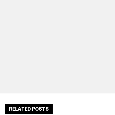
RELATED POSTS