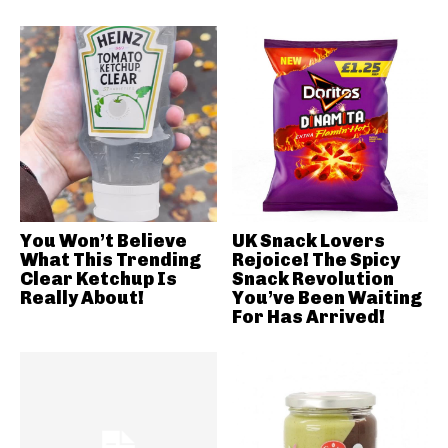
You Won’t Believe
UK Snack Lovers
What This Trending
Rejoice! The Spicy
Clear Ketchup Is
Snack Revolution
Really About!
You’ve Been Waiting
For Has Arrived!