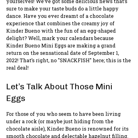
yourselves! We’ve got some delicious news that’s
sure to make your taste buds do a little happy
dance. Have you ever dreamt of a chocolate
experience that combines the creamy joy of
Kinder Bueno with the fun of an egg-shaped
delight? Well, mark your calendars because
Kinder Bueno Mini Eggs are making a grand
return on the sensational date of September 1,
2022! That’s right, no "SNACKFISH" here; this is the
real deal!
Let’s Talk About Those Mini
Eggs
For those of you who seem to have been living
under a rock (or maybe just hiding from the
chocolate aisle), Kinder Bueno is renowned for its
smooth chocolate and delectable hazelnut filling.