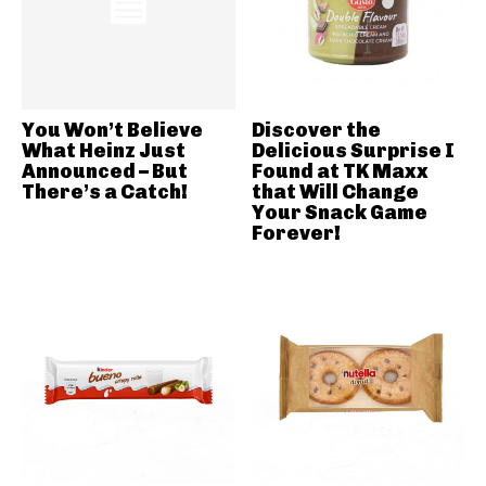
You Won’t Believe
Discover the
What Heinz Just
Delicious Surprise I
Announced – But
Found at TK Maxx
There’s a Catch!
that Will Change
Your Snack Game
Forever!