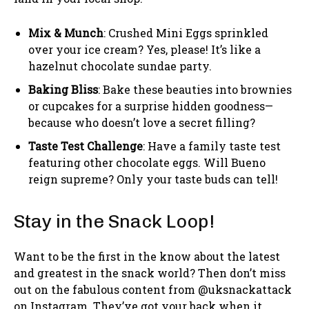
Mix & Munch
: Crushed Mini Eggs sprinkled
over your ice cream? Yes, please! It’s like a
hazelnut chocolate sundae party.
Baking Bliss
: Bake these beauties into brownies
or cupcakes for a surprise hidden goodness—
because who doesn’t love a secret filling?
Taste Test Challenge
: Have a family taste test
featuring other chocolate eggs. Will Bueno
reign supreme? Only your taste buds can tell!
Stay in the Snack Loop!
Want to be the first in the know about the latest
and greatest in the snack world? Then don’t miss
out on the fabulous content from @uksnackattack
on Instagram. They’ve got your back when it