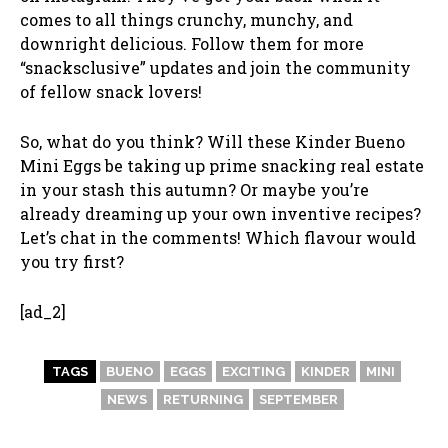
comes to all things crunchy, munchy, and
downright delicious. Follow them for more
“snacksclusive” updates and join the community
of fellow snack lovers!
So, what do you think? Will these Kinder Bueno
Mini Eggs be taking up prime snacking real estate
in your stash this autumn? Or maybe you’re
already dreaming up your own inventive recipes?
Let’s chat in the comments! Which flavour would
you try first?
[ad_2]
TAGS
BUENO
EGGS
EXCITING
KINDER
MINI
NEWS
RETURNING
SEPTEMBER