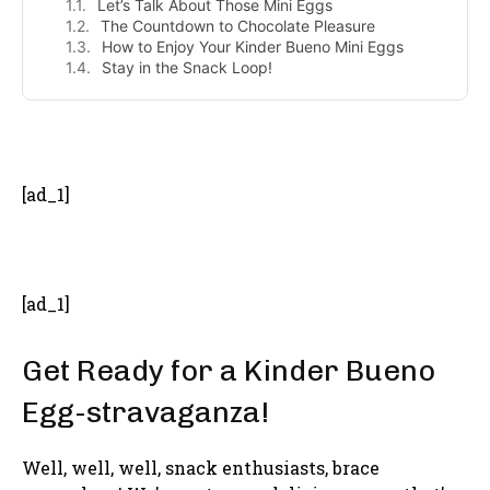
Let’s Talk About Those Mini Eggs
The Countdown to Chocolate Pleasure
How to Enjoy Your Kinder Bueno Mini Eggs
Stay in the Snack Loop!
- Advertisement -
[ad_1]
[ad_1]
Get Ready for a Kinder Bueno
Egg-stravaganza!
Well, well, well, snack enthusiasts, brace