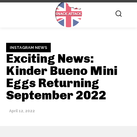
INSTAGRAM NEWS
Exciting News:
Kinder Bueno Mini
Eggs Returning
September 2022
April 12, 2022