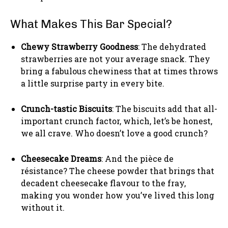
What Makes This Bar Special?
Chewy Strawberry Goodness
: The dehydrated
strawberries are not your average snack. They
bring a fabulous chewiness that at times throws
a little surprise party in every bite.
Crunch-tastic Biscuits
: The biscuits add that all-
important crunch factor, which, let’s be honest,
we all crave. Who doesn’t love a good crunch?
Cheesecake Dreams
: And the pièce de
résistance? The cheese powder that brings that
decadent cheesecake flavour to the fray,
making you wonder how you’ve lived this long
without it.