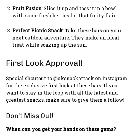
Fruit Fusion
: Slice it up and toss it in a bowl
with some fresh berries for that fruity flair.
Perfect Picnic Snack
: Take these bars on your
next outdoor adventure. They make an ideal
treat while soaking up the sun.
First Look Approval!
Special shoutout to @uksnackattack on Instagram
for the exclusive first look at these bars. If you
want to stay in the loop with all the latest and
greatest snacks, make sure to give them a follow!
Don’t Miss Out!
When can you get your hands on these gems?