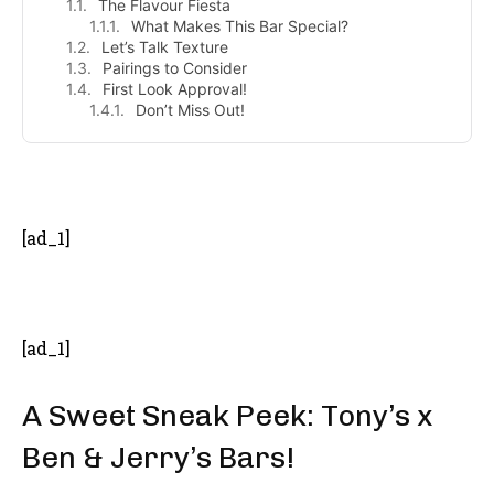
The Flavour Fiesta
What Makes This Bar Special?
Let’s Talk Texture
Pairings to Consider
First Look Approval!
Don’t Miss Out!
- Advertisement -
[ad_1]
[ad_1]
A Sweet Sneak Peek: Tony’s x
Ben & Jerry’s Bars!