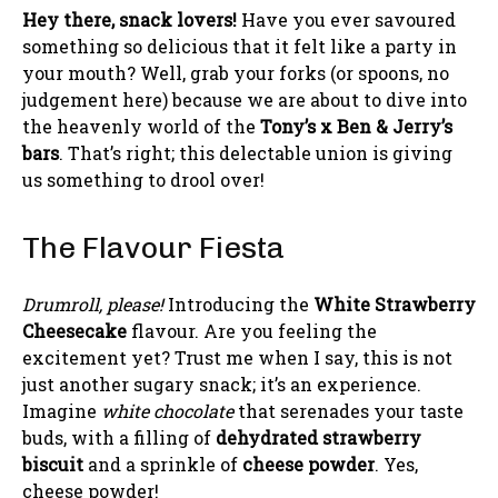
Hey there, snack lovers!
Have you ever savoured
something so delicious that it felt like a party in
your mouth? Well, grab your forks (or spoons, no
judgement here) because we are about to dive into
the heavenly world of the
Tony’s x Ben & Jerry’s
bars
. That’s right; this delectable union is giving
us something to drool over!
The Flavour Fiesta
Drumroll, please!
Introducing the
White Strawberry
Cheesecake
flavour. Are you feeling the
excitement yet? Trust me when I say, this is not
just another sugary snack; it’s an experience.
Imagine
white chocolate
that serenades your taste
buds, with a filling of
dehydrated strawberry
biscuit
and a sprinkle of
cheese powder
. Yes,
cheese powder!