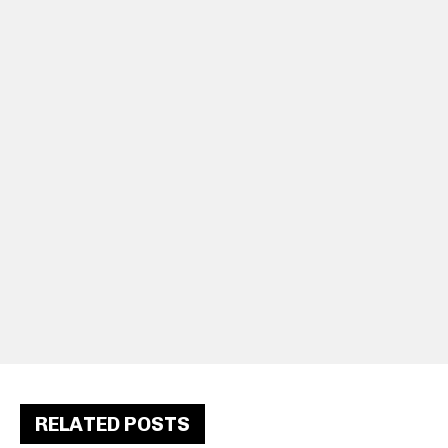
RELATED POSTS