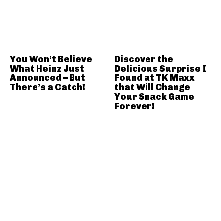
You Won’t Believe
Discover the
What Heinz Just
Delicious Surprise I
Announced – But
Found at TK Maxx
There’s a Catch!
that Will Change
Your Snack Game
Forever!