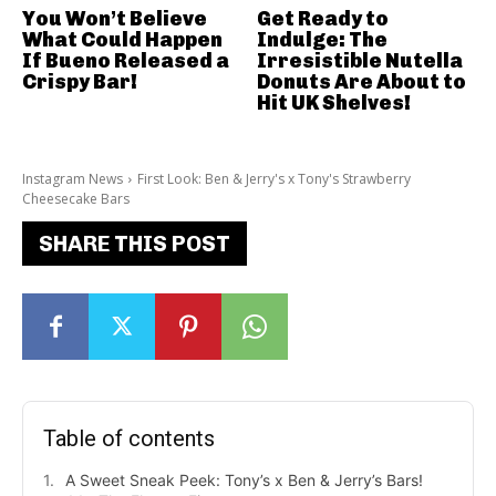
You Won’t Believe
Get Ready to
What Could Happen
Indulge: The
If Bueno Released a
Irresistible Nutella
Crispy Bar!
Donuts Are About to
Hit UK Shelves!
Instagram News
First Look: Ben & Jerry's x Tony's Strawberry
Cheesecake Bars
SHARE THIS POST
Table of contents
A Sweet Sneak Peek: Tony’s x Ben & Jerry’s Bars!