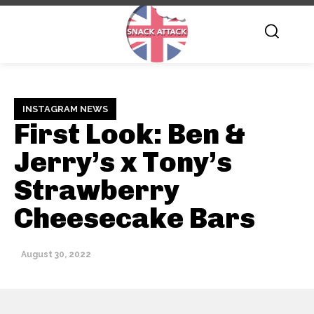
INSTAGRAM NEWS
First Look: Ben &
Jerry’s x Tony’s
Strawberry
Cheesecake Bars
August 30, 2022