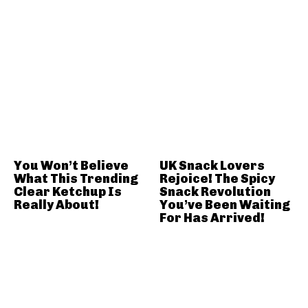
You Won’t Believe
UK Snack Lovers
What This Trending
Rejoice! The Spicy
Clear Ketchup Is
Snack Revolution
Really About!
You’ve Been Waiting
For Has Arrived!