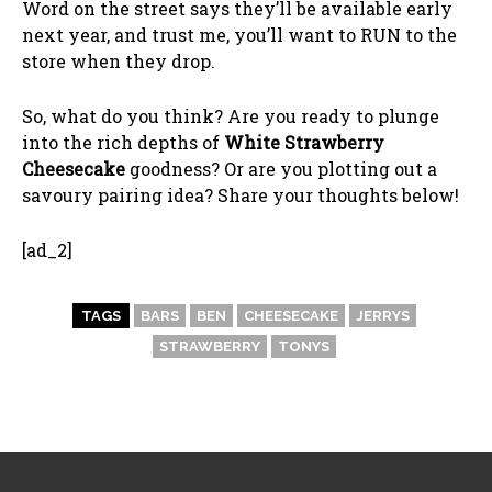
Word on the street says they’ll be available early
next year, and trust me, you’ll want to RUN to the
store when they drop.
So, what do you think? Are you ready to plunge
into the rich depths of
White Strawberry
Cheesecake
goodness? Or are you plotting out a
savoury pairing idea? Share your thoughts below!
[ad_2]
TAGS
BARS
BEN
CHEESECAKE
JERRYS
STRAWBERRY
TONYS