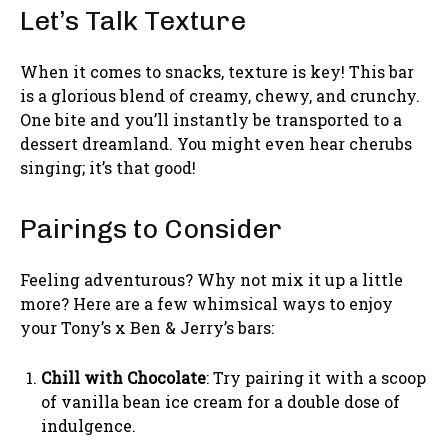
Let’s Talk Texture
When it comes to snacks, texture is key! This bar
is a glorious blend of creamy, chewy, and crunchy.
One bite and you’ll instantly be transported to a
dessert dreamland. You might even hear cherubs
singing; it’s that good!
Pairings to Consider
Feeling adventurous? Why not mix it up a little
more? Here are a few whimsical ways to enjoy
your Tony’s x Ben & Jerry’s bars:
Chill with Chocolate
: Try pairing it with a scoop
of vanilla bean ice cream for a double dose of
indulgence.