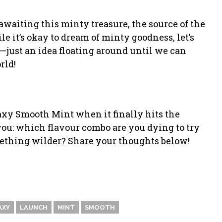
y awaiting this minty treasure, the source of the
le it’s okay to dream of minty goodness, let’s
ust an idea floating around until we can
rld!
laxy Smooth Mint when it finally hits the
 you: which flavour combo are you dying to try
ething wilder? Share your thoughts below!
AXY
LAUNCH
MINT
SMOOTH