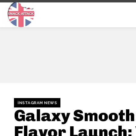
INSTAGRAM NEWS
Galaxy Smooth
Flavor Launch: