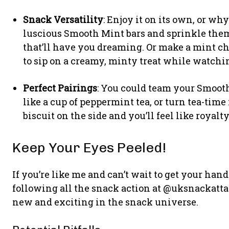
Snack Versatility
: Enjoy it on its own, or why
luscious Smooth Mint bars and sprinkle them
that’ll have you dreaming. Or make a mint c
to sip on a creamy, minty treat while watchi
Perfect Pairings
: You could team your Smoot
like a cup of peppermint tea, or turn tea-time 
biscuit on the side and you’ll feel like royalty
Keep Your Eyes Peeled!
If you’re like me and can’t wait to get your ha
following all the snack action at @uksnackattac
new and exciting in the snack universe.