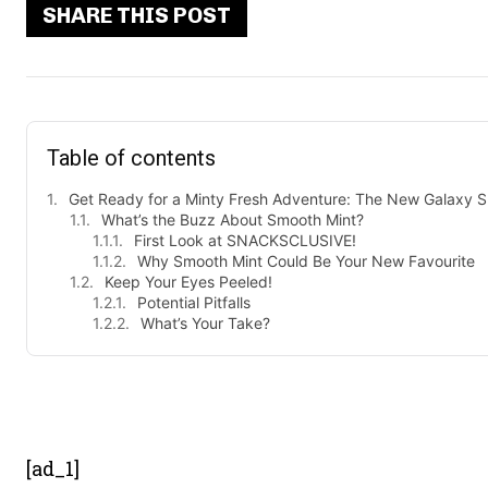
SHARE THIS POST
Table of contents
Get Ready for a Minty Fresh Adventure: The New Galaxy S
What’s the Buzz About Smooth Mint?
First Look at SNACKSCLUSIVE!
Why Smooth Mint Could Be Your New Favourite
Keep Your Eyes Peeled!
Potential Pitfalls
What’s Your Take?
- Advert
[ad_1]