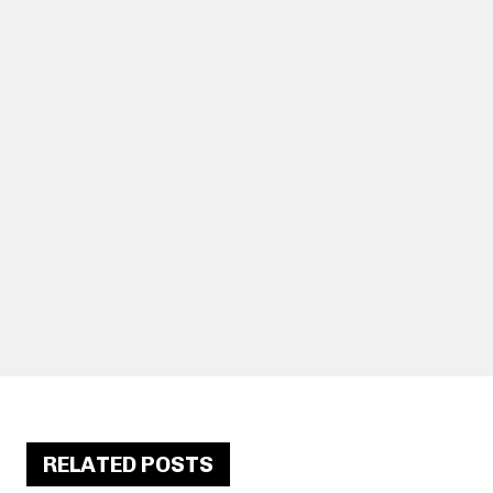
RELATED POSTS