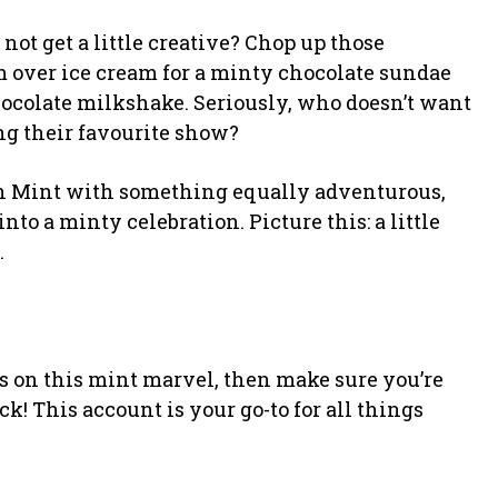
 not get a little creative? Chop up those
 over ice cream for a minty chocolate sundae
hocolate milkshake. Seriously, who doesn’t want
ng their favourite show?
h Mint with something equally adventurous,
into a minty celebration. Picture this: a little
.
nds on this mint marvel, then make sure you’re
k! This account is your go-to for all things