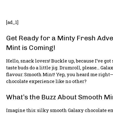
[ad_1]
Get Ready for a Minty Fresh Adv
Mint is Coming!
Hello, snack lovers! Buckle up, because I’ve got
taste buds do a little jig. Drumroll, please… Ga
flavour: Smooth Mint! Yep, you heard me right
chocolate experience like no other?
What’s the Buzz About Smooth Mi
Imagine this: silky smooth Galaxy chocolate em