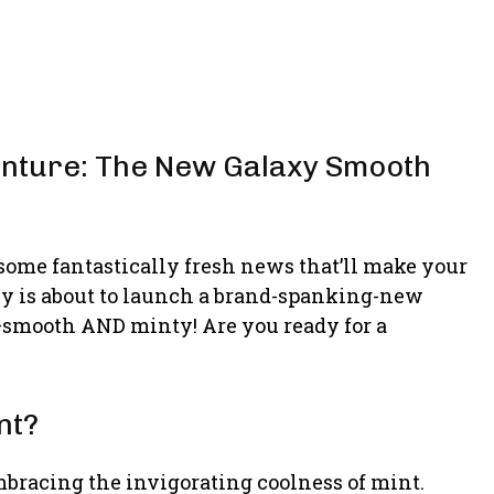
enture: The New Galaxy Smooth
 some fantastically fresh news that’ll make your
laxy is about to launch a brand-spanking-new
—smooth AND minty! Are you ready for a
nt?
bracing the invigorating coolness of mint.