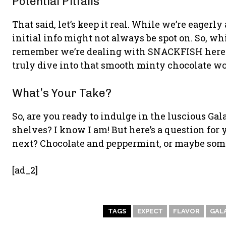
Potential Pitfalls
That said, let’s keep it real. While we’re eagerl
initial info might not always be spot on. So, whi
remember we’re dealing with SNACKFISH here—j
truly dive into that smooth minty chocolate wo
What’s Your Take?
So, are you ready to indulge in the luscious Ga
shelves? I know I am! But here’s a question for
next? Chocolate and peppermint, or maybe som
[ad_2]
TAGS
EXPECT
FLAVOR
GAL