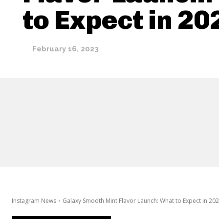
to Expect in 20
February 16, 2023
Instagram News
Galaxy Smooth Mint Flavor Launch: What to Expect in 20