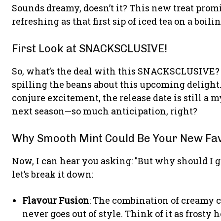
Sounds dreamy, doesn’t it? This new treat promis
refreshing as that first sip of iced tea on a boi
First Look at SNACKSCLUSIVE!
So, what’s the deal with this SNACKSCLUSIVE? W
spilling the beans about this upcoming delight
conjure excitement, the release date is still a my
next season—so much anticipation, right?
Why Smooth Mint Could Be Your New Fa
Now, I can hear you asking: "But why should I g
let’s break it down:
Flavour Fusion
: The combination of creamy c
never goes out of style. Think of it as frosty