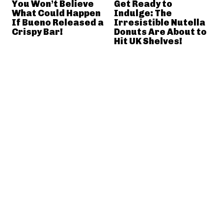
You Won’t Believe
Get Ready to
What Could Happen
Indulge: The
If Bueno Released a
Irresistible Nutella
Crispy Bar!
Donuts Are About to
Hit UK Shelves!