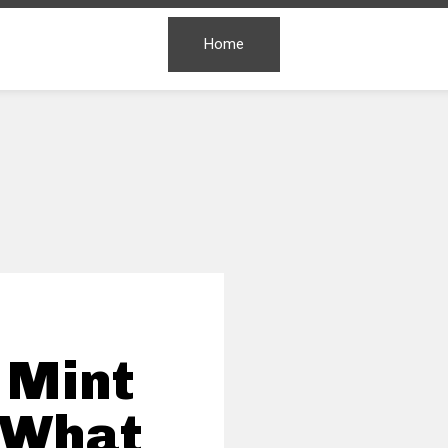
Home
 Mint
 What