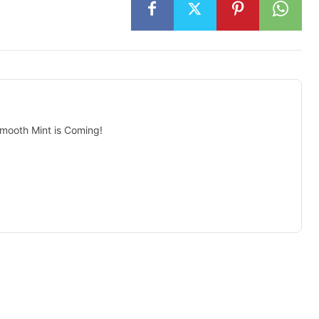
mooth Mint is Coming!
isement -