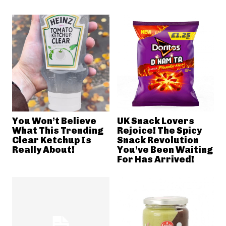
You Won’t Believe
UK Snack Lovers
What This Trending
Rejoice! The Spicy
Clear Ketchup Is
Snack Revolution
Really About!
You’ve Been Waiting
For Has Arrived!