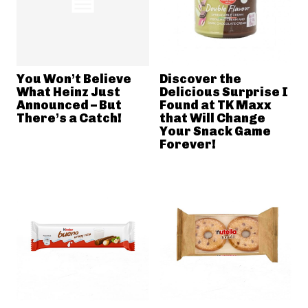
You Won’t Believe
Discover the
What Heinz Just
Delicious Surprise I
Announced – But
Found at TK Maxx
There’s a Catch!
that Will Change
Your Snack Game
Forever!