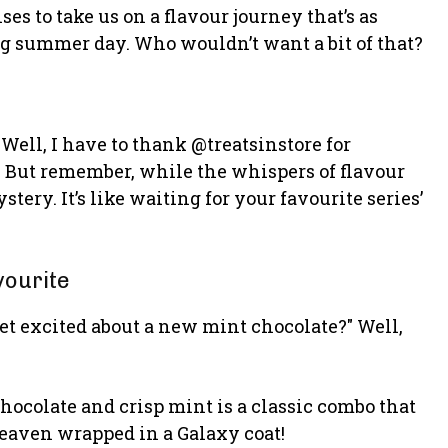
es to take us on a flavour journey that’s as
ling summer day. Who wouldn’t want a bit of that?
ell, I have to thank @treatsinstore for
. But remember, while the whispers of flavour
stery. It’s like waiting for your favourite series’
vourite
et excited about a new mint chocolate?" Well,
hocolate and crisp mint is a classic combo that
 heaven wrapped in a Galaxy coat!