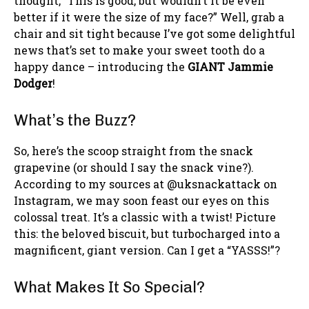
thought, “This is good, but wouldn’t it be even
better if it were the size of my face?” Well, grab a
chair and sit tight because I’ve got some delightful
news that’s set to make your sweet tooth do a
happy dance – introducing the
GIANT Jammie
Dodger
!
What’s the Buzz?
So, here’s the scoop straight from the snack
grapevine (or should I say the snack vine?).
According to my sources at @uksnackattack on
Instagram, we may soon feast our eyes on this
colossal treat. It’s a classic with a twist! Picture
this: the beloved biscuit, but turbocharged into a
magnificent, giant version. Can I get a “YASSS!”?
What Makes It So Special?