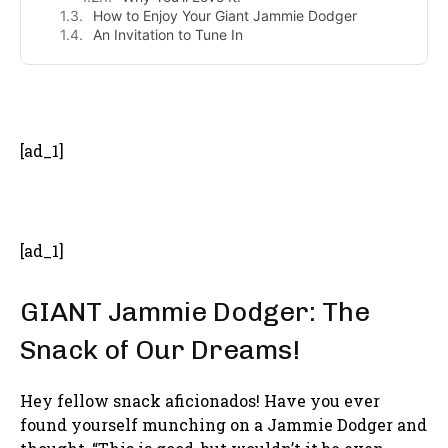
How to Enjoy Your Giant Jammie Dodger
An Invitation to Tune In
- Advertisement -
[ad_1]
[ad_1]
GIANT Jammie Dodger: The
Snack of Our Dreams!
Hey fellow snack aficionados! Have you ever
found yourself munching on a Jammie Dodger and