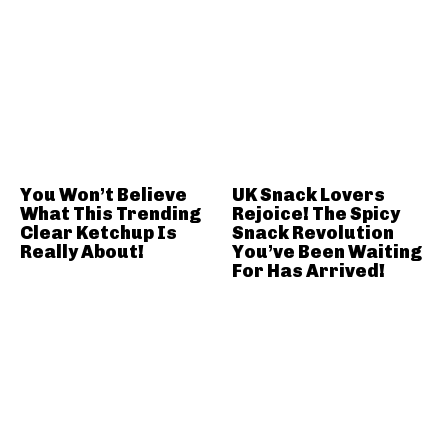
You Won’t Believe
UK Snack Lovers
What This Trending
Rejoice! The Spicy
Clear Ketchup Is
Snack Revolution
Really About!
You’ve Been Waiting
For Has Arrived!