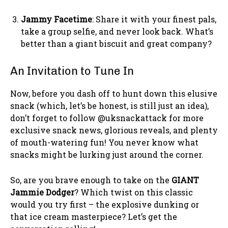
Jammy Facetime
: Share it with your finest pals,
take a group selfie, and never look back. What’s
better than a giant biscuit and great company?
An Invitation to Tune In
Now, before you dash off to hunt down this elusive
snack (which, let’s be honest, is still just an idea),
don’t forget to follow @uksnackattack for more
exclusive snack news, glorious reveals, and plenty
of mouth-watering fun! You never know what
snacks might be lurking just around the corner.
So, are you brave enough to take on the
GIANT
Jammie Dodger
? Which twist on this classic
would you try first – the explosive dunking or
that ice cream masterpiece? Let’s get the