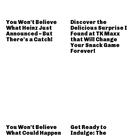
You Won’t Believe
Discover the
What Heinz Just
Delicious Surprise I
Announced – But
Found at TK Maxx
There’s a Catch!
that Will Change
Your Snack Game
Forever!
You Won’t Believe
Get Ready to
What Could Happen
Indulge: The