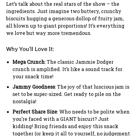
Let’s talk about the real stars of the show – the
ingredients. Just imagine two buttery, crunchy
biscuits hugging a generous dollop of fruity jam,
all blown up to giant proportions! It’s everything
we love but way more tremendous.
Why You’ll Love It:
Mega Crunch
: The classic Jammie Dodger
crunch is amplified. It’s like a sound track for
your snack time!
Jammy Goodness
: The joy of that luscious jam is
set to be super-sized. Get ready to pile on the
nostalgia!
Perfect Share Size
: Who needs to be polite when
you’re faced with a GIANT biscuit? Just
kidding! Bring friends and enjoy this snack
together (or keep it all to yourself, no judgement