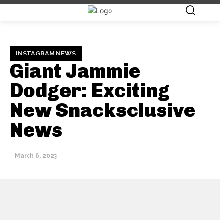
INSTAGRAM NEWS
Giant Jammie
Dodger: Exciting
New Snacksclusive
News
March 6, 2023