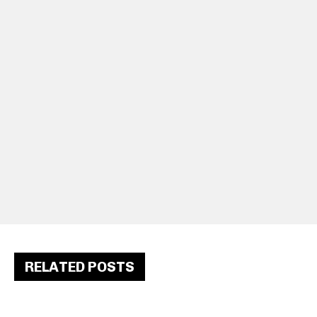
RELATED POSTS