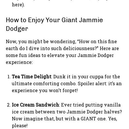
here).
How to Enjoy Your Giant Jammie
Dodger
Now, you might be wondering, “How on this fine
earth do I dive into such deliciousness?” Here are
some fun ideas to elevate your Jammie Dodger
experience:
Tea Time Delight
: Dunk it in your cuppa for the
ultimate comforting combo. Spoiler alert: it’s an
experience you won’t forget!
Ice Cream Sandwich
: Ever tried putting vanilla
ice cream between two Jammie Dodger halves?
Now imagine that, but with a GIANT one. Yes,
please!