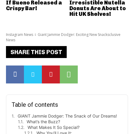
If Bueno Released a
Irresistible Nutella
Crispy Bar!
Donuts Are About to
Hit UK Shelves!
Instagram News
Giant Jammie Dodger: Exciting New Snacksclusive
News
SHARE THIS POST
Table of contents
GIANT Jammie Dodger: The Snack of Our Dreams!
What’s the Buzz?
What Makes It So Special?
Why You’ll Love It: