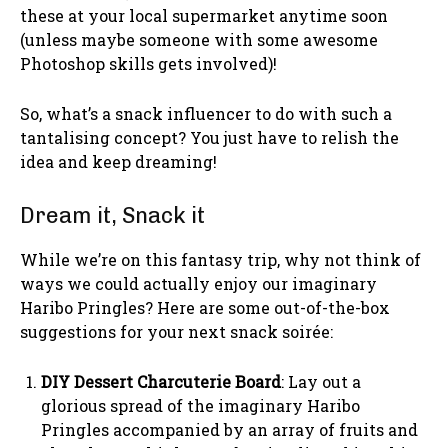
these at your local supermarket anytime soon
(unless maybe someone with some awesome
Photoshop skills gets involved)!
So, what’s a snack influencer to do with such a
tantalising concept? You just have to relish the
idea and keep dreaming!
Dream it, Snack it
While we’re on this fantasy trip, why not think of
ways we could actually enjoy our imaginary
Haribo Pringles? Here are some out-of-the-box
suggestions for your next snack soirée:
DIY Dessert Charcuterie Board
: Lay out a
glorious spread of the imaginary Haribo
Pringles accompanied by an array of fruits and