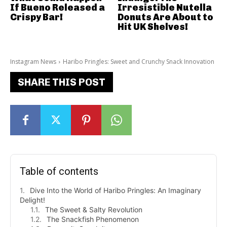
If Bueno Released a
Irresistible Nutella
Crispy Bar!
Donuts Are About to
Hit UK Shelves!
Instagram News
Haribo Pringles: Sweet and Crunchy Snack Innovation
SHARE THIS POST
Table of contents
Dive Into the World of Haribo Pringles: An Imaginary
Delight!
The Sweet & Salty Revolution
The Snackfish Phenomenon