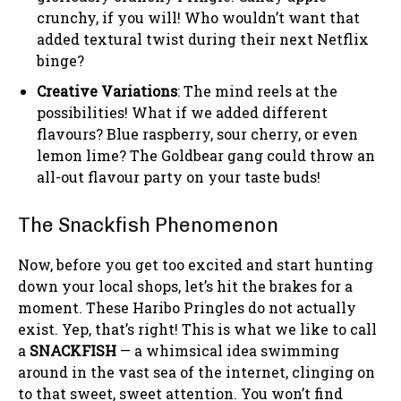
crunchy, if you will! Who wouldn’t want that
added textural twist during their next Netflix
binge?
Creative Variations
: The mind reels at the
possibilities! What if we added different
flavours? Blue raspberry, sour cherry, or even
lemon lime? The Goldbear gang could throw an
all-out flavour party on your taste buds!
The Snackfish Phenomenon
Now, before you get too excited and start hunting
down your local shops, let’s hit the brakes for a
moment. These Haribo Pringles do not actually
exist. Yep, that’s right! This is what we like to call
a
SNACKFISH
— a whimsical idea swimming
around in the vast sea of the internet, clinging on
to that sweet, sweet attention. You won’t find