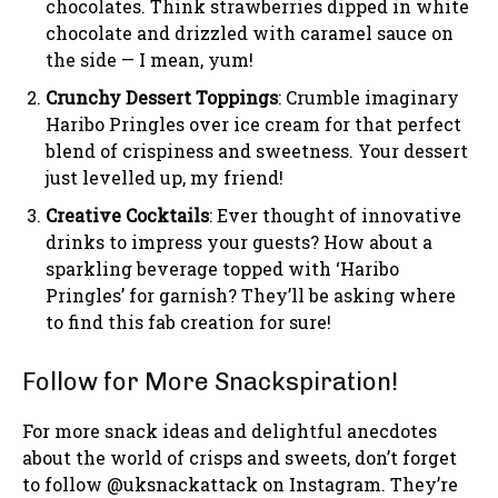
chocolates. Think strawberries dipped in white
chocolate and drizzled with caramel sauce on
the side — I mean, yum!
Crunchy Dessert Toppings
: Crumble imaginary
Haribo Pringles over ice cream for that perfect
blend of crispiness and sweetness. Your dessert
just levelled up, my friend!
Creative Cocktails
: Ever thought of innovative
drinks to impress your guests? How about a
sparkling beverage topped with ‘Haribo
Pringles’ for garnish? They’ll be asking where
to find this fab creation for sure!
Follow for More Snackspiration!
For more snack ideas and delightful anecdotes
about the world of crisps and sweets, don’t forget
to follow @uksnackattack on Instagram. They’re