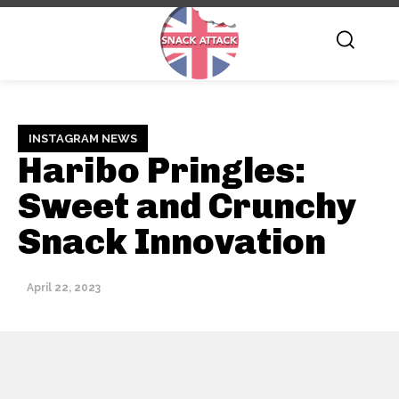
INSTAGRAM NEWS
Haribo Pringles:
Sweet and Crunchy
Snack Innovation
April 22, 2023