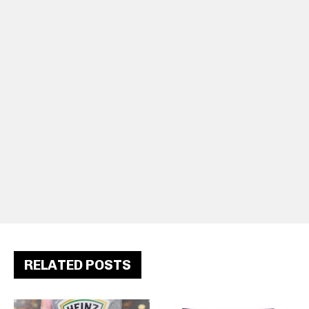
RELATED POSTS