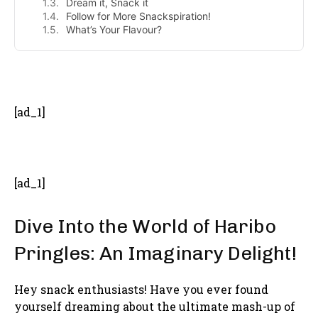
Dream it, Snack it
Follow for More Snackspiration!
What’s Your Flavour?
- Advertisement -
[ad_1]
[ad_1]
Dive Into the World of Haribo
Pringles: An Imaginary Delight!
Hey snack enthusiasts! Have you ever found
yourself dreaming about the ultimate mash-up of