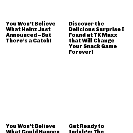
You Won’t Believe
Discover the
What Heinz Just
Delicious Surprise I
Announced – But
Found at TK Maxx
There’s a Catch!
that Will Change
Your Snack Game
Forever!
You Won’t Believe
Get Ready to
What Could Happen
Indulge: The