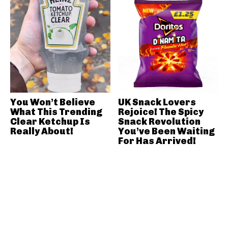
You Won’t Believe
UK Snack Lovers
What This Trending
Rejoice! The Spicy
Clear Ketchup Is
Snack Revolution
Really About!
You’ve Been Waiting
For Has Arrived!