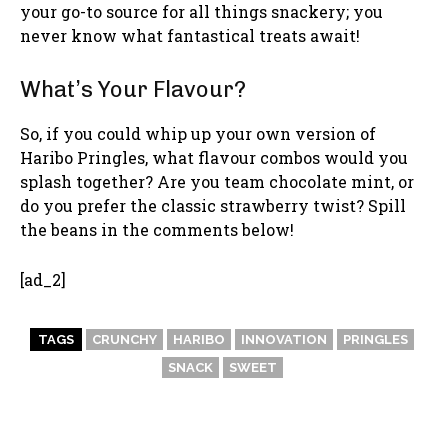
your go-to source for all things snackery; you
never know what fantastical treats await!
What’s Your Flavour?
So, if you could whip up your own version of
Haribo Pringles, what flavour combos would you
splash together? Are you team chocolate mint, or
do you prefer the classic strawberry twist? Spill
the beans in the comments below!
[ad_2]
TAGS
CRUNCHY
HARIBO
INNOVATION
PRINGLES
SNACK
SWEET