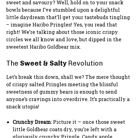
sweet and savoury? Well, hold on to your snack
bowls because I’ve stumbled upon a delightful
little daydream that’ll get your tastebuds tingling
– imagine Haribo Pringles! Yes, you read that
right! We’re talking about those iconic crispy
circles we all know and love, but dipped in the
sweetest Haribo Goldbear mix.
The
Sweet & Salty
Revolution
Let’s break this down, shall we? The mere thought
of crispy salted Pringles meeting the blissful
sweetness of gummy bears is enough to send
anyone’s cravings into overdrive. It’s practically a
snack utopia!
Crunchy Dream
: Picture it — once those sweet
little Goldbear coats dry, you’re left with a
gloriously crunchy Pringle. Candy apple