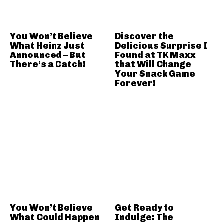
You Won’t Believe
Discover the
What Heinz Just
Delicious Surprise I
Announced – But
Found at TK Maxx
There’s a Catch!
that Will Change
Your Snack Game
Forever!
You Won’t Believe
Get Ready to
What Could Happen
Indulge: The