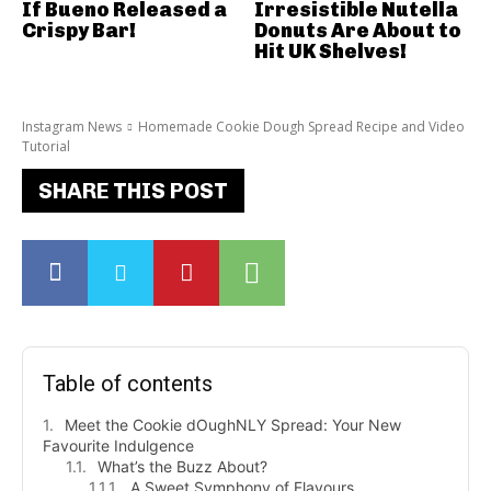
If Bueno Released a
Irresistible Nutella
Crispy Bar!
Donuts Are About to
Hit UK Shelves!
Instagram News
Homemade Cookie Dough Spread Recipe and Video
Tutorial
SHARE THIS POST
Table of contents
Meet the Cookie dOughNLY Spread: Your New
Favourite Indulgence
What’s the Buzz About?
A Sweet Symphony of Flavours