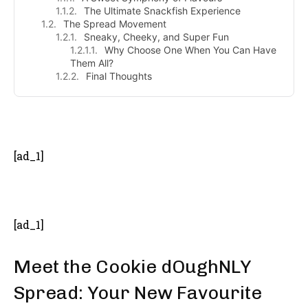
The Ultimate Snackfish Experience
The Spread Movement
Sneaky, Cheeky, and Super Fun
Why Choose One When You Can Have
Them All?
Final Thoughts
- Advertisement -
[ad_1]
[ad_1]
Meet the Cookie dOughNLY
Spread: Your New Favourite