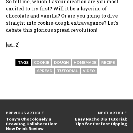
So tell me, which flavour creation are you most
excited to try first? Will it be a layering of
chocolate and vanilla? Or are you going to dive
straight into cookie-dough extravagance? Let’s
debate this glorious spread revolution!
[ad_2]
TAGS
COOKIE
DOUGH
HOMEMADE
RECIPE
SPREAD
TUTORIAL
VIDEO
PREVIOUS ARTICLE
NEXT ARTICLE
Tony’s Chocolonely &
Easy Nacho Dip Tutorial:
BrewDog Collaboration:
Tips for Perfect Dipping
New Drink Review