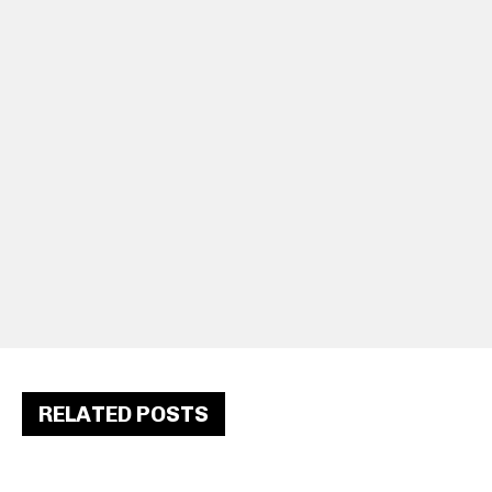
RELATED POSTS