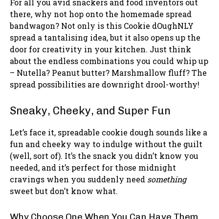
For all you avid snackers and food inventors out
there, why not hop onto the homemade spread
bandwagon? Not only is this Cookie dOughNLY
spread a tantalising idea, but it also opens up the
door for creativity in your kitchen. Just think
about the endless combinations you could whip up
– Nutella? Peanut butter? Marshmallow fluff? The
spread possibilities are downright drool-worthy!
Sneaky, Cheeky, and Super Fun
Let’s face it, spreadable cookie dough sounds like a
fun and cheeky way to indulge without the guilt
(well, sort of). It’s the snack you didn’t know you
needed, and it’s perfect for those midnight
cravings when you suddenly need
something
sweet but don’t know what.
Why Choose One When You Can Have Them