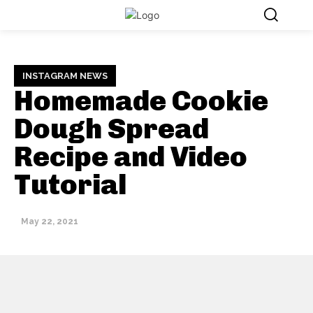
INSTAGRAM NEWS
Homemade Cookie
Dough Spread
Recipe and Video
Tutorial
May 22, 2021