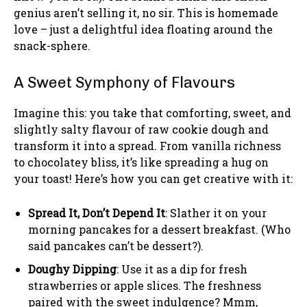
genius aren’t selling it, no sir. This is homemade
love – just a delightful idea floating around the
snack-sphere.
A Sweet Symphony of Flavours
Imagine this: you take that comforting, sweet, and
slightly salty flavour of raw cookie dough and
transform it into a spread. From vanilla richness
to chocolatey bliss, it’s like spreading a hug on
your toast! Here’s how you can get creative with it:
Spread It, Don’t Depend It
: Slather it on your
morning pancakes for a dessert breakfast. (Who
said pancakes can’t be dessert?).
Doughy Dipping
: Use it as a dip for fresh
strawberries or apple slices. The freshness
paired with the sweet indulgence? Mmm,