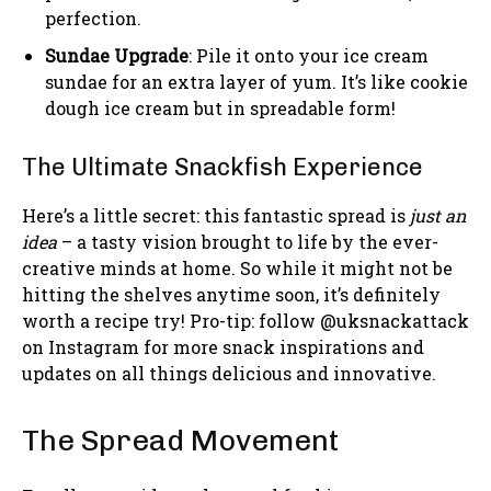
perfection.
Sundae Upgrade
: Pile it onto your ice cream
sundae for an extra layer of yum. It’s like cookie
dough ice cream but in spreadable form!
The Ultimate Snackfish Experience
Here’s a little secret: this fantastic spread is
just an
idea
– a tasty vision brought to life by the ever-
creative minds at home. So while it might not be
hitting the shelves anytime soon, it’s definitely
worth a recipe try! Pro-tip: follow @uksnackattack
on Instagram for more snack inspirations and
updates on all things delicious and innovative.
The Spread Movement