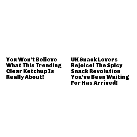
You Won’t Believe
UK Snack Lovers
What This Trending
Rejoice! The Spicy
Clear Ketchup Is
Snack Revolution
Really About!
You’ve Been Waiting
For Has Arrived!