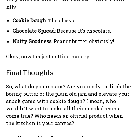
All?
Cookie Dough
: The classic.
Chocolate Spread
: Because it’s chocolate.
Nutty Goodness
: Peanut butter, obviously!
Okay, now I’m just getting hungry.
Final Thoughts
So, what do you reckon? Are you ready to ditch the
boring butter or the plain old jam and elevate your
snack game with cookie dough? I mean, who
wouldn’t want to make all their snack dreams
come true? Who needs an official product when
the kitchen is your canvas?