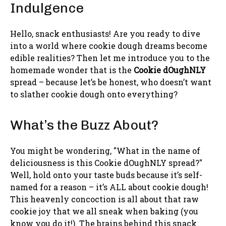
Indulgence
Hello, snack enthusiasts! Are you ready to dive
into a world where cookie dough dreams become
edible realities? Then let me introduce you to the
homemade wonder that is the
Cookie dOughNLY
spread – because let’s be honest, who doesn’t want
to slather cookie dough onto everything?
What’s the Buzz About?
You might be wondering, "What in the name of
deliciousness is this Cookie dOughNLY spread?"
Well, hold onto your taste buds because it’s self-
named for a reason – it’s ALL about cookie dough!
This heavenly concoction is all about that raw
cookie joy that we all sneak when baking (you
know you do it!). The brains behind this snack