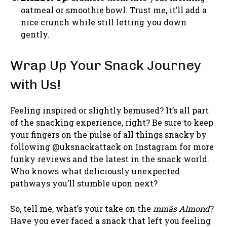
oatmeal or smoothie bowl. Trust me, it’ll add a
nice crunch while still letting you down
gently.
Wrap Up Your Snack Journey
with Us!
Feeling inspired or slightly bemused? It’s all part
of the snacking experience, right? Be sure to keep
your fingers on the pulse of all things snacky by
following @uksnackattack on Instagram for more
funky reviews and the latest in the snack world.
Who knows what deliciously unexpected
pathways you’ll stumble upon next?
So, tell me, what’s your take on the
mmâs Almond
?
Have you ever faced a snack that left you feeling