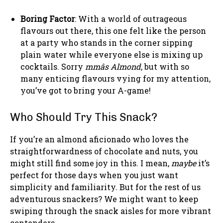
Boring Factor
: With a world of outrageous
flavours out there, this one felt like the person
at a party who stands in the corner sipping
plain water while everyone else is mixing up
cocktails. Sorry
mmâs Almond
, but with so
many enticing flavours vying for my attention,
you’ve got to bring your A-game!
Who Should Try This Snack?
If you’re an almond aficionado who loves the
straightforwardness of chocolate and nuts, you
might still find some joy in this. I mean,
maybe
it’s
perfect for those days when you just want
simplicity and familiarity. But for the rest of us
adventurous snackers? We might want to keep
swiping through the snack aisles for more vibrant
contenders.