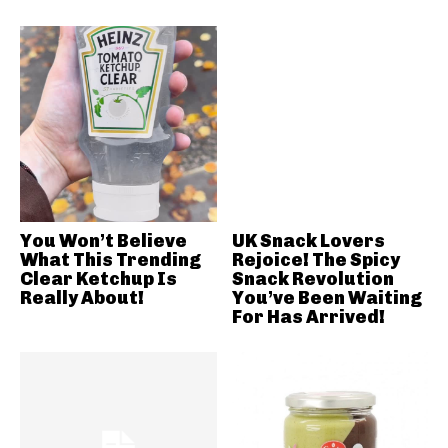
You Won’t Believe
UK Snack Lovers
What This Trending
Rejoice! The Spicy
Clear Ketchup Is
Snack Revolution
Really About!
You’ve Been Waiting
For Has Arrived!