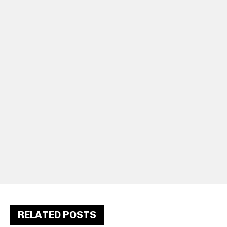
RELATED POSTS