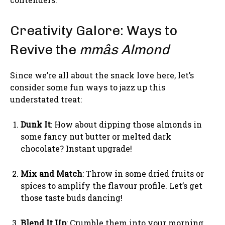
Creativity Galore: Ways to
Revive the
mmâs Almond
Since we’re all about the snack love here, let’s
consider some fun ways to jazz up this
understated treat:
Dunk It
: How about dipping those almonds in
some fancy nut butter or melted dark
chocolate? Instant upgrade!
Mix and Match
: Throw in some dried fruits or
spices to amplify the flavour profile. Let’s get
those taste buds dancing!
Blend It Up
: Crumble them into your morning