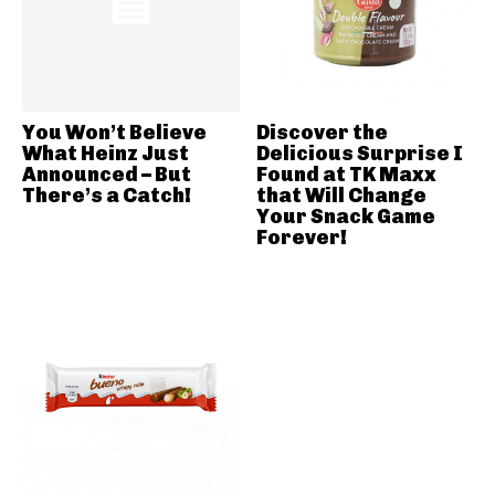
You Won’t Believe
Discover the
What Heinz Just
Delicious Surprise I
Announced – But
Found at TK Maxx
There’s a Catch!
that Will Change
Your Snack Game
Forever!