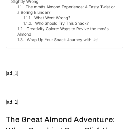
Slightly Wrong
The mmâs Almond Experience: A Tasty Twist or
a Boring Blunder?
What Went Wrong?
Who Should Try This Snack?
Creativity Galore: Ways to Revive the mmâs
Almond
Wrap Up Your Snack Journey with Us!
- Advertisement -
[ad_1]
[ad_1]
The Great Almond Adventure: