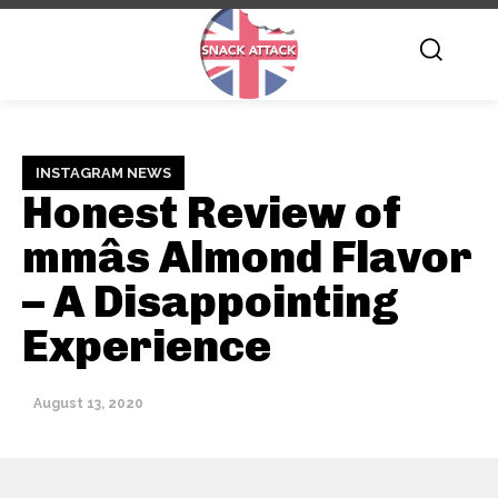
INSTAGRAM NEWS
Honest Review of
mmâs Almond Flavor
– A Disappointing
Experience
August 13, 2020