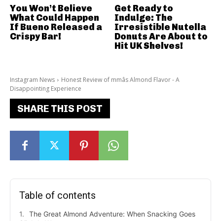
You Won’t Believe
Get Ready to
What Could Happen
Indulge: The
If Bueno Released a
Irresistible Nutella
Crispy Bar!
Donuts Are About to
Hit UK Shelves!
Instagram News
Honest Review of mmâs Almond Flavor - A
Disappointing Experience
SHARE THIS POST
Table of contents
The Great Almond Adventure: When Snacking Goes