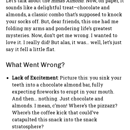
Let’s talk about the
mmâs Almond
. Now, on paper, it
sounds like a delightful treat—chocolate and
almonds, a classic combo that’s supposed to knock
your socks off. But, dear friends, this one had me
folding my arms and pondering life’s greatest
mysteries. Now, don’t get me wrong. I wanted to
love it. I really did! But alas, it was… well, let’s just
say it fell a little flat.
What Went Wrong?
Lack of Excitement
: Picture this: you sink your
teeth into a chocolate almond bar, fully
expecting fireworks to erupt in your mouth.
And then… nothing. Just chocolate and
almonds. I mean, c’mon! Where’s the pizzazz?
Where’s the coffee kick that could’ve
catapulted this snack into the snack
stratosphere?