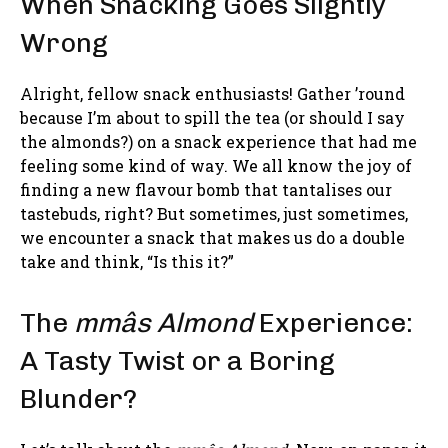
When Snacking Goes Slightly
Wrong
Alright, fellow snack enthusiasts! Gather ’round
because I’m about to spill the tea (or should I say
the almonds?) on a snack experience that had me
feeling some kind of way. We all know the joy of
finding a new flavour bomb that tantalises our
tastebuds, right? But sometimes, just sometimes,
we encounter a snack that makes us do a double
take and think, “Is this it?”
The
mmâs Almond
Experience:
A Tasty Twist or a Boring
Blunder?