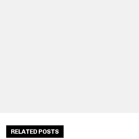
RELATED POSTS