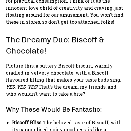
for practical consumption. Think of it as the
innocent love child of creativity and craving, just
floating around for our amusement. You won’t find
these in stores, so don’t get too attached, folks!
The Dreamy Duo: Biscoff &
Chocolate!
Picture this: a buttery Biscoff biscuit, warmly
cradled in velvety chocolate, with a Biscoff-
flavoured filling that makes your taste buds sing.
YES, YES, YES!
That’s the dream, my friends, and
who wouldn’t want to take a bite?
Why These Would Be Fantastic:
Biscoff Bliss
: The beloved taste of Biscoff, with
its caramelised, spicy goodness, is like a