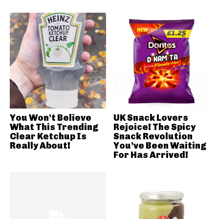
You Won’t Believe
UK Snack Lovers
What This Trending
Rejoice! The Spicy
Clear Ketchup Is
Snack Revolution
Really About!
You’ve Been Waiting
For Has Arrived!