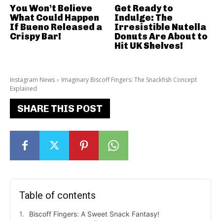
You Won’t Believe
Get Ready to
What Could Happen
Indulge: The
If Bueno Released a
Irresistible Nutella
Crispy Bar!
Donuts Are About to
Hit UK Shelves!
Instagram News
Imaginary Biscoff Fingers: The Snackfish Concept
Explained
SHARE THIS POST
Table of contents
Biscoff Fingers: A Sweet Snack Fantasy!