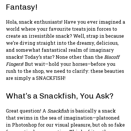
Fantasy!
Hola, snack enthusiasts! Have you ever imagined a
world where your favourite treats join forces to
create an irresistible snack? Well, strap in because
we’re diving straight into the dreamy, delicious,
and somewhat fantastical realm of imaginary
snacks! Today’s star? None other than the
Biscoff
Fingers
! But wait—hold your horses—before you
rush to the shop, we need to clarify: these beauties
are simply a SNACKFISH!
What’s a Snackfish, You Ask?
Great question! A
Snackfish
is basically a snack
that swims in the sea of imagination—platooned
in Photoshop for our visual pleasure, but oh so fake