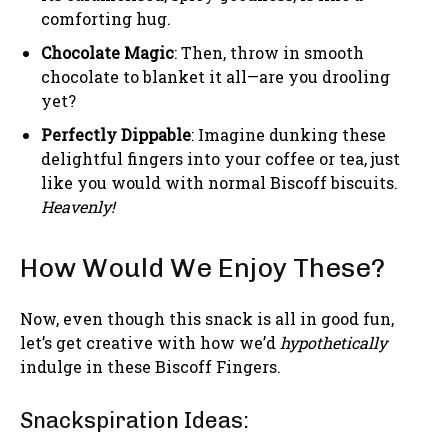
comforting hug.
Chocolate Magic
: Then, throw in smooth
chocolate to blanket it all—are you drooling
yet?
Perfectly Dippable
: Imagine dunking these
delightful fingers into your coffee or tea, just
like you would with normal Biscoff biscuits.
Heavenly!
How Would We Enjoy These?
Now, even though this snack is all in good fun,
let’s get creative with how we’d
hypothetically
indulge in these Biscoff Fingers.
Snackspiration Ideas: