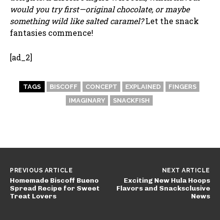
would you try first—original chocolate, or maybe
something wild like salted caramel?
Let the snack
fantasies commence!
[ad_2]
TAGS
BISCOFF
CONCEPT
EXPLAINED
FINGERS
IMAGINARY
SNACKFISH
PREVIOUS ARTICLE
NEXT ARTICLE
Homemade Biscoff Bueno
Exciting New Hula Hoops
Spread Recipe for Sweet
Flavors and Snacksclusive
Treat Lovers
News