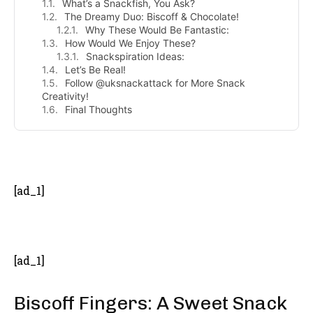
What’s a Snackfish, You Ask?
The Dreamy Duo: Biscoff & Chocolate!
Why These Would Be Fantastic:
How Would We Enjoy These?
Snackspiration Ideas:
Let’s Be Real!
Follow @uksnackattack for More Snack
Creativity!
Final Thoughts
- Advertisement -
[ad_1]
[ad_1]
Biscoff Fingers: A Sweet Snack