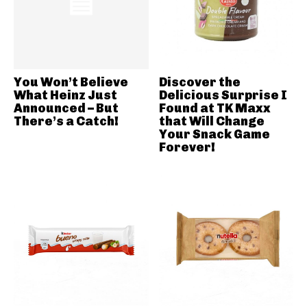
You Won’t Believe
Discover the
What Heinz Just
Delicious Surprise I
Announced – But
Found at TK Maxx
There’s a Catch!
that Will Change
Your Snack Game
Forever!