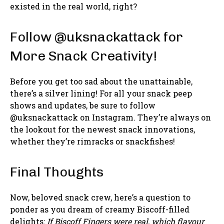
existed in the real world, right?
Follow @uksnackattack for
More Snack Creativity!
Before you get too sad about the unattainable,
there’s a silver lining! For all your snack peep
shows and updates, be sure to follow
@uksnackattack on Instagram. They’re always on
the lookout for the newest snack innovations,
whether they’re rimracks or snackfishes!
Final Thoughts
Now, beloved snack crew, here’s a question to
ponder as you dream of creamy Biscoff-filled
delights:
If Biscoff Fingers were real, which flavour