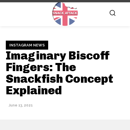
INSTAGRAM NEWS
Imaginary Biscoff
Fingers: The
Snackfish Concept
Explained
June 13, 2021