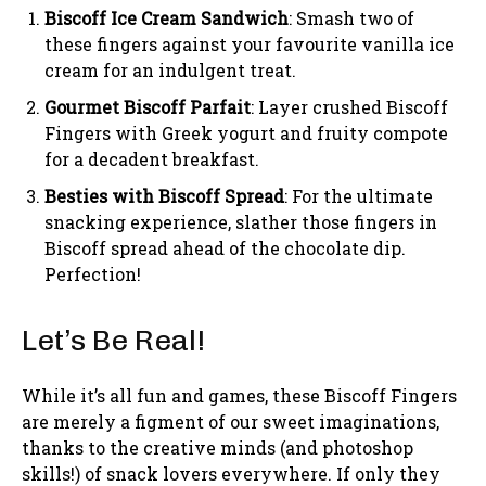
Biscoff Ice Cream Sandwich
: Smash two of
these fingers against your favourite vanilla ice
cream for an indulgent treat.
Gourmet Biscoff Parfait
: Layer crushed Biscoff
Fingers with Greek yogurt and fruity compote
for a decadent breakfast.
Besties with Biscoff Spread
: For the ultimate
snacking experience, slather those fingers in
Biscoff spread ahead of the chocolate dip.
Perfection!
Let’s Be Real!
While it’s all fun and games, these Biscoff Fingers
are merely a figment of our sweet imaginations,
thanks to the creative minds (and photoshop
skills!) of snack lovers everywhere. If only they