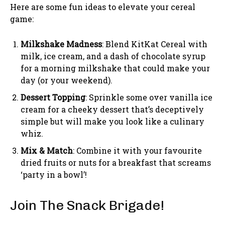
Here are some fun ideas to elevate your cereal
game:
Milkshake Madness
: Blend KitKat Cereal with
milk, ice cream, and a dash of chocolate syrup
for a morning milkshake that could make your
day (or your weekend).
Dessert Topping
: Sprinkle some over vanilla ice
cream for a cheeky dessert that’s deceptively
simple but will make you look like a culinary
whiz.
Mix & Match
: Combine it with your favourite
dried fruits or nuts for a breakfast that screams
‘party in a bowl’!
Join The Snack Brigade!