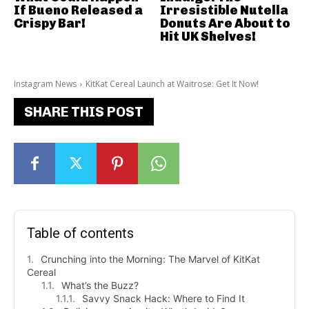
If Bueno Released a
Irresistible Nutella
Crispy Bar!
Donuts Are About to
Hit UK Shelves!
Instagram News
KitKat Cereal Launch at Waitrose: Get It Now!
SHARE THIS POST
Table of contents
Crunching into the Morning: The Marvel of KitKat
Cereal
What’s the Buzz?
Savvy Snack Hack: Where to Find It