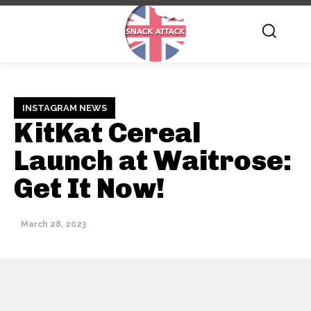
INSTAGRAM NEWS
KitKat Cereal
Launch at Waitrose:
Get It Now!
March 28, 2023