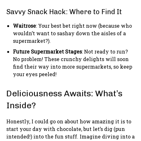
Savvy Snack Hack: Where to Find It
Waitrose
: Your best bet right now (because who
wouldn’t want to sashay down the aisles of a
supermarket?).
Future Supermarket Stages
: Not ready to run?
No problem! These crunchy delights will soon
find their way into more supermarkets, so keep
your eyes peeled!
Deliciousness Awaits: What’s
Inside?
Honestly, I could go on about how amazing it is to
start your day with chocolate, but let’s dig (pun
intended!) into the fun stuff. Imagine diving into a