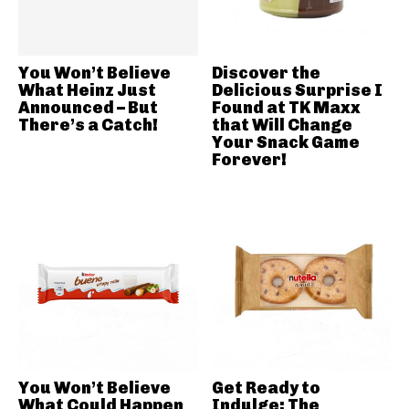
You Won’t Believe
Discover the
What Heinz Just
Delicious Surprise I
Announced – But
Found at TK Maxx
There’s a Catch!
that Will Change
Your Snack Game
Forever!
You Won’t Believe
Get Ready to
What Could Happen
Indulge: The