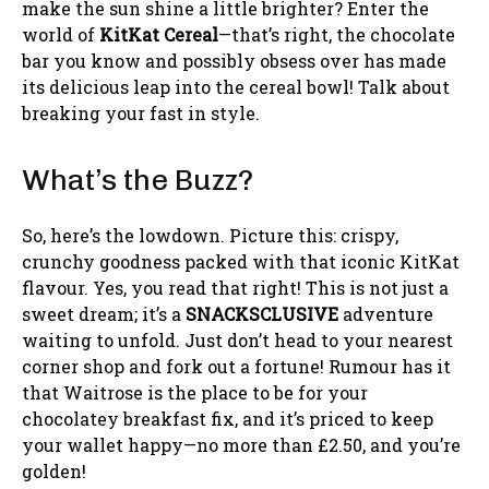
make the sun shine a little brighter? Enter the
world of
KitKat Cereal
—that’s right, the chocolate
bar you know and possibly obsess over has made
its delicious leap into the cereal bowl! Talk about
breaking your fast in style.
What’s the Buzz?
So, here’s the lowdown. Picture this: crispy,
crunchy goodness packed with that iconic KitKat
flavour. Yes, you read that right! This is not just a
sweet dream; it’s a
SNACKSCLUSIVE
adventure
waiting to unfold. Just don’t head to your nearest
corner shop and fork out a fortune! Rumour has it
that Waitrose is the place to be for your
chocolatey breakfast fix, and it’s priced to keep
your wallet happy—no more than £2.50, and you’re
golden!