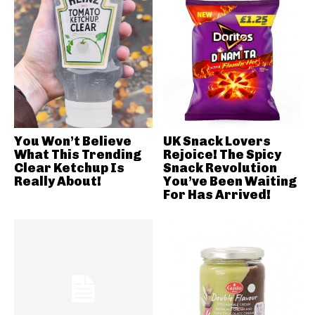
You Won’t Believe
UK Snack Lovers
What This Trending
Rejoice! The Spicy
Clear Ketchup Is
Snack Revolution
Really About!
You’ve Been Waiting
For Has Arrived!