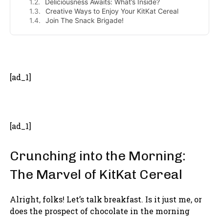
Deliciousness Awaits: What’s Inside?
Creative Ways to Enjoy Your KitKat Cereal
Join The Snack Brigade!
- Advertisement -
[ad_1]
[ad_1]
Crunching into the Morning:
The Marvel of KitKat Cereal
Alright, folks! Let’s talk breakfast. Is it just me, or
does the prospect of chocolate in the morning