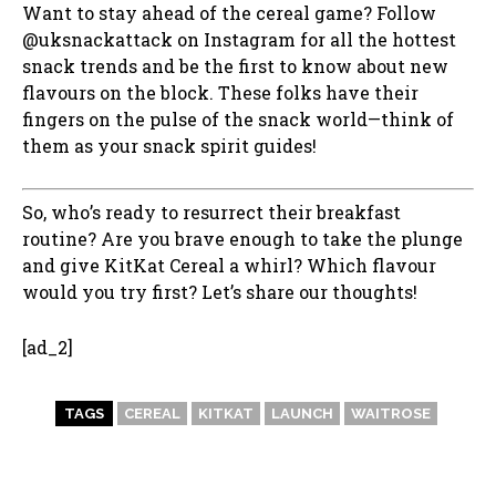
Want to stay ahead of the cereal game? Follow
@uksnackattack on Instagram for all the hottest
snack trends and be the first to know about new
flavours on the block. These folks have their
fingers on the pulse of the snack world—think of
them as your snack spirit guides!
So, who’s ready to resurrect their breakfast
routine? Are you brave enough to take the plunge
and give KitKat Cereal a whirl? Which flavour
would you try first? Let’s share our thoughts!
[ad_2]
TAGS
CEREAL
KITKAT
LAUNCH
WAITROSE