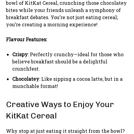
bowl of KitKat Cereal, crunching those chocolatey
bites while your friends unleash a symphony of
breakfast debates. You’re not just eating cereal;
you’re creating a morning experience!
Flavour Features:
Crispy
: Perfectly crunchy—ideal for those who
believe breakfast should be a delightful
crunchfest.
Chocolatey
: Like sipping a cocoa latte, but in a
munchable format!
Creative Ways to Enjoy Your
KitKat Cereal
Why stop at just eating it straight from the bowl?