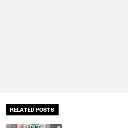
RELATED POSTS