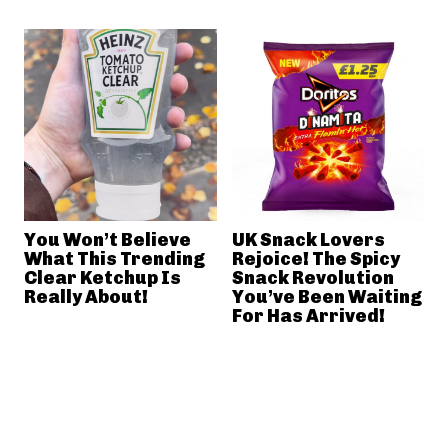
You Won’t Believe
UK Snack Lovers
What This Trending
Rejoice! The Spicy
Clear Ketchup Is
Snack Revolution
Really About!
You’ve Been Waiting
For Has Arrived!