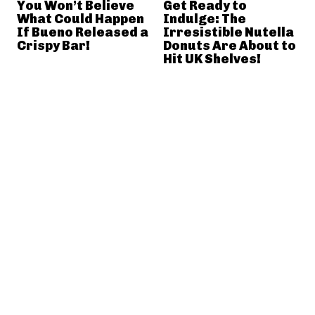
You Won’t Believe
Get Ready to
What Could Happen
Indulge: The
If Bueno Released a
Irresistible Nutella
Crispy Bar!
Donuts Are About to
Hit UK Shelves!