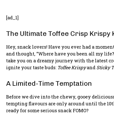
[ad_1]
The Ultimate Toffee Crisp Krisp
Hey, snack lovers! Have you ever had a moment 
and thought, “Where have you been all my life?”
take you on a dreamy journey with the latest cr
ignite your taste buds:
Toffee Krispy
and
Sticky T
A Limited-Time Temptation
Before we dive into the chewy, gooey deliciousn
tempting flavours are only around until the 10
ready for some serious snack FOMO?