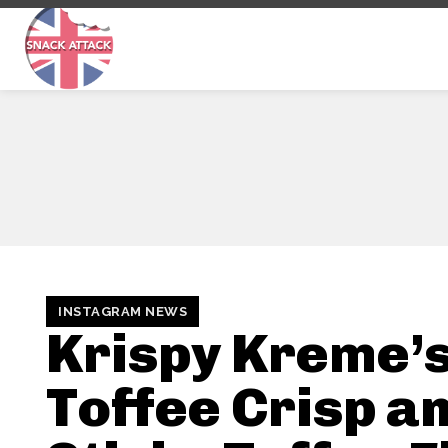
INSTAGRAM NEWS
Krispy Kreme’
Toffee Crisp a