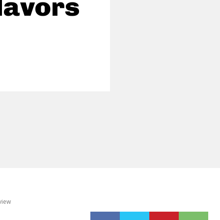
Flavors
view