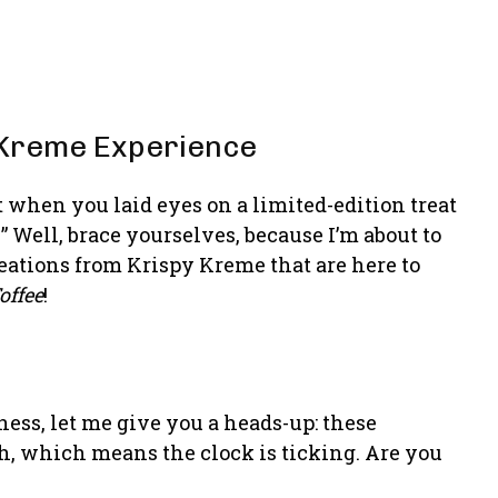
y Kreme Experience
when you laid eyes on a limited-edition treat
 Well, brace yourselves, because I’m about to
eations from Krispy Kreme that are here to
offee
!
ess, let me give you a heads-up: these
th, which means the clock is ticking. Are you