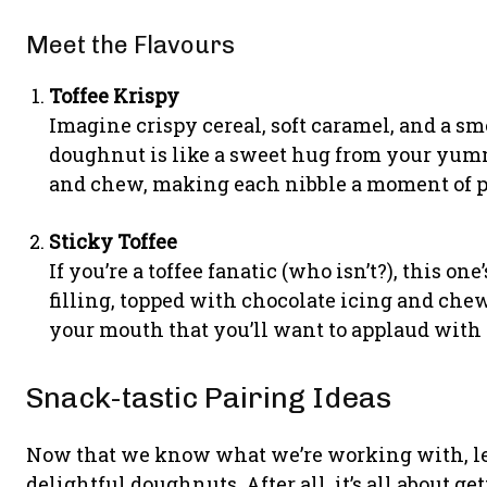
Meet the Flavours
Toffee Krispy
Imagine crispy cereal, soft caramel, and a sm
doughnut is like a sweet hug from your yumm
and chew, making each nibble a moment of pu
Sticky Toffee
If you’re a toffee fanatic (who isn’t?), this one
filling, topped with chocolate icing and chew
your mouth that you’ll want to applaud with 
Snack-tastic Pairing Ideas
Now that we know what we’re working with, let
delightful doughnuts. After all, it’s all about ge