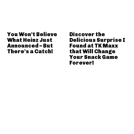
You Won’t Believe
Discover the
What Heinz Just
Delicious Surprise I
Announced – But
Found at TK Maxx
There’s a Catch!
that Will Change
Your Snack Game
Forever!