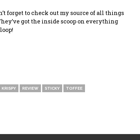
n’t forget to check out my source of all things
hey’ve got the inside scoop on everything
loop!
KRISPY
REVIEW
STICKY
TOFFEE