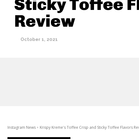
Sticky Toffee 
Review
October 1, 2021
Instagram News
Krispy Kreme's Toffee Crisp and Sticky Toffee Flavors Re