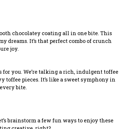
ooth chocolatey coating all in one bite. This
y dreams. It’s that perfect combo of crunch
re joy.
’s for you. We’re talking a rich, indulgent toffee
y toffee pieces. It’s like a sweet symphony in
every bite.
’s brainstorm a few fun ways to enjoy these
tting creative, right?