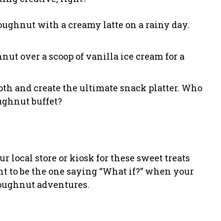
 doughnut with a creamy latte on a rainy day.
nut over a scoop of vanilla ice cream for a
both and create the ultimate snack platter. Who
ughnut buffet?
 local store or kiosk for these sweet treats
ant to be the one saying “What if?” when your
doughnut adventures.