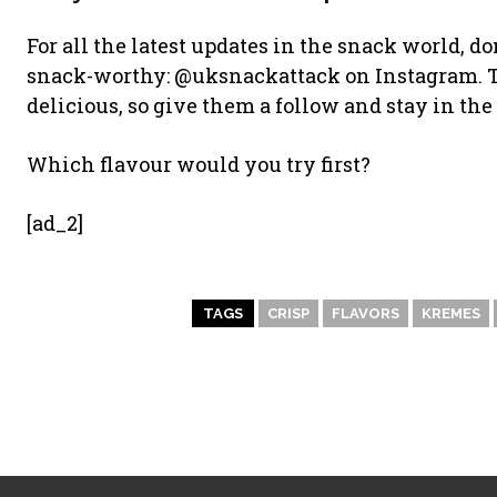
For all the latest updates in the snack world, do
snack-worthy: @uksnackattack on Instagram. T
delicious, so give them a follow and stay in the 
Which flavour would you try first?
[ad_2]
TAGS
CRISP
FLAVORS
KREMES