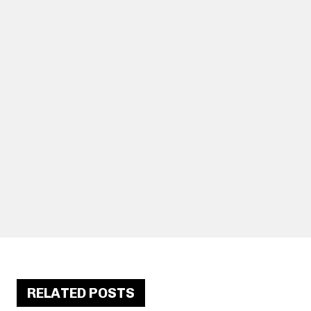
RELATED POSTS