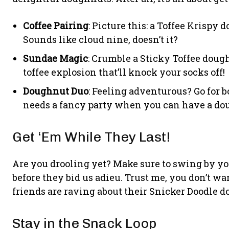
Coffee Pairing
: Picture this: a Toffee Krispy
Sounds like cloud nine, doesn’t it?
Sundae Magic
: Crumble a Sticky Toffee dough
toffee explosion that’ll knock your socks off!
Doughnut Duo
: Feeling adventurous? Go for 
needs a fancy party when you can have a do
Get ‘Em While They Last!
Are you drooling yet? Make sure to swing by your
before they bid us adieu. Trust me, you don’t w
friends are raving about their Snicker Doodle 
Stay in the Snack Loop