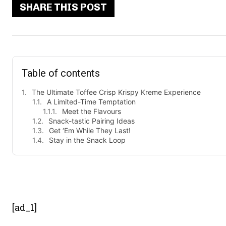
SHARE THIS POST
Table of contents
The Ultimate Toffee Crisp Krispy Kreme Experience
A Limited-Time Temptation
Meet the Flavours
Snack-tastic Pairing Ideas
Get ‘Em While They Last!
Stay in the Snack Loop
- Advert
[ad_1]