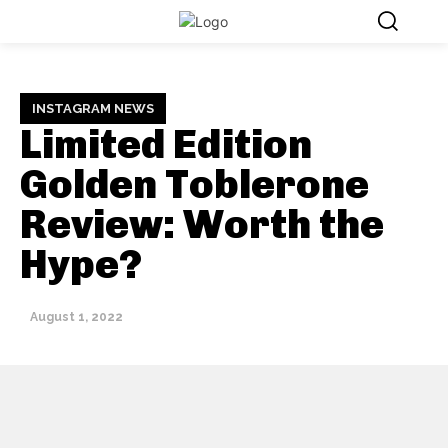
INSTAGRAM NEWS
Limited Edition
Golden Toblerone
Review: Worth the
Hype?
August 1, 2022