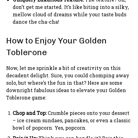
don’t get me started. It’s like biting into a silky,
mellow cloud of dreams while your taste buds
dance the cha-cha!
How to Enjoy Your Golden
Toblerone
Now, let me sprinkle a bit of creativity on this
decadent delight. Sure, you could chomping away
solo, but where’s the fun in that? Here are some
downright fabulous ideas to elevate your Golden
Toblerone game:
Chop and Top:
Crumble pieces onto your dessert
– ice cream sundaes, pancakes, or even a classic
bowl of popcorn. Yes, popcorn.