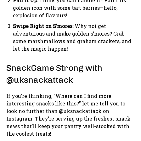
Pair it Up:
Think you can handle it? Pair this
golden icon with some tart berries—hello,
explosion of flavours!
Swipe Right on S’mores:
Why not get
adventurous and make golden s’mores? Grab
some marshmallows and graham crackers, and
let the magic happen!
SnackGame Strong with
@uksnackattack
If you’re thinking, “Where can I find more
interesting snacks like this?” let me tell you to
look no further than @uksnackattack on
Instagram. They’re serving up the freshest snack
news that’ll keep your pantry well-stocked with
the coolest treats!