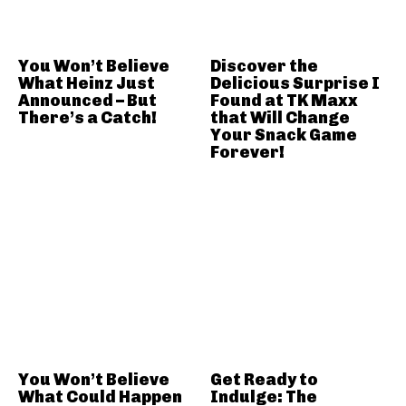
You Won’t Believe
Discover the
What Heinz Just
Delicious Surprise I
Announced – But
Found at TK Maxx
There’s a Catch!
that Will Change
Your Snack Game
Forever!
You Won’t Believe
Get Ready to
What Could Happen
Indulge: The