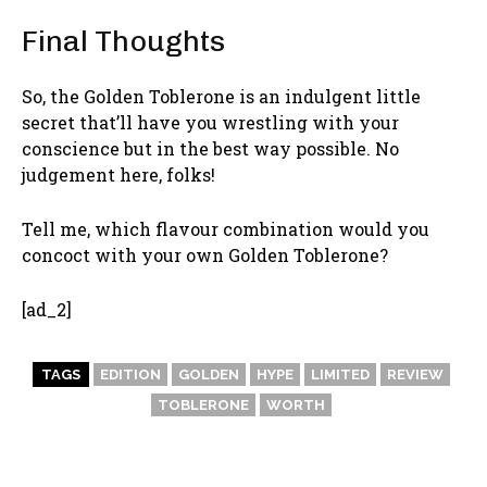
Final Thoughts
So, the Golden Toblerone is an indulgent little
secret that’ll have you wrestling with your
conscience but in the best way possible. No
judgement here, folks!
Tell me, which flavour combination would you
concoct with your own Golden Toblerone?
[ad_2]
TAGS
EDITION
GOLDEN
HYPE
LIMITED
REVIEW
TOBLERONE
WORTH