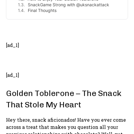
SnackGame Strong with @uksnackattack
Final Thoughts
- Advertisement -
[ad_1]
[ad_1]
Golden Toblerone – The Snack
That Stole My Heart
Hey there, snack aficionados! Have you ever come
across a treat that makes you question all your