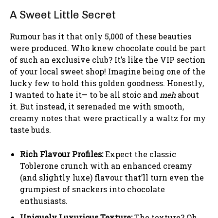
A Sweet Little Secret
Rumour has it that only 5,000 of these beauties
were produced. Who knew chocolate could be part
of such an exclusive club? It’s like the VIP section
of your local sweet shop! Imagine being one of the
lucky few to hold this golden goodness. Honestly,
I wanted to hate it— to be all stoic and
meh
about
it. But instead, it serenaded me with smooth,
creamy notes that were practically a waltz for my
taste buds.
Rich Flavour Profiles:
Expect the classic
Toblerone crunch with an enhanced creamy
(and slightly luxe) flavour that’ll turn even the
grumpiest of snackers into chocolate
enthusiasts.
Uniquely Luxurious Texture:
The texture? Oh,