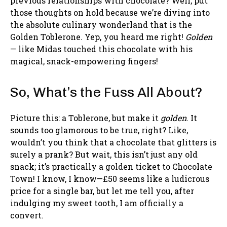
previous relationships with chocolate? Well, put
those thoughts on hold because we’re diving into
the absolute culinary wonderland that is the
Golden Toblerone. Yep, you heard me right!
Golden
— like Midas touched this chocolate with his
magical, snack-empowering fingers!
So, What’s the Fuss All About?
Picture this: a Toblerone, but make it
golden
. It
sounds too glamorous to be true, right? Like,
wouldn’t you think that a chocolate that glitters is
surely a prank? But wait, this isn’t just any old
snack; it’s practically a golden ticket to Chocolate
Town! I know, I know—£50 seems like a ludicrous
price for a single bar, but let me tell you, after
indulging my sweet tooth, I am officially a
convert.