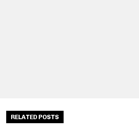
RELATED POSTS