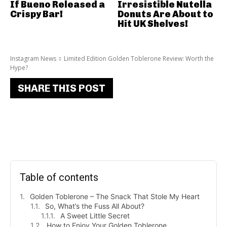
If Bueno Released a
Irresistible Nutella
Crispy Bar!
Donuts Are About to
Hit UK Shelves!
Instagram News
Limited Edition Golden Toblerone Review: Worth the
Hype?
SHARE THIS POST
Table of contents
Golden Toblerone – The Snack That Stole My Heart
So, What’s the Fuss All About?
A Sweet Little Secret
How to Enjoy Your Golden Toblerone