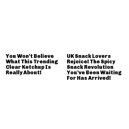
You Won’t Believe
UK Snack Lovers
What This Trending
Rejoice! The Spicy
Clear Ketchup Is
Snack Revolution
Really About!
You’ve Been Waiting
For Has Arrived!