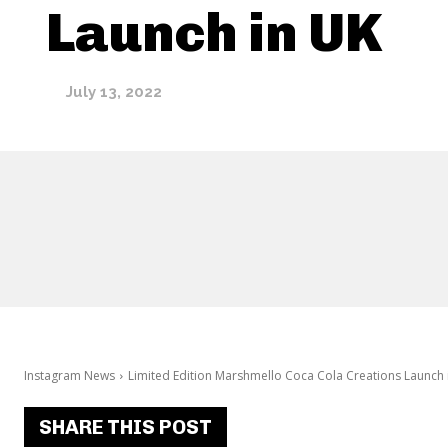
Launch in UK
July 13, 2022
Instagram News
Limited Edition Marshmello Coca Cola Creations Launch 
SHARE THIS POST