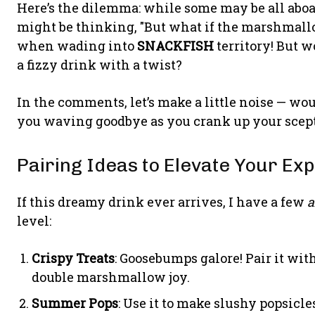
Here’s the dilemma: while some may be all aboa
might be thinking, "But what if the marshmallow
when wading into
SNACKFISH
territory! But wo
a fizzy drink with a twist?
In the comments, let’s make a little noise — woul
you waving goodbye as you crank up your scep
Pairing Ideas to Elevate Your Ex
If this dreamy drink ever arrives, I have a few
level:
Crispy Treats
: Goosebumps galore! Pair it wi
double marshmallow joy.
Summer Pops
: Use it to make slushy popsicle