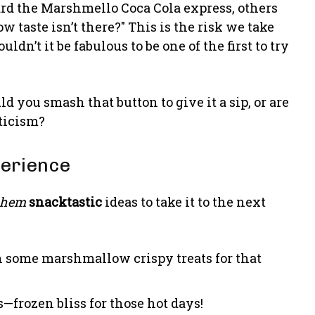
rd the Marshmello Coca Cola express, others
 taste isn’t there?" This is the risk we take
uldn’t it be fabulous to be one of the first to try
d you smash that button to give it a sip, or are
ticism?
perience
ahem
snacktastic
ideas to take it to the next
th some marshmallow crispy treats for that
s—frozen bliss for those hot days!