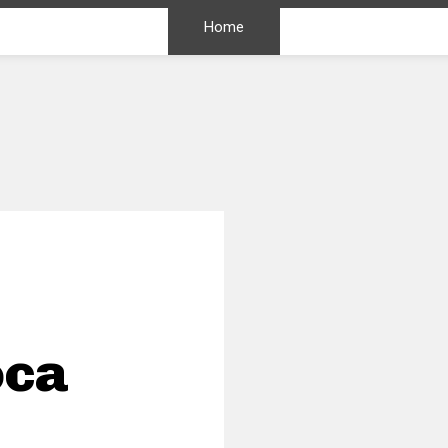
Home
oca