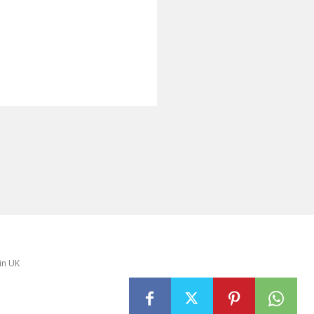
in UK