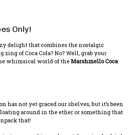
es Only!
zy delight that combines the nostalgic
 zing of Coca Cola? No? Well, grab your
 the whimsical world of the
Marshmello Coca
on has not yet graced our shelves, but it’s been
 floating around in the ether or something that
unpack that!