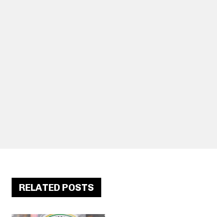
RELATED POSTS