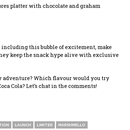
mores platter with chocolate and graham
s, including this bubble of excitement, make
hey keep the snack hype alive with exclusive
izzy adventure? Which flavour would you try
oca Cola? Let’s chat in the comments!
TION
LAUNCH
LIMITED
MARSHMELLO