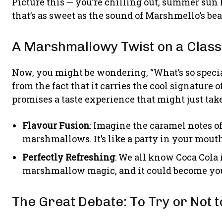
Picture this — you’re chilling out, summer sun k
that’s as sweet as the sound of Marshmello’s be
A Marshmallowy Twist on a Class
Now, you might be wondering, “What’s so specia
from the fact that it carries the cool signature o
promises a taste experience that might just take
Flavour Fusion
: Imagine the caramel notes o
marshmallows. It’s like a party in your mouth
Perfectly Refreshing
: We all know Coca Cola i
marshmallow magic, and it could become you
The Great Debate: To Try or Not t