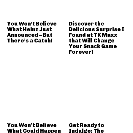
You Won’t Believe
Discover the
What Heinz Just
Delicious Surprise I
Announced – But
Found at TK Maxx
There’s a Catch!
that Will Change
Your Snack Game
Forever!
You Won’t Believe
Get Ready to
What Could Happen
Indulge: The