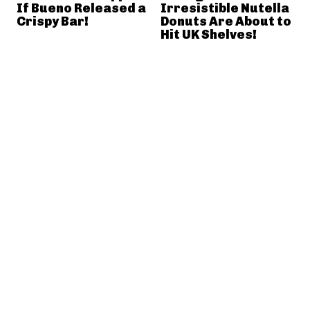
If Bueno Released a
Irresistible Nutella
Crispy Bar!
Donuts Are About to
Hit UK Shelves!