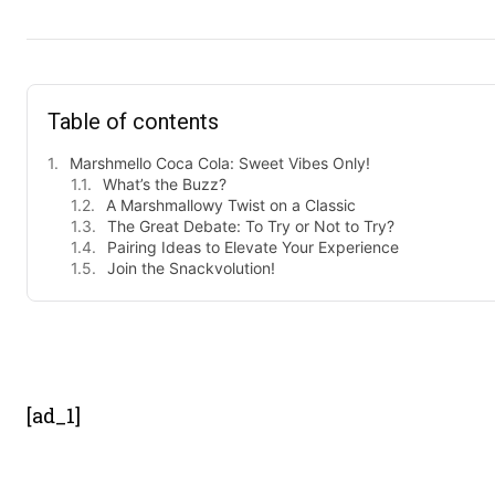
Table of contents
Marshmello Coca Cola: Sweet Vibes Only!
What’s the Buzz?
A Marshmallowy Twist on a Classic
The Great Debate: To Try or Not to Try?
Pairing Ideas to Elevate Your Experience
Join the Snackvolution!
- Advert
[ad_1]