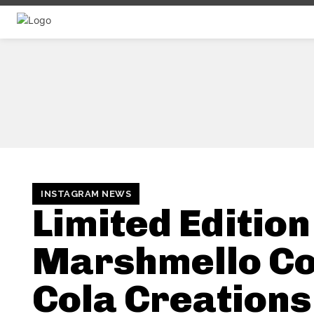
INSTAGRAM NEWS
Limited Edition
Marshmello C
Cola Creations