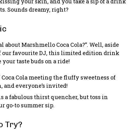
issing your skin, and you take a sip of a drink
ats. Sounds dreamy, right?
ic
l about Marshmello Coca Cola?”. Well, aside
f our favourite DJ, this limited edition drink
 your taste buds on a ride!
f Coca Cola meeting the fluffy sweetness of
, and everyone’s invited!
s a fabulous thirst quencher, but toss in
r go-to summer sip.
o Try?