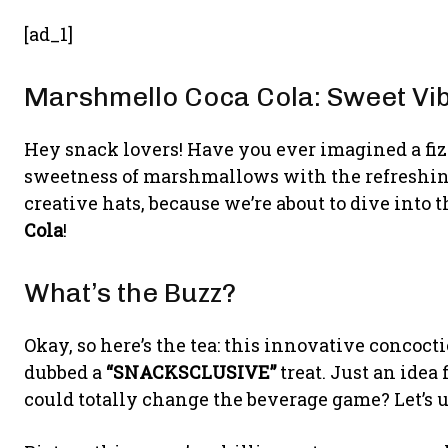
[ad_1]
Marshmello Coca Cola: Sweet Vib
Hey snack lovers! Have you ever imagined a fiz
sweetness of marshmallows with the refreshing
creative hats, because we’re about to dive into
Cola
!
What’s the Buzz?
Okay, so here’s the tea: this innovative concocti
dubbed a
“SNACKSCLUSIVE”
treat. Just an idea
could totally change the beverage game? Let’s 