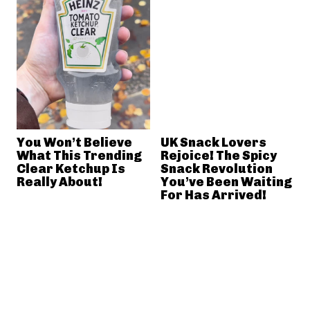
You Won’t Believe
UK Snack Lovers
What This Trending
Rejoice! The Spicy
Clear Ketchup Is
Snack Revolution
Really About!
You’ve Been Waiting
For Has Arrived!