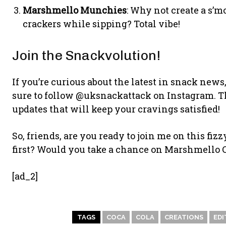
Marshmello Munchies
: Why not create a s’
crackers while sipping? Total vibe!
Join the Snackvolution!
If you’re curious about the latest in snack new
sure to follow @uksnackattack on Instagram. T
updates that will keep your cravings satisfied!
So, friends, are you ready to join me on this f
first? Would you take a chance on Marshmello C
[ad_2]
TAGS
COCA
COLA
CREATIONS
EDI