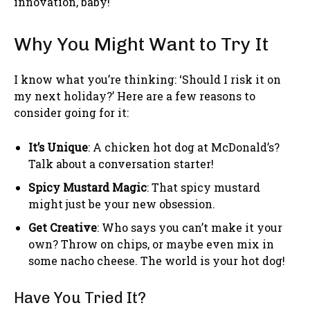
innovation, baby!
Why You Might Want to Try It
I know what you’re thinking: ‘Should I risk it on
my next holiday?’ Here are a few reasons to
consider going for it:
It’s Unique
: A chicken hot dog at McDonald’s?
Talk about a conversation starter!
Spicy Mustard Magic
: That spicy mustard
might just be your new obsession.
Get Creative
: Who says you can’t make it your
own? Throw on chips, or maybe even mix in
some nacho cheese. The world is your hot dog!
Have You Tried It?