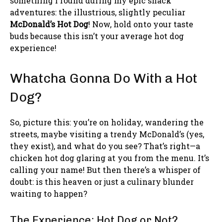
something I found during my epic snack
adventures: the illustrious, slightly peculiar
McDonald’s Hot Dog
! Now, hold onto your taste
buds because this isn’t your average hot dog
experience!
Whatcha Gonna Do With a Hot
Dog?
So, picture this: you’re on holiday, wandering the
streets, maybe visiting a trendy McDonald’s (yes,
they exist), and what do you see? That’s right—a
chicken hot dog glaring at you from the menu. It’s
calling your name! But then there’s a whisper of
doubt: is this heaven or just a culinary blunder
waiting to happen?
The Experience: Hot Dog or Not?