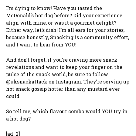
I’m dying to know! Have you tasted the
McDonald’s hot dog before? Did your experience
align with mine, or was it a gourmet delight?
Either way, let’s dish! I’m all ears for your stories,
because honestly, Snacking is a community effort,
and I want to hear from YOU!
And don’t forget, if you’re craving more snack
revelations and want to keep your finger on the
pulse of the snack world, be sure to follow
@uksnackattack on Instagram. They’re serving up
hot snack gossip hotter than any mustard ever
could.
So tell me, which flavour combo would YOU try in
a hot dog?
[ad_2]