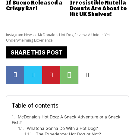
If Bueno Released a
Irresistible Nutella
Crispy Bar!
Donuts Are About to
Hit UK Shelves!
Instagram News
McDonald's Hot Dog Review: A Unique Yet
Underwhelming Experience
SHARE THIS POST
Table of contents
McDonald’s Hot Dog: A Snack Adventure or a Snack
Fish?
Whatcha Gonna Do With a Hot Dog?
The Experience: Hot Dog or Not?