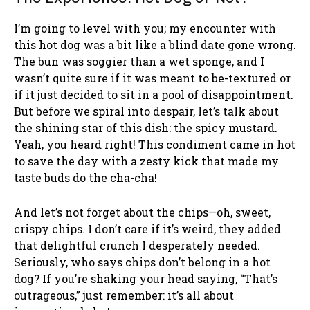
I’m going to level with you; my encounter with
this hot dog was a bit like a blind date gone wrong.
The bun was soggier than a wet sponge, and I
wasn’t quite sure if it was meant to be-textured or
if it just decided to sit in a pool of disappointment.
But before we spiral into despair, let’s talk about
the shining star of this dish: the spicy mustard.
Yeah, you heard right! This condiment came in hot
to save the day with a zesty kick that made my
taste buds do the cha-cha!
And let’s not forget about the chips—oh, sweet,
crispy chips. I don’t care if it’s weird, they added
that delightful crunch I desperately needed.
Seriously, who says chips don’t belong in a hot
dog? If you’re shaking your head saying, “That’s
outrageous,” just remember: it’s all about