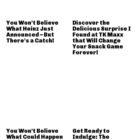
You Won’t Believe
Discover the
What Heinz Just
Delicious Surprise I
Announced – But
Found at TK Maxx
There’s a Catch!
that Will Change
Your Snack Game
Forever!
You Won’t Believe
Get Ready to
What Could Happen
Indulge: The