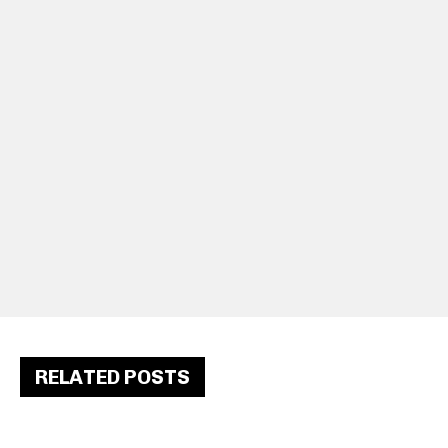
RELATED POSTS