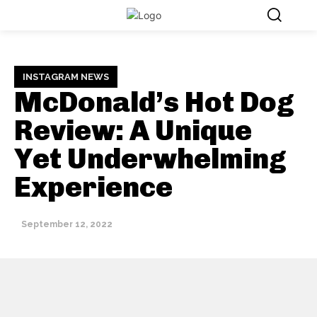
INSTAGRAM NEWS
McDonald’s Hot Dog
Review: A Unique
Yet Underwhelming
Experience
September 12, 2022