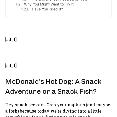
Why You Might Want to Try It
Have You Tried It?
- Advertisement -
[ad_1]
[ad_1]
McDonald’s Hot Dog: A Snack
Adventure or a Snack Fish?
Hey snack seekers! Grab your napkins (and maybe
a fork) because today we’re diving into a little