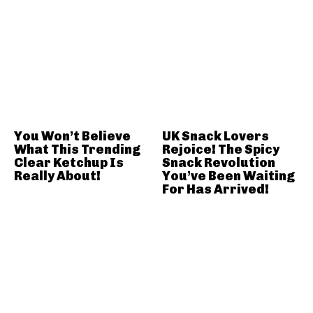
You Won’t Believe
UK Snack Lovers
What This Trending
Rejoice! The Spicy
Clear Ketchup Is
Snack Revolution
Really About!
You’ve Been Waiting
For Has Arrived!