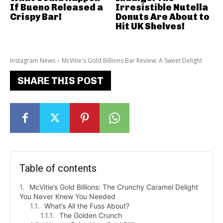
If Bueno Released a
Irresistible Nutella
Crispy Bar!
Donuts Are About to
Hit UK Shelves!
Instagram News
McVitie's Gold Billions Bar Review: A Sweet Delight
SHARE THIS POST
Table of contents
McVitie’s Gold Billions: The Crunchy Caramel Delight
You Never Knew You Needed
What’s All the Fuss About?
The Golden Crunch