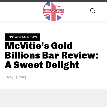
INSTAGRAM NEWS
McVitie’s Gold
Billions Bar Review:
A Sweet Delight
May 19, 2023