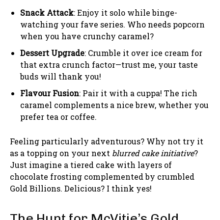
Snack Attack
: Enjoy it solo while binge-
watching your fave series. Who needs popcorn
when you have crunchy caramel?
Dessert Upgrade
: Crumble it over ice cream for
that extra crunch factor—trust me, your taste
buds will thank you!
Flavour Fusion
: Pair it with a cuppa! The rich
caramel complements a nice brew, whether you
prefer tea or coffee.
Feeling particularly adventurous? Why not try it
as a topping on your next
blurred cake initiative
?
Just imagine a tiered cake with layers of
chocolate frosting complemented by crumbled
Gold Billions. Delicious? I think yes!
The Hunt for McVitie’s Gold