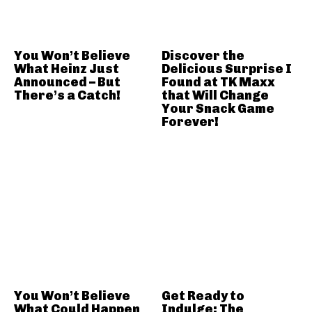
You Won’t Believe
Discover the
What Heinz Just
Delicious Surprise I
Announced – But
Found at TK Maxx
There’s a Catch!
that Will Change
Your Snack Game
Forever!
You Won’t Believe
Get Ready to
What Could Happen
Indulge: The