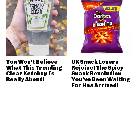
You Won’t Believe
UK Snack Lovers
What This Trending
Rejoice! The Spicy
Clear Ketchup Is
Snack Revolution
Really About!
You’ve Been Waiting
For Has Arrived!