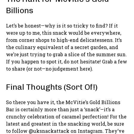
Billions
Let’s be honest—why is it so tricky to find? If it
were up to me, this snack would be everywhere,
from corner shops to high-end delicatessens. It’s
the culinary equivalent of a secret garden, and
we’re just trying to grab a slice of the summer sun.
If you happen to spot it, do not hesitate! Grab a few
to share (or not—no judgement here).
Final Thoughts (Sort Of!)
So there you have it, the McVitie’s Gold Billions
Bar is certainly more than just a ‘snack’—it’s a
crunchy celebration of caramel perfection! For the
latest and greatest in the snacking world, be sure
to follow @uksnackattack on Instagram. They’ve