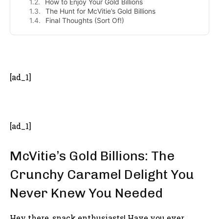
How to Enjoy Your Gold Billions
The Hunt for McVitie’s Gold Billions
Final Thoughts (Sort Of!)
- Advertisement -
[ad_1]
[ad_1]
McVitie’s Gold Billions: The
Crunchy Caramel Delight You
Never Knew You Needed
Hey there, snack enthusiasts! Have you ever