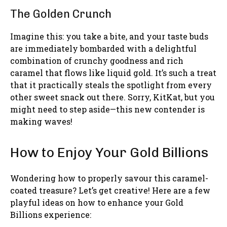
The Golden Crunch
Imagine this: you take a bite, and your taste buds
are immediately bombarded with a delightful
combination of crunchy goodness and rich
caramel that flows like liquid gold. It’s such a treat
that it practically steals the spotlight from every
other sweet snack out there. Sorry, KitKat, but you
might need to step aside—this new contender is
making waves!
How to Enjoy Your Gold Billions
Wondering how to properly savour this caramel-
coated treasure? Let’s get creative! Here are a few
playful ideas on how to enhance your Gold
Billions experience: