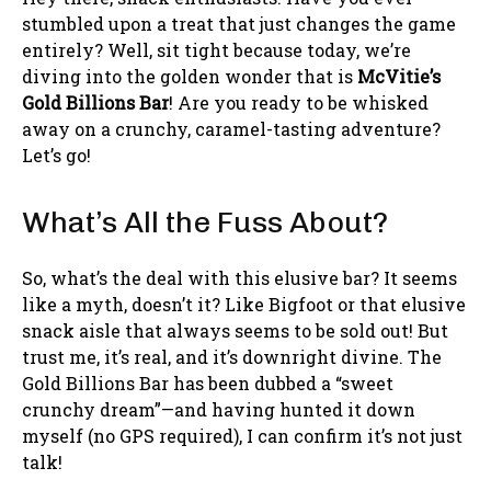
stumbled upon a treat that just changes the game
entirely? Well, sit tight because today, we’re
diving into the golden wonder that is
McVitie’s
Gold Billions Bar
! Are you ready to be whisked
away on a crunchy, caramel-tasting adventure?
Let’s go!
What’s All the Fuss About?
So, what’s the deal with this elusive bar? It seems
like a myth, doesn’t it? Like Bigfoot or that elusive
snack aisle that always seems to be sold out! But
trust me, it’s real, and it’s downright divine. The
Gold Billions Bar has been dubbed a “sweet
crunchy dream”—and having hunted it down
myself (no GPS required), I can confirm it’s not just
talk!