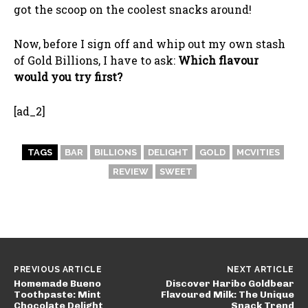
got the scoop on the coolest snacks around!
Now, before I sign off and whip out my own stash
of Gold Billions, I have to ask:
Which flavour
would you try first?
[ad_2]
TAGS
BAR
BILLIONS
DELIGHT
GOLD
MCVITIES
REVIEW
SWEET
PREVIOUS ARTICLE
NEXT ARTICLE
Homemade Bueno
Discover Haribo Goldbear
Toothpaste: Mint
Flavoured Milk: The Unique
Chocolate Delight
Snack Trend