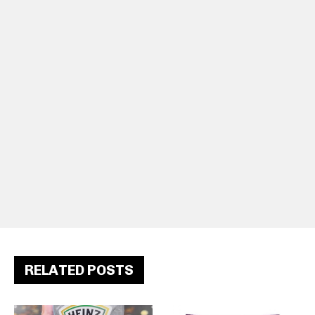
RELATED POSTS