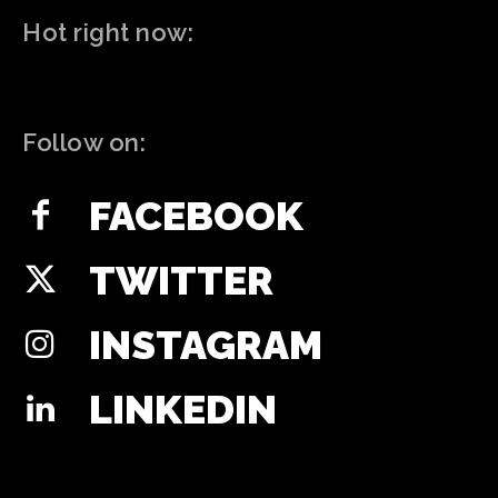
Hot right now:
Follow on:
FACEBOOK
TWITTER
INSTAGRAM
LINKEDIN