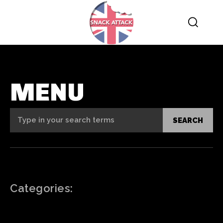
MENU
Type in your search terms
SEARCH
Categories: