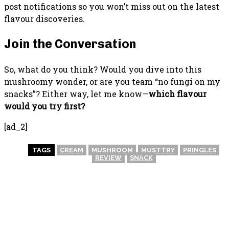
post notifications so you won’t miss out on the latest
flavour discoveries.
Join the Conversation
So, what do you think? Would you dive into this
mushroomy wonder, or are you team “no fungi on my
snacks”? Either way, let me know—
which flavour
would you try first?
[ad_2]
TAGS
CREAM
MUSHROOM
MUSTTRY
PRINGLES
REVIEW
SNACK
PREVIOUS ARTICLE
NEXT ARTICLE