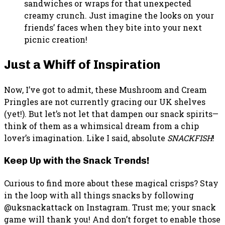
sandwiches or wraps for that unexpected
creamy crunch. Just imagine the looks on your
friends’ faces when they bite into your next
picnic creation!
Just a Whiff of Inspiration
Now, I’ve got to admit, these Mushroom and Cream
Pringles are not currently gracing our UK shelves
(yet!). But let’s not let that dampen our snack spirits—
think of them as a whimsical dream from a chip
lover’s imagination. Like I said, absolute
SNACKFISH
!
Keep Up with the Snack Trends!
Curious to find more about these magical crisps? Stay
in the loop with all things snacks by following
@uksnackattack on Instagram. Trust me; your snack
game will thank you! And don’t forget to enable those