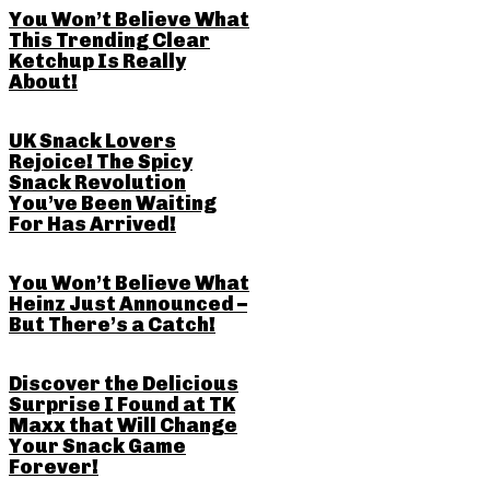
You Won’t Believe What
This Trending Clear
Ketchup Is Really
About!
UK Snack Lovers
Rejoice! The Spicy
Snack Revolution
You’ve Been Waiting
For Has Arrived!
You Won’t Believe What
Heinz Just Announced –
But There’s a Catch!
Discover the Delicious
Surprise I Found at TK
Maxx that Will Change
Your Snack Game
Forever!