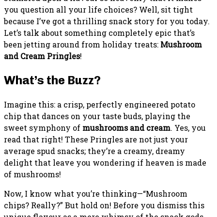
you question all your life choices? Well, sit tight
because I’ve got a thrilling snack story for you today.
Let’s talk about something completely epic that’s
been jetting around from holiday treats:
Mushroom
and Cream Pringles
!
What’s the Buzz?
Imagine this: a crisp, perfectly engineered potato
chip that dances on your taste buds, playing the
sweet symphony of
mushrooms and cream
. Yes, you
read that right! These Pringles are not just your
average spud snacks; they’re a creamy, dreamy
delight that leave you wondering if heaven is made
of mushrooms!
Now, I know what you’re thinking—“Mushroom
chips? Really?” But hold on! Before you dismiss this
unique flavour as a mere whimsy of the snack gods,