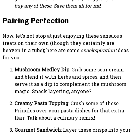
buy any of these. Save them all for me
!
Pairing Perfection
Now, let’s not stop at just enjoying these sensuous
treats on their own (though they certainly are
heaven in a tube); here are some
snackspiration
ideas
for you:
Mushroom Medley Dip
: Grab some sour cream
and blend it with herbs and spices, and then
serve it as a dip to complement the mushroom
magic. Snack layering, anyone?
Creamy Pasta Topping
: Crush some of these
Pringles over your pasta dishes for that extra
flair. Talk about a culinary remix!
Gourmet Sandwich
: Layer these crisps into your