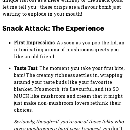
let me tell you—these crisps are a flavour bomb just
waiting to explode in your mouth!
Snack Attack: The Experience
First Impressions
: As soon as you pop the lid, an
intoxicating aroma of mushrooms greets you
like an old friend.
Taste Test
: The moment you take your first bite,
bam! The creamy richness settles in, wrapping
around your taste buds like your favourite
blanket. It’s smooth, it’s flavourful, and it’s SO
MUCH like mushroom and cream that it might
just make non-mushroom lovers rethink their
choices.
Seriously, though—if you’re one of those folks who
gives mushrooms a hard pass, I suggest you
don’t