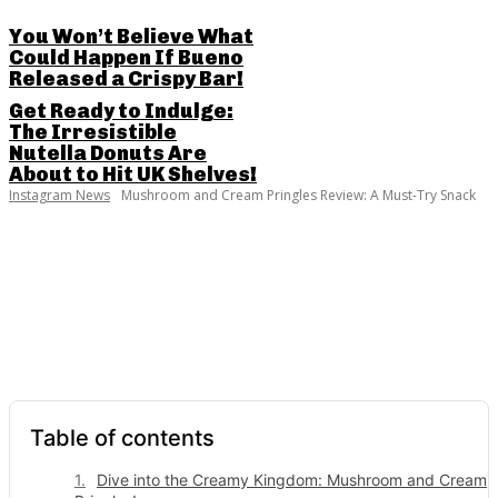
You Won’t Believe What
Could Happen If Bueno
Released a Crispy Bar!
Get Ready to Indulge:
The Irresistible
Nutella Donuts Are
About to Hit UK Shelves!
Instagram News
Mushroom and Cream Pringles Review: A Must-Try Snack
SHARE THIS POST
Table of contents
Dive into the Creamy Kingdom: Mushroom and Cream