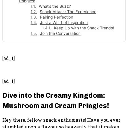
Pringles!
What’s the Buzz?
Snack Attack: The Experience
Pairing Perfection
Just a Whiff of Inspiration
Keep Up with the Snack Trends!
Join the Conversation
- Advertisement -
[ad_1]
[ad_1]
Dive into the Creamy Kingdom:
Mushroom and Cream Pringles!
Hey there, fellow snack enthusiasts! Have you ever
stumbled upon a flavour so heavenly that it makes