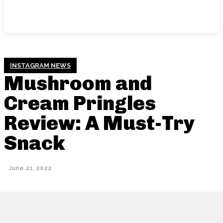
INSTAGRAM NEWS
Mushroom and
Cream Pringles
Review: A Must-Try
Snack
June 21, 2022