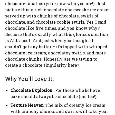
chocolate fanatics (you know who you are!). Just
picture this: a rich chocolate cheesecake ice cream
served up with chunks of chocolate, swirls of
chocolate, and chocolate cookie swirls. Yes, I said
chocolate like five times, and you know why?
Because that’s exactly what this glorious creation
is ALL about! And just when you thought it
couldn’t get any better – it’s topped with whipped
chocolate ice cream, chocolatey swirls, and more
chocolate chunks. Honestly, are we trying to
create a chocolate singularity here?
Why You’ll Love It:
Chocolate Explosion!
: For those who believe
cake should always be chocolate (me too!).
Texture Heaven
: The mix of creamy ice cream
with crunchy chunks and swirls will take your