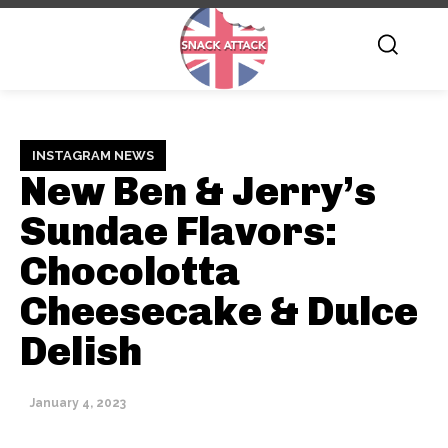
INSTAGRAM NEWS
New Ben & Jerry’s
Sundae Flavors:
Chocolotta
Cheesecake & Dulce
Delish
January 4, 2023