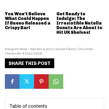
You Won’t Believe
Get Ready to
What Could Happen
Indulge: The
If Bueno Released a
Irresistible Nutella
Crispy Bar!
Donuts Are About to
Hit UK Shelves!
Instagram News
New Ben & Jerry's Sundae Flavors: Chocolotta
Cheesecake & Dulce Delish
SHARE THIS POST
Table of contents