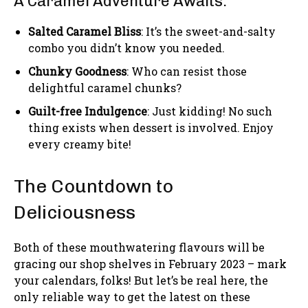
A Caramel Adventure Awaits:
Salted Caramel Bliss
: It’s the sweet-and-salty
combo you didn’t know you needed.
Chunky Goodness
: Who can resist those
delightful caramel chunks?
Guilt-free Indulgence
: Just kidding! No such
thing exists when dessert is involved. Enjoy
every creamy bite!
The Countdown to
Deliciousness
Both of these mouthwatering flavours will be
gracing our shop shelves in February 2023 – mark
your calendars, folks! But let’s be real here, the
only reliable way to get the latest on these