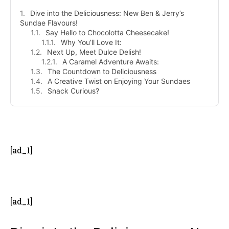
Dive into the Deliciousness: New Ben & Jerry’s
Sundae Flavours!
Say Hello to Chocolotta Cheesecake!
Why You’ll Love It:
Next Up, Meet Dulce Delish!
A Caramel Adventure Awaits:
The Countdown to Deliciousness
A Creative Twist on Enjoying Your Sundaes
Snack Curious?
- Advertisement -
[ad_1]
[ad_1]