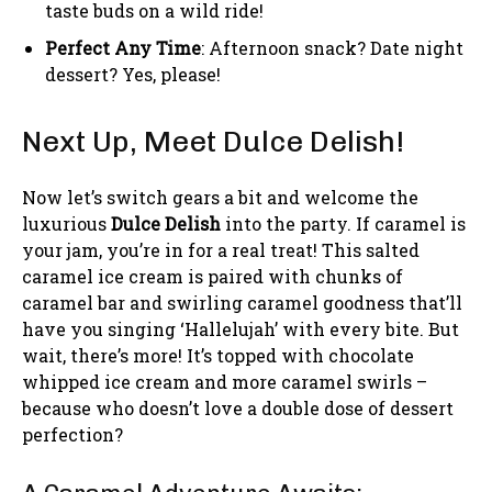
taste buds on a wild ride!
Perfect Any Time
: Afternoon snack? Date night
dessert? Yes, please!
Next Up, Meet Dulce Delish!
Now let’s switch gears a bit and welcome the
luxurious
Dulce Delish
into the party. If caramel is
your jam, you’re in for a real treat! This salted
caramel ice cream is paired with chunks of
caramel bar and swirling caramel goodness that’ll
have you singing ‘Hallelujah’ with every bite. But
wait, there’s more! It’s topped with chocolate
whipped ice cream and more caramel swirls –
because who doesn’t love a double dose of dessert
perfection?