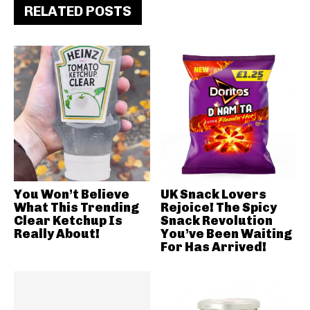
RELATED POSTS
You Won’t Believe
UK Snack Lovers
What This Trending
Rejoice! The Spicy
Clear Ketchup Is
Snack Revolution
Really About!
You’ve Been Waiting
For Has Arrived!