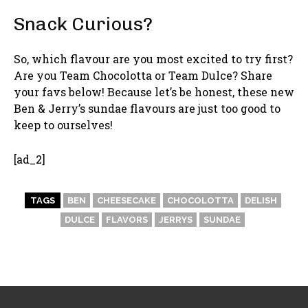
Snack Curious?
So, which flavour are you most excited to try first?
Are you Team Chocolotta or Team Dulce? Share
your favs below! Because let’s be honest, these new
Ben & Jerry’s sundae flavours are just too good to
keep to ourselves!
[ad_2]
TAGS
BEN
CHEESECAKE
CHOCOLOTTA
DELISH
DULCE
FLAVORS
JERRYS
SUNDAE