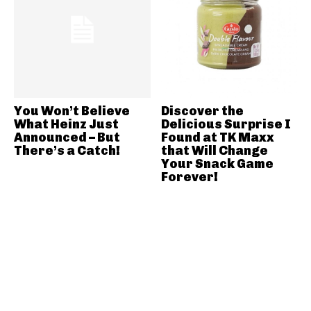
You Won’t Believe
Discover the
What Heinz Just
Delicious Surprise I
Announced – But
Found at TK Maxx
There’s a Catch!
that Will Change
Your Snack Game
Forever!