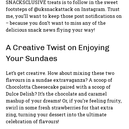
SNACKSCLUSIVE treats is to follow in the sweet
footsteps of @uksnackattack on Instagram. Trust
me, you’ll want to keep those post notifications on
– because you don’t want to miss any of the
delicious snack news flying your way!
A Creative Twist on Enjoying
Your Sundaes
Let’s get creative. How about mixing these two
flavours in a sundae extravaganza? A scoop of
Chocolotta Cheesecake paired with a scoop of
Dulce Delish? It’s the chocolate and caramel
mashup of your dreams! Or, if you’re feeling fruity,
swirl in some fresh strawberries for that extra
zing, turning your dessert into the ultimate
celebration of flavours!