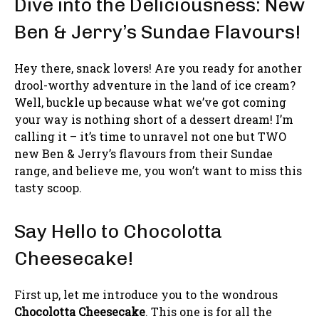
Dive into the Deliciousness: New
Ben & Jerry’s Sundae Flavours!
Hey there, snack lovers! Are you ready for another
drool-worthy adventure in the land of ice cream?
Well, buckle up because what we’ve got coming
your way is nothing short of a dessert dream! I’m
calling it – it’s time to unravel not one but TWO
new Ben & Jerry’s flavours from their Sundae
range, and believe me, you won’t want to miss this
tasty scoop.
Say Hello to Chocolotta
Cheesecake!
First up, let me introduce you to the wondrous
Chocolotta Cheesecake
. This one is for all the