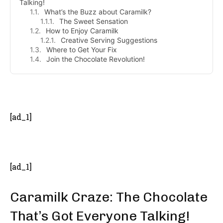
Talking!
What’s the Buzz about Caramilk?
The Sweet Sensation
How to Enjoy Caramilk
Creative Serving Suggestions
Where to Get Your Fix
Join the Chocolate Revolution!
- Advertisement -
[ad_1]
[ad_1]
Caramilk Craze: The Chocolate
That’s Got Everyone Talking!