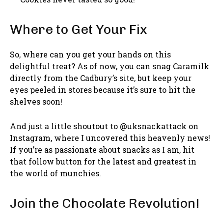
Where to Get Your Fix
So, where can you get your hands on this
delightful treat? As of now, you can snag Caramilk
directly from the Cadbury’s site, but keep your
eyes peeled in stores because it’s sure to hit the
shelves soon!
And just a little shoutout to @uksnackattack on
Instagram, where I uncovered this heavenly news!
If you’re as passionate about snacks as I am, hit
that follow button for the latest and greatest in
the world of munchies.
Join the Chocolate Revolution!