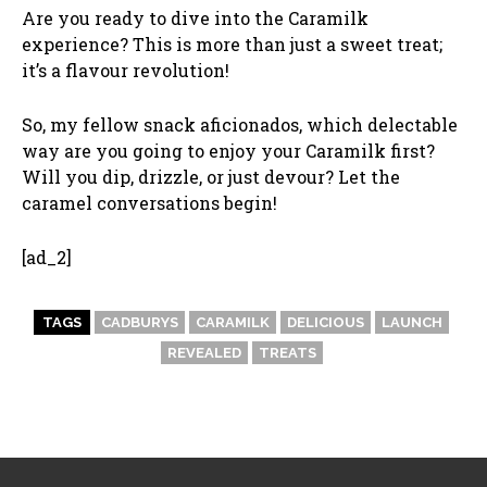
Are you ready to dive into the Caramilk
experience? This is more than just a sweet treat;
it’s a flavour revolution!
So, my fellow snack aficionados, which delectable
way are you going to enjoy your Caramilk first?
Will you dip, drizzle, or just devour? Let the
caramel conversations begin!
[ad_2]
TAGS
CADBURYS
CARAMILK
DELICIOUS
LAUNCH
REVEALED
TREATS