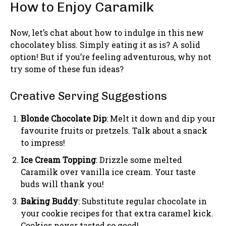
How to Enjoy Caramilk
Now, let’s chat about how to indulge in this new
chocolatey bliss. Simply eating it as is? A solid
option! But if you’re feeling adventurous, why not
try some of these fun ideas?
Creative Serving Suggestions
Blonde Chocolate Dip
: Melt it down and dip your
favourite fruits or pretzels. Talk about a snack
to impress!
Ice Cream Topping
: Drizzle some melted
Caramilk over vanilla ice cream. Your taste
buds will thank you!
Baking Buddy
: Substitute regular chocolate in
your cookie recipes for that extra caramel kick.
Cookies never tasted so good!