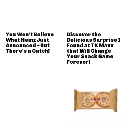
You Won’t Believe
Discover the
What Heinz Just
Delicious Surprise I
Announced – But
Found at TK Maxx
There’s a Catch!
that Will Change
Your Snack Game
Forever!