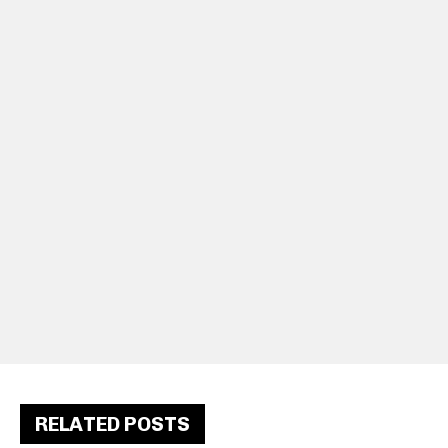
RELATED POSTS