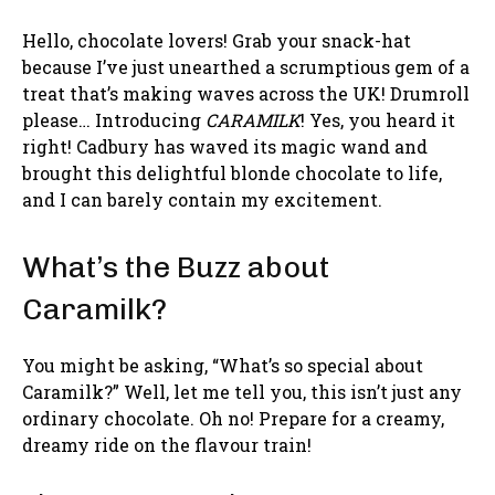
Hello, chocolate lovers! Grab your snack-hat
because I’ve just unearthed a scrumptious gem of a
treat that’s making waves across the UK! Drumroll
please… Introducing
CARAMILK
! Yes, you heard it
right! Cadbury has waved its magic wand and
brought this delightful blonde chocolate to life,
and I can barely contain my excitement.
What’s the Buzz about
Caramilk?
You might be asking, “What’s so special about
Caramilk?” Well, let me tell you, this isn’t just any
ordinary chocolate. Oh no! Prepare for a creamy,
dreamy ride on the flavour train!