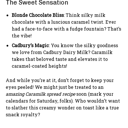
The Sweet Sensation
Blonde Chocolate Bliss
: Think silky milk
chocolate with a luscious caramel twist. Ever
had a face-to-face with a fudge fountain? That’s
the vibe!
Cadbury’s Magic
: You know the silky goodness
we love from Cadbury Dairy Milk? Caramilk
takes that beloved taste and elevates it to
caramel-coated heights!
And while you’re at it, don’t forget to keep your
eyes peeled! We might just be treated to an
amazing Caramilk spread recipe
soon (mark your
calendars for Saturday, folks). Who wouldn’t want
to slather this creamy wonder on toast like a true
snack royalty?