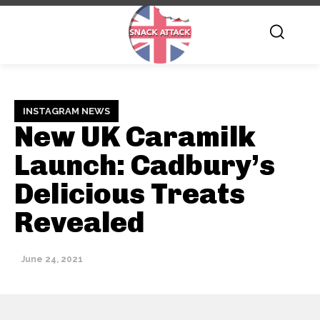
INSTAGRAM NEWS
New UK Caramilk
Launch: Cadbury’s
Delicious Treats
Revealed
June 24, 2021