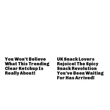
You Won’t Believe
UK Snack Lovers
What This Trending
Rejoice! The Spicy
Clear Ketchup Is
Snack Revolution
Really About!
You’ve Been Waiting
For Has Arrived!