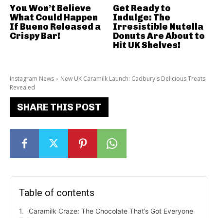
You Won’t Believe
Get Ready to
What Could Happen
Indulge: The
If Bueno Released a
Irresistible Nutella
Crispy Bar!
Donuts Are About to
Hit UK Shelves!
Instagram News
New UK Caramilk Launch: Cadbury's Delicious Treats
Revealed
SHARE THIS POST
Table of contents
Caramilk Craze: The Chocolate That’s Got Everyone