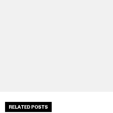
RELATED POSTS