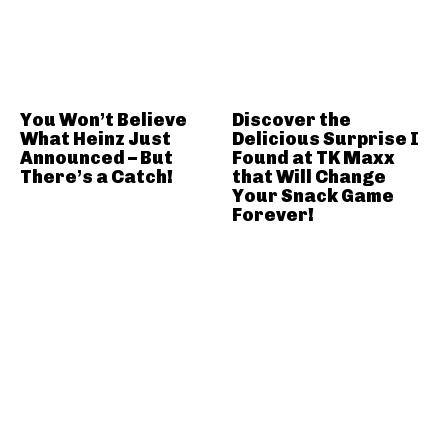
You Won’t Believe
Discover the
What Heinz Just
Delicious Surprise I
Announced – But
Found at TK Maxx
There’s a Catch!
that Will Change
Your Snack Game
Forever!