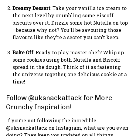
Dreamy Dessert
: Take your vanilla ice cream to
the next level by crumbling some Biscoff
biscuits over it. Drizzle some hot Nutella on top
—because why not? You’ll be savouring those
flavours like they’re a secret you can’t keep.
Bake Off
: Ready to play master chef? Whip up
some cookies using both Nutella and Biscoff
spread in the dough. Think of it as fastening
the universe together, one delicious cookie at a
time!
Follow @uksnackattack for More
Crunchy Inspiration!
If you’re not following the incredible
@uksnackattack on Instagram, what are you even
doing? They keep you updated on all things