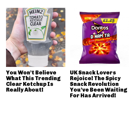
You Won’t Believe
UK Snack Lovers
What This Trending
Rejoice! The Spicy
Clear Ketchup Is
Snack Revolution
Really About!
You’ve Been Waiting
For Has Arrived!