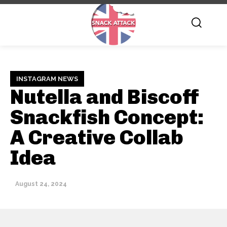
INSTAGRAM NEWS
Nutella and Biscoff
Snackfish Concept:
A Creative Collab
Idea
August 24, 2024