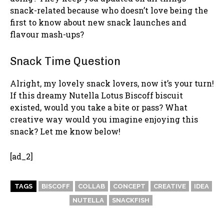
snack-related because who doesn’t love being the
first to know about new snack launches and
flavour mash-ups?
Snack Time Question
Alright, my lovely snack lovers, now it’s your turn!
If this dreamy Nutella Lotus Biscoff biscuit
existed, would you take a bite or pass? What
creative way would you imagine enjoying this
snack? Let me know below!
[ad_2]
TAGS
BISCOFF
COLLAB
CONCEPT
CREATIVE
IDEA
NUTELLA
SNACKFISH