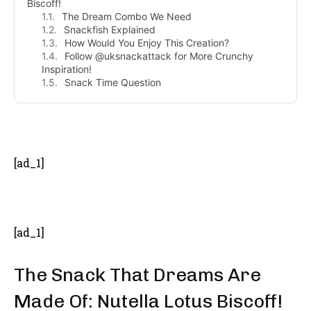
Biscoff!
The Dream Combo We Need
Snackfish Explained
How Would You Enjoy This Creation?
Follow @uksnackattack for More Crunchy
Inspiration!
Snack Time Question
- Advertisement -
[ad_1]
[ad_1]
The Snack That Dreams Are
Made Of: Nutella Lotus Biscoff!