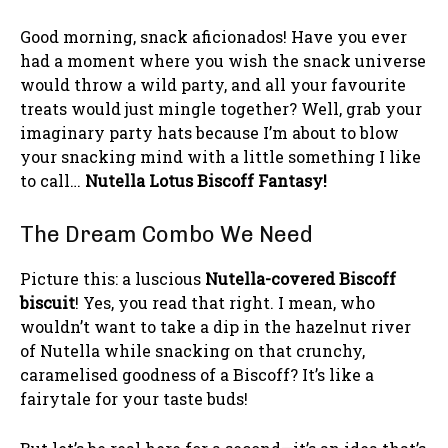
Good morning, snack aficionados! Have you ever
had a moment where you wish the snack universe
would throw a wild party, and all your favourite
treats would just mingle together? Well, grab your
imaginary party hats because I’m about to blow
your snacking mind with a little something I like
to call…
Nutella Lotus Biscoff Fantasy!
The Dream Combo We Need
Picture this: a luscious
Nutella-covered Biscoff
biscuit
! Yes, you read that right. I mean, who
wouldn’t want to take a dip in the hazelnut river
of Nutella while snacking on that crunchy,
caramelised goodness of a Biscoff? It’s like a
fairytale for your taste buds!