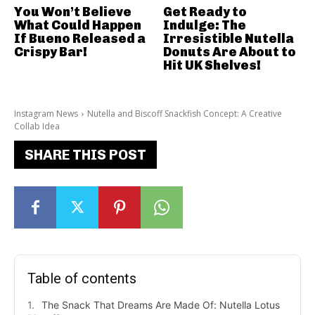
You Won’t Believe
Get Ready to
What Could Happen
Indulge: The
If Bueno Released a
Irresistible Nutella
Crispy Bar!
Donuts Are About to
Hit UK Shelves!
Instagram News
Nutella and Biscoff Snackfish Concept: A Creative
Collab Idea
SHARE THIS POST
Table of contents
The Snack That Dreams Are Made Of: Nutella Lotus