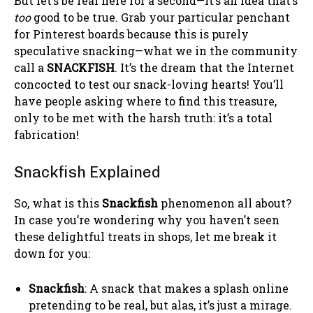
But let’s be real here for a second—it’s an idea that’s
too
good to be true. Grab your particular penchant
for Pinterest boards because this is purely
speculative snacking—what we in the community
call a
SNACKFISH
. It’s the dream that the Internet
concocted to test our snack-loving hearts! You’ll
have people asking where to find this treasure,
only to be met with the harsh truth: it’s a total
fabrication!
Snackfish Explained
So, what is this
Snackfish
phenomenon all about?
In case you’re wondering why you haven’t seen
these delightful treats in shops, let me break it
down for you:
Snackfish
: A snack that makes a splash online
pretending to be real, but alas, it’s just a mirage.