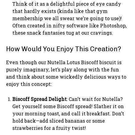
Think of it as a delightful piece of eye candy
that hardly exists (kinda like that gym
membership we all swear we’re going to use)!
Often created in nifty software like Photoshop,
these snack fantasies tug at our cravings.
How Would You Enjoy This Creation?
Even though our Nutella Lotus Biscoff biscuit is
purely imaginary, let’s play along with the fun
and think about some wickedly delicious ways to
enjoy this concept:
Biscoff Spread Delight
: Can’t wait for Nutella?
Get yourself some Biscoff spread! Slather it on
your morning toast, and call it breakfast. Don’t
hold back—add sliced bananas or some
strawberries for a fruity twist!