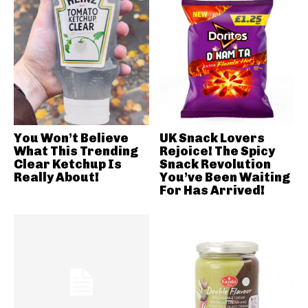
You Won’t Believe
UK Snack Lovers
What This Trending
Rejoice! The Spicy
Clear Ketchup Is
Snack Revolution
Really About!
You’ve Been Waiting
For Has Arrived!