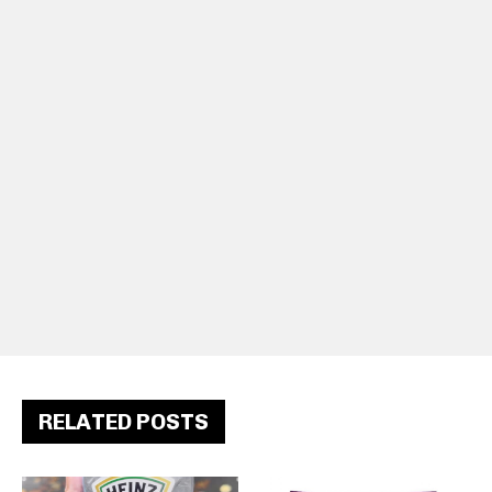
RELATED POSTS