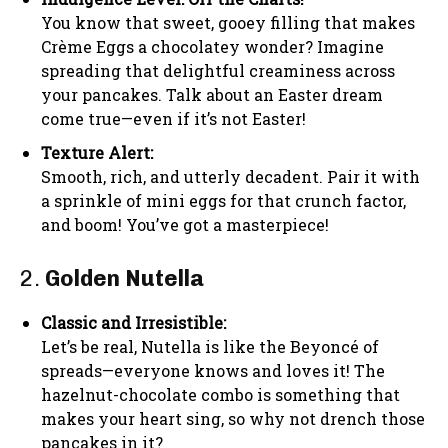
You know that sweet, gooey filling that makes
Crème Eggs a chocolatey wonder? Imagine
spreading that delightful creaminess across
your pancakes. Talk about an Easter dream
come true—even if it’s not Easter!
Texture Alert:
Smooth, rich, and utterly decadent. Pair it with
a sprinkle of mini eggs for that crunch factor,
and boom! You’ve got a masterpiece!
2.
Golden Nutella
Classic and Irresistible:
Let’s be real, Nutella is like the Beyoncé of
spreads—everyone knows and loves it! The
hazelnut-chocolate combo is something that
makes your heart sing, so why not drench those
pancakes in it?