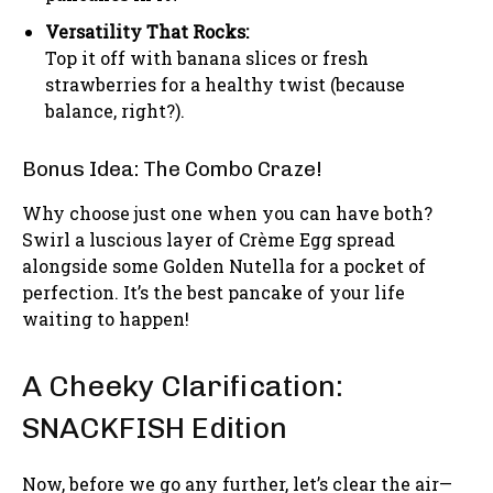
Versatility That Rocks:
Top it off with banana slices or fresh
strawberries for a healthy twist (because
balance, right?).
Bonus Idea: The Combo Craze!
Why choose just one when you can have both?
Swirl a luscious layer of Crème Egg spread
alongside some Golden Nutella for a pocket of
perfection. It’s the best pancake of your life
waiting to happen!
A Cheeky Clarification:
SNACKFISH Edition
Now, before we go any further, let’s clear the air—