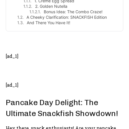
1. Crème Egg Spread
2. Golden Nutella
Bonus Idea: The Combo Craze!
A Cheeky Clarification: SNACKFISH Edition
And There You Have It!
- Advertisement -
[ad_1]
[ad_1]
Pancake Day Delight: The
Ultimate Snackfish Showdown!
Hey there, snack enthusiasts! Are your pancake