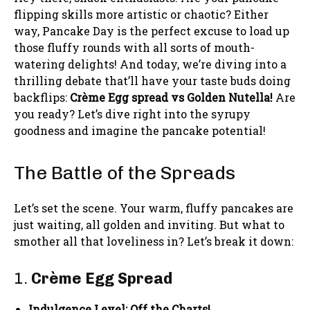
flipping skills more artistic or chaotic? Either
way, Pancake Day is the perfect excuse to load up
those fluffy rounds with all sorts of mouth-
watering delights! And today, we’re diving into a
thrilling debate that’ll have your taste buds doing
backflips:
Crème Egg spread vs Golden Nutella!
Are
you ready? Let’s dive right into the syrupy
goodness and imagine the pancake potential!
The Battle of the Spreads
Let’s set the scene. Your warm, fluffy pancakes are
just waiting, all golden and inviting. But what to
smother all that loveliness in? Let’s break it down:
1.
Crème Egg Spread
Indulgence Level: Off the Charts!