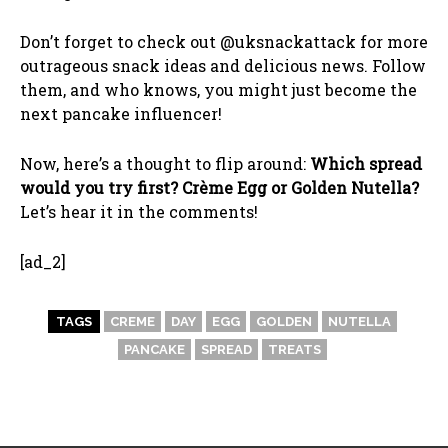
Don’t forget to check out @uksnackattack for more
outrageous snack ideas and delicious news. Follow
them, and who knows, you might just become the
next pancake influencer!
Now, here’s a thought to flip around:
Which spread
would you try first? Crème Egg or Golden Nutella?
Let’s hear it in the comments!
[ad_2]
TAGS
CREME
DAY
EGG
GOLDEN
NUTELLA
PANCAKE
SPREAD
TREATS