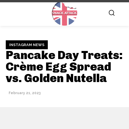
INSTAGRAM NEWS
Pancake Day Treats:
Crème Egg Spread
vs. Golden Nutella
February 21, 2023