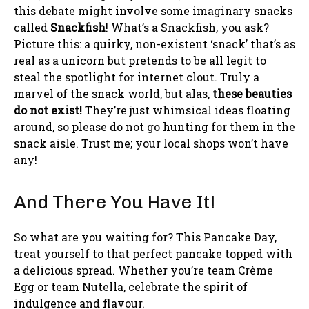
this debate might involve some imaginary snacks
called
Snackfish
! What’s a Snackfish, you ask?
Picture this: a quirky, non-existent ‘snack’ that’s as
real as a unicorn but pretends to be all legit to
steal the spotlight for internet clout. Truly a
marvel of the snack world, but alas,
these beauties
do not exist!
They’re just whimsical ideas floating
around, so please do not go hunting for them in the
snack aisle. Trust me; your local shops won’t have
any!
And There You Have It!
So what are you waiting for? This Pancake Day,
treat yourself to that perfect pancake topped with
a delicious spread. Whether you’re team Crème
Egg or team Nutella, celebrate the spirit of
indulgence and flavour.