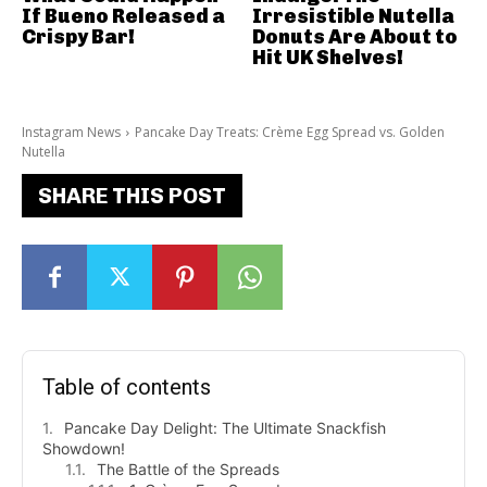
If Bueno Released a
Irresistible Nutella
Crispy Bar!
Donuts Are About to
Hit UK Shelves!
Instagram News
Pancake Day Treats: Crème Egg Spread vs. Golden
Nutella
SHARE THIS POST
Table of contents
Pancake Day Delight: The Ultimate Snackfish
Showdown!
The Battle of the Spreads