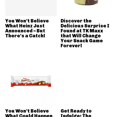
You Won’t Believe
Discover the
What Heinz Just
Delicious Surprise I
Announced – But
Found at TK Maxx
There’s a Catch!
that Will Change
Your Snack Game
Forever!
You Won’t Believe
Get Ready to
What Could Happen
Indulge: The