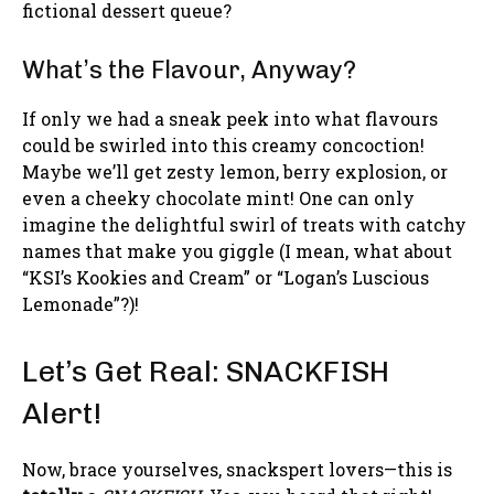
fictional dessert queue?
What’s the Flavour, Anyway?
If only we had a sneak peek into what flavours
could be swirled into this creamy concoction!
Maybe we’ll get zesty lemon, berry explosion, or
even a cheeky chocolate mint! One can only
imagine the delightful swirl of treats with catchy
names that make you giggle (I mean, what about
“KSI’s Kookies and Cream” or “Logan’s Luscious
Lemonade”?)!
Let’s Get Real: SNACKFISH
Alert!
Now, brace yourselves, snackspert lovers—this is