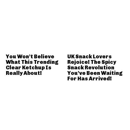
You Won’t Believe
UK Snack Lovers
What This Trending
Rejoice! The Spicy
Clear Ketchup Is
Snack Revolution
Really About!
You’ve Been Waiting
For Has Arrived!