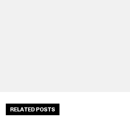
RELATED POSTS