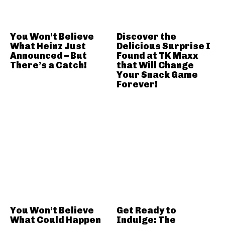
You Won’t Believe
Discover the
What Heinz Just
Delicious Surprise I
Announced – But
Found at TK Maxx
There’s a Catch!
that Will Change
Your Snack Game
Forever!
You Won’t Believe
Get Ready to
What Could Happen
Indulge: The