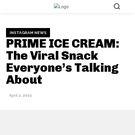
INSTAGRAM NEWS
PRIME ICE CREAM:
The Viral Snack
Everyone’s Talking
About
April 2, 2023