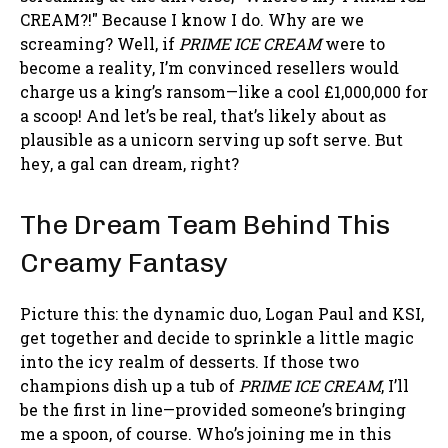
CREAM?!" Because I know I do. Why are we
screaming? Well, if
PRIME ICE CREAM
were to
become a reality, I’m convinced resellers would
charge us a king’s ransom—like a cool £1,000,000 for
a scoop! And let’s be real, that’s likely about as
plausible as a unicorn serving up soft serve. But
hey, a gal can dream, right?
The Dream Team Behind This
Creamy Fantasy
Picture this: the dynamic duo, Logan Paul and KSI,
get together and decide to sprinkle a little magic
into the icy realm of desserts. If those two
champions dish up a tub of
PRIME ICE CREAM
, I’ll
be the first in line—provided someone’s bringing
me a spoon, of course. Who’s joining me in this