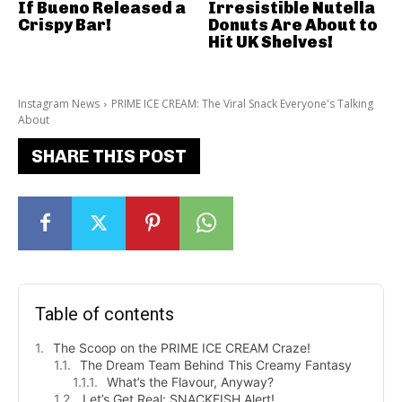
If Bueno Released a
Irresistible Nutella
Crispy Bar!
Donuts Are About to
Hit UK Shelves!
Instagram News
PRIME ICE CREAM: The Viral Snack Everyone's Talking
About
SHARE THIS POST
Table of contents
The Scoop on the PRIME ICE CREAM Craze!
The Dream Team Behind This Creamy Fantasy
What’s the Flavour, Anyway?
Let’s Get Real: SNACKFISH Alert!