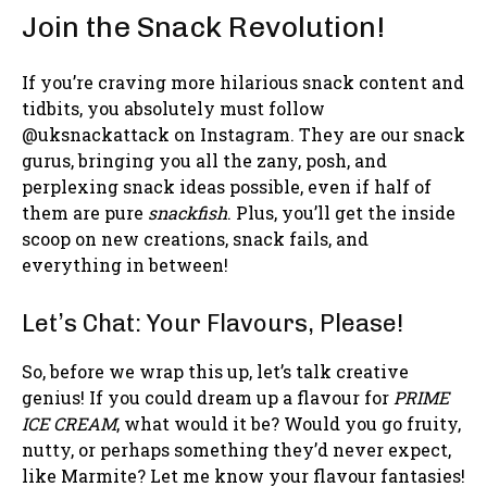
Join the Snack Revolution!
If you’re craving more hilarious snack content and
tidbits, you absolutely must follow
@uksnackattack on Instagram. They are our snack
gurus, bringing you all the zany, posh, and
perplexing snack ideas possible, even if half of
them are pure
snackfish
. Plus, you’ll get the inside
scoop on new creations, snack fails, and
everything in between!
Let’s Chat: Your Flavours, Please!
So, before we wrap this up, let’s talk creative
genius! If you could dream up a flavour for
PRIME
ICE CREAM
, what would it be? Would you go fruity,
nutty, or perhaps something they’d never expect,
like Marmite? Let me know your flavour fantasies!