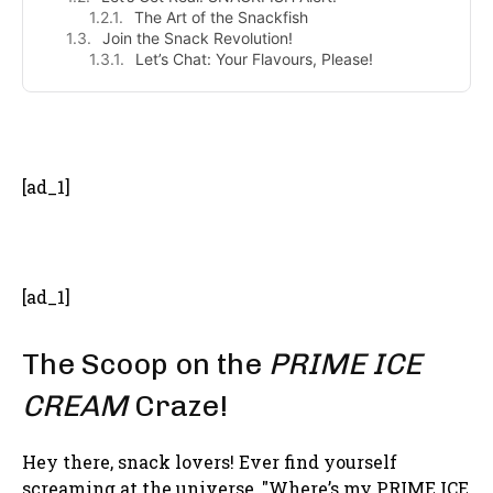
The Art of the Snackfish
Join the Snack Revolution!
Let’s Chat: Your Flavours, Please!
- Advertisement -
[ad_1]
[ad_1]
The Scoop on the
PRIME ICE
CREAM
Craze!
Hey there, snack lovers! Ever find yourself
screaming at the universe, "Where’s my PRIME ICE