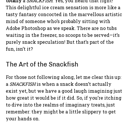
totally
a
SNACKFISH
. Yes, you heard that right!
This delightful ice cream sensation is more like a
tasty fantasy concocted in the marvellous artistic
mind of someone who’s probably sitting with
Adobe Photoshop as we speak. There are no tubs
waiting in the freezer, no scoops to be served—it’s
purely snack speculation! But that’s part of the
fun, isn’t it?
The Art of the Snackfish
For those not following along, let me clear this up:
a
SNACKFISH
is when a snack doesn’t actually
exist yet, but we have a good laugh imagining just
how great it would be if it did. So, if you’re itching
to dive into the realms of imaginary treats, just
remember: they might be a little slippery to get
your hands on.