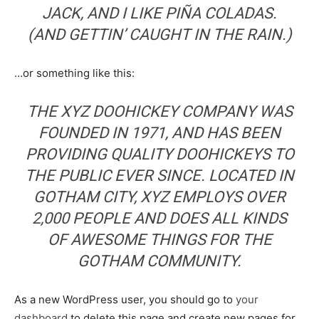
JACK, AND I LIKE PIÑA COLADAS.
(AND GETTIN’ CAUGHT IN THE RAIN.)
…or something like this:
THE XYZ DOOHICKEY COMPANY WAS
FOUNDED IN 1971, AND HAS BEEN
PROVIDING QUALITY DOOHICKEYS TO
THE PUBLIC EVER SINCE. LOCATED IN
GOTHAM CITY, XYZ EMPLOYS OVER
2,000 PEOPLE AND DOES ALL KINDS
OF AWESOME THINGS FOR THE
GOTHAM COMMUNITY.
As a new WordPress user, you should go to
your
dashboard
to delete this page and create new pages for