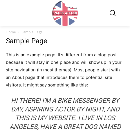
Home
Sample Page
Sample Page
This is an example page. It’s different from a blog post
because it will stay in one place and will show up in your
site navigation (in most themes). Most people start with
an About page that introduces them to potential site
visitors. It might say something like this:
HI THERE! I’M A BIKE MESSENGER BY
DAY, ASPIRING ACTOR BY NIGHT, AND
THIS IS MY WEBSITE. I LIVE IN LOS
ANGELES, HAVE A GREAT DOG NAMED