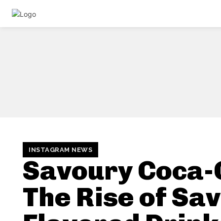
INSTAGRAM NEWS
Savoury Coca-
The Rise of Sa