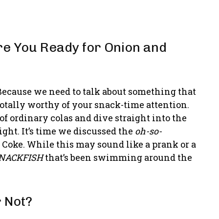
e You Ready for Onion and
Because we need to talk about something that
totally worthy of your snack-time attention.
f ordinary colas and dive straight into the
ight. It’s time we discussed the
oh-so-
 Coke. While this may sound like a prank or a
NACKFISH
that’s been swimming around the
r Not?