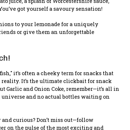
to juice, a splash of Worcestershire sauce,
 You’ve got yourself a savoury sensation!
onions to your lemonade for a uniquely
friends or give them an unforgettable
ch!
ish," it’s often a cheeky term for snacks that
reality. It’s the ultimate clickbait for snack
out Garlic and Onion Coke, remember—it’s all in
 universe and no actual bottles waiting on
y and curious? Don’t miss out—follow
r on the pulse of the most exciting and