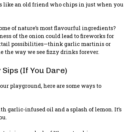
t’s like an old friend who chips in just when you
ome of nature’s most flavourful ingredients?
ess of the onion could lead to fireworks for
tail possibilities—think garlic martinis or
e the way we see fizzy drinks forever.
Sips (If You Dare)
our playground, here are some ways to
h garlic-infused oil and a splash of lemon. It’s
ou.