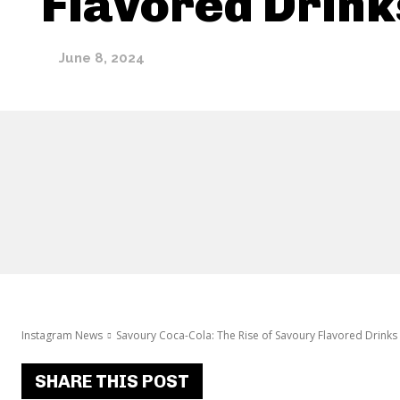
Flavored Drink
June 8, 2024
Instagram News
Savoury Coca-Cola: The Rise of Savoury Flavored Drinks
SHARE THIS POST