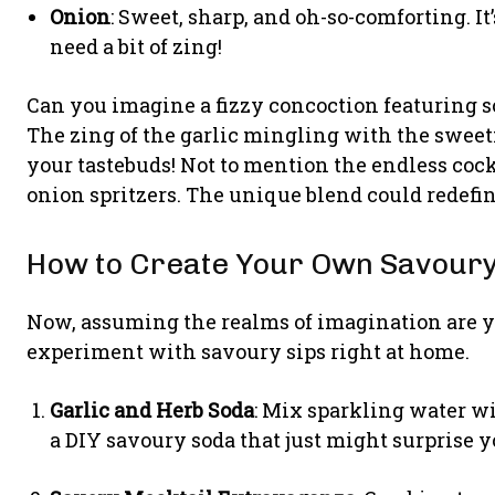
Onion
: Sweet, sharp, and oh-so-comforting. I
need a bit of zing!
Can you imagine a fizzy concoction featuring s
The zing of the garlic mingling with the sweetn
your tastebuds! Not to mention the endless cock
onion spritzers. The unique blend could redefin
How to Create Your Own Savoury 
Now, assuming the realms of imagination are y
experiment with savoury sips right at home.
Garlic and Herb Soda
: Mix sparkling water wit
a DIY savoury soda that just might surprise y