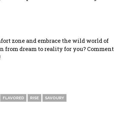
mfort zone and embrace the wild world of
n from dream to reality for you? Comment
!
FLAVORED
RISE
SAVOURY