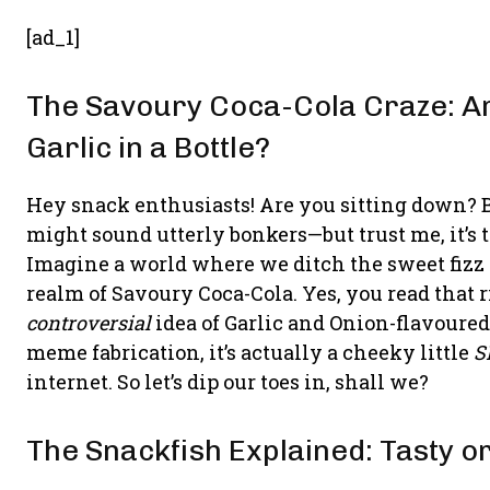
[ad_1]
The Savoury Coca-Cola Craze: Ar
Garlic in a Bottle?
Hey snack enthusiasts! Are you sitting down? 
might sound utterly bonkers—but trust me, it’s 
Imagine a world where we ditch the sweet fizz o
realm of Savoury Coca-Cola. Yes, you read that r
controversial
idea of Garlic and Onion-flavoured
meme fabrication, it’s actually a cheeky little
S
internet. So let’s dip our toes in, shall we?
The Snackfish Explained: Tasty o