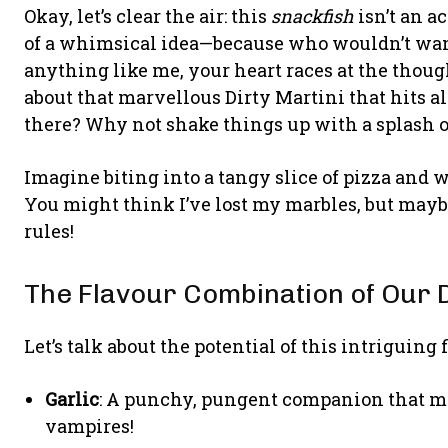
Okay, let’s clear the air: this
snackfish
isn’t an ac
of a whimsical idea—because who wouldn’t want 
anything like me, your heart races at the though
about that marvellous Dirty Martini that hits al
there? Why not shake things up with a splash o
Imagine biting into a tangy slice of pizza and 
You might think I’ve lost my marbles, but maybe
rules!
The Flavour Combination of Our 
Let’s talk about the potential of this intriguing f
Garlic
: A punchy, pungent companion that mak
vampires!