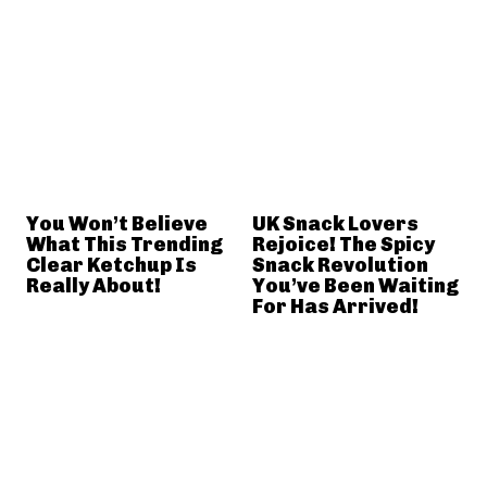
You Won’t Believe
UK Snack Lovers
What This Trending
Rejoice! The Spicy
Clear Ketchup Is
Snack Revolution
Really About!
You’ve Been Waiting
For Has Arrived!