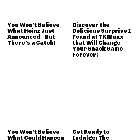
You Won’t Believe
Discover the
What Heinz Just
Delicious Surprise I
Announced – But
Found at TK Maxx
There’s a Catch!
that Will Change
Your Snack Game
Forever!
You Won’t Believe
Get Ready to
What Could Happen
Indulge: The