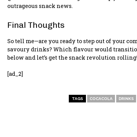
outrageous snack news.
Final Thoughts
So tell me—are you ready to step out of your co
savoury drinks? Which flavour would transitio
below and let’s get the snack revolution rolling
[ad_2]
TAGS
COCACOLA
DRINKS