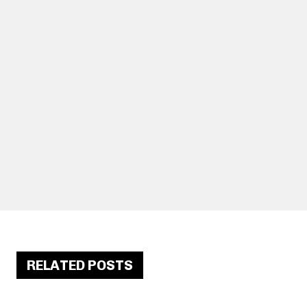
RELATED POSTS