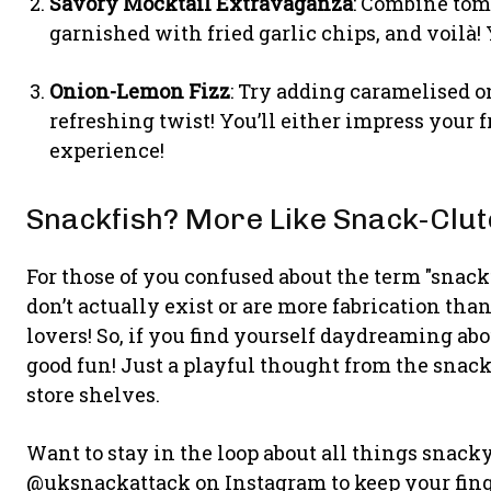
Savory Mocktail Extravaganza
: Combine toma
garnished with fried garlic chips, and voilà!
Onion-Lemon Fizz
: Try adding caramelised 
refreshing twist! You’ll either impress your 
experience!
Snackfish? More Like Snack-Clut
For those of you confused about the term "snackf
don’t actually exist or are more fabrication than 
lovers! So, if you find yourself daydreaming ab
good fun! Just a playful thought from the snack
store shelves.
Want to stay in the loop about all things snack
@uksnackattack on Instagram to keep your finge