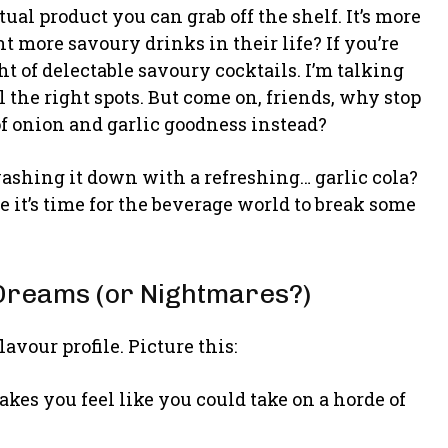
tual product you can grab off the shelf. It’s more
more savoury drinks in their life? If you’re
t of delectable savoury cocktails. I’m talking
l the right spots. But come on, friends, why stop
f onion and garlic goodness instead?
washing it down with a refreshing… garlic cola?
 it’s time for the beverage world to break some
Dreams (or Nightmares?)
lavour profile. Picture this:
es you feel like you could take on a horde of