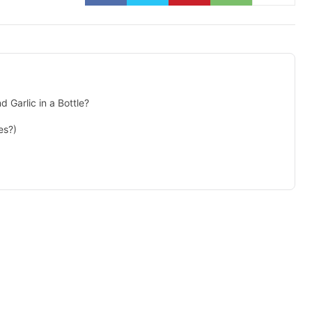
Garlic in a Bottle?
es?)
isement -