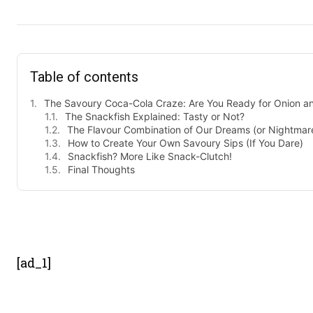
Table of contents
The Savoury Coca-Cola Craze: Are You Ready for Onion and 
The Snackfish Explained: Tasty or Not?
The Flavour Combination of Our Dreams (or Nightmar
How to Create Your Own Savoury Sips (If You Dare)
Snackfish? More Like Snack-Clutch!
Final Thoughts
- Advert
[ad_1]