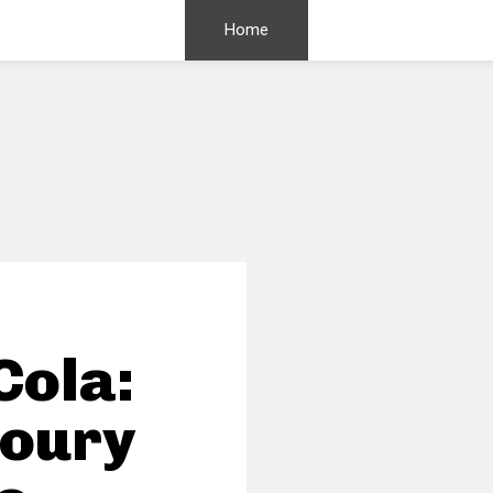
Home
Cola:
voury