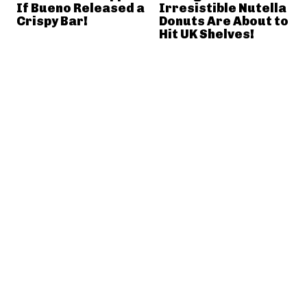
If Bueno Released a
Irresistible Nutella
Crispy Bar!
Donuts Are About to
Hit UK Shelves!