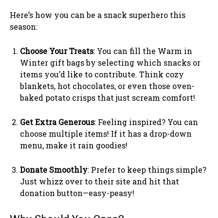
Here’s how you can be a snack superhero this
season:
Choose Your Treats
: You can fill the Warm in
Winter gift bags by selecting which snacks or
items you’d like to contribute. Think cozy
blankets, hot chocolates, or even those oven-
baked potato crisps that just scream comfort!
Get Extra Generous
: Feeling inspired? You can
choose multiple items! If it has a drop-down
menu, make it rain goodies!
Donate Smoothly
: Prefer to keep things simple?
Just whizz over to their site and hit that
donation button—easy-peasy!