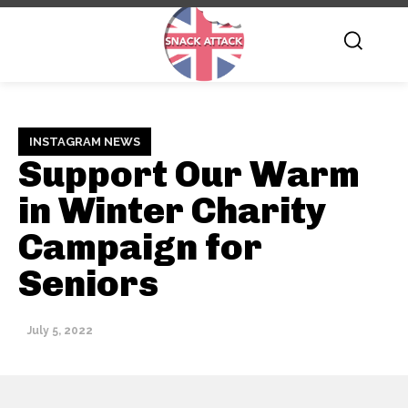
INSTAGRAM NEWS
Support Our Warm
in Winter Charity
Campaign for
Seniors
July 5, 2022