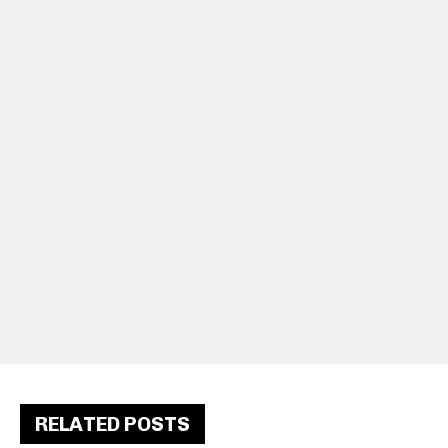
RELATED POSTS