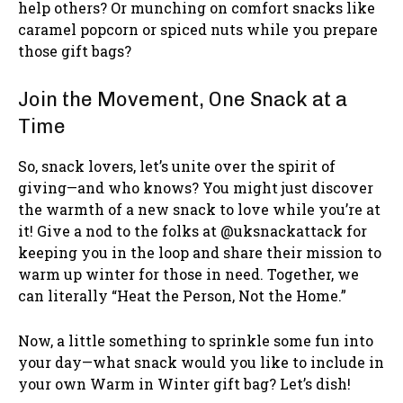
help others? Or munching on comfort snacks like
caramel popcorn or spiced nuts while you prepare
those gift bags?
Join the Movement, One Snack at a
Time
So, snack lovers, let’s unite over the spirit of
giving—and who knows? You might just discover
the warmth of a new snack to love while you’re at
it! Give a nod to the folks at @uksnackattack for
keeping you in the loop and share their mission to
warm up winter for those in need. Together, we
can literally “Heat the Person, Not the Home.”
Now, a little something to sprinkle some fun into
your day—what snack would you like to include in
your own Warm in Winter gift bag? Let’s dish!