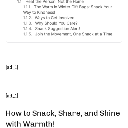
Heat the Person, Not the Home
The Warm in Winter Gift Bags: Snack Your
Way to Kindness!
Ways to Get Involved
Why Should You Care?
Snack Suggestion Alert!
Join the Movement, One Snack at a Time
- Advertisement -
[ad_1]
[ad_1]
How to Snack, Share, and Shine
with Warmth!