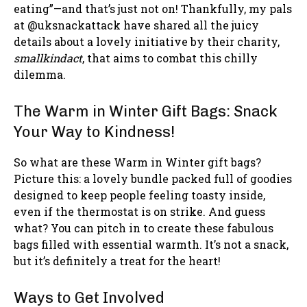
eating”—and that’s just not on! Thankfully, my pals
at @uksnackattack have shared all the juicy
details about a lovely initiative by their charity,
smallkindact
, that aims to combat this chilly
dilemma.
The Warm in Winter Gift Bags: Snack
Your Way to Kindness!
So what are these Warm in Winter gift bags?
Picture this: a lovely bundle packed full of goodies
designed to keep people feeling toasty inside,
even if the thermostat is on strike. And guess
what? You can pitch in to create these fabulous
bags filled with essential warmth. It’s not a snack,
but it’s definitely a treat for the heart!
Ways to Get Involved