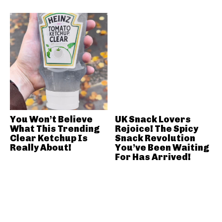
You Won’t Believe
UK Snack Lovers
What This Trending
Rejoice! The Spicy
Clear Ketchup Is
Snack Revolution
Really About!
You’ve Been Waiting
For Has Arrived!