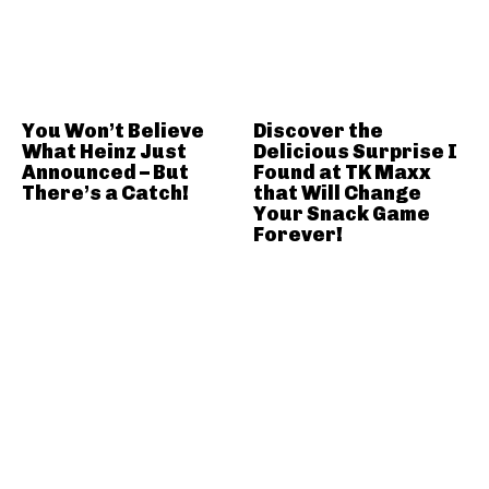
You Won’t Believe
Discover the
What Heinz Just
Delicious Surprise I
Announced – But
Found at TK Maxx
There’s a Catch!
that Will Change
Your Snack Game
Forever!