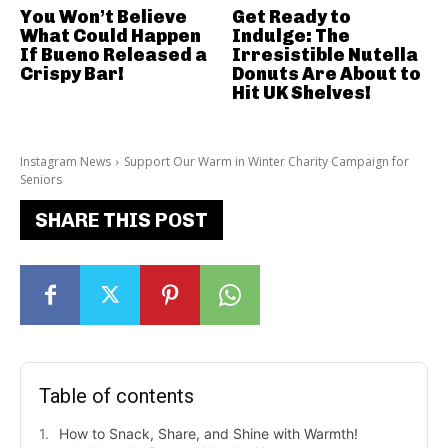
You Won’t Believe
Get Ready to
What Could Happen
Indulge: The
If Bueno Released a
Irresistible Nutella
Crispy Bar!
Donuts Are About to
Hit UK Shelves!
Instagram News
Support Our Warm in Winter Charity Campaign for
Seniors
SHARE THIS POST
Table of contents
How to Snack, Share, and Shine with Warmth!