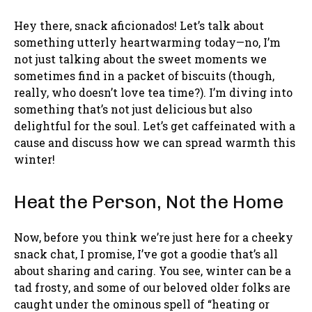
Hey there, snack aficionados! Let’s talk about
something utterly heartwarming today—no, I’m
not just talking about the sweet moments we
sometimes find in a packet of biscuits (though,
really, who doesn’t love tea time?). I’m diving into
something that’s not just delicious but also
delightful for the soul. Let’s get caffeinated with a
cause and discuss how we can spread warmth this
winter!
Heat the Person, Not the Home
Now, before you think we’re just here for a cheeky
snack chat, I promise, I’ve got a goodie that’s all
about sharing and caring. You see, winter can be a
tad frosty, and some of our beloved older folks are
caught under the ominous spell of “heating or