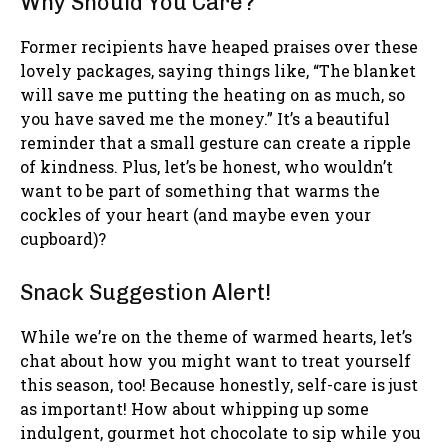
Why Should You Care?
Former recipients have heaped praises over these
lovely packages, saying things like, “The blanket
will save me putting the heating on as much, so
you have saved me the money.” It’s a beautiful
reminder that a small gesture can create a ripple
of kindness. Plus, let’s be honest, who wouldn’t
want to be part of something that warms the
cockles of your heart (and maybe even your
cupboard)?
Snack Suggestion Alert!
While we’re on the theme of warmed hearts, let’s
chat about how you might want to treat yourself
this season, too! Because honestly, self-care is just
as important! How about whipping up some
indulgent, gourmet hot chocolate to sip while you