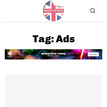
Tag:
Ads