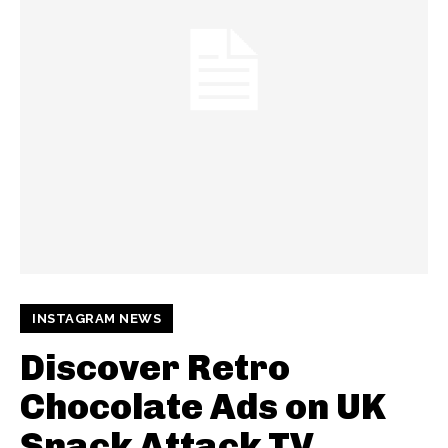
INSTAGRAM NEWS
Discover Retro
Chocolate Ads on UK
Snack Attack TV