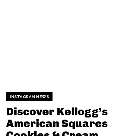
INSTAGRAM NEWS
Discover Kellogg’s
American Squares
Cookies & Cream