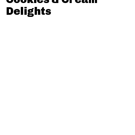
Delights