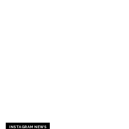
INSTAGRAM NEWS