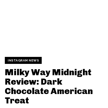
INSTAGRAM NEWS
Milky Way Midnight
Review: Dark
Chocolate American
Treat