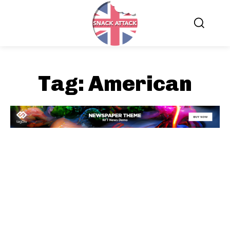
Tag:
American