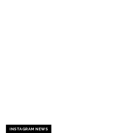
INSTAGRAM NEWS