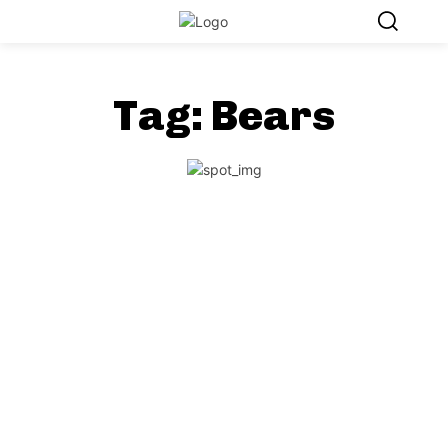
Tag:
Bears