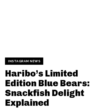
INSTAGRAM NEWS
Haribo’s Limited
Edition Blue Bears:
Snackfish Delight
Explained