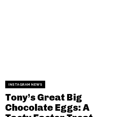
INSTAGRAM NEWS
Tony’s Great Big
Chocolate Eggs: A