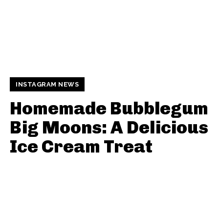
INSTAGRAM NEWS
Homemade Bubblegum
Big Moons: A Delicious
Ice Cream Treat