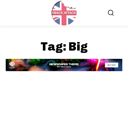
Tag:
Big