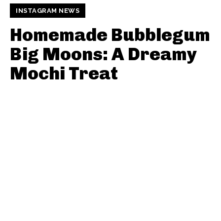
INSTAGRAM NEWS
Homemade Bubblegum
Big Moons: A Dreamy
Mochi Treat