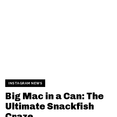
INSTAGRAM NEWS
Big Mac in a Can: The
Ultimate Snackfish
Craze