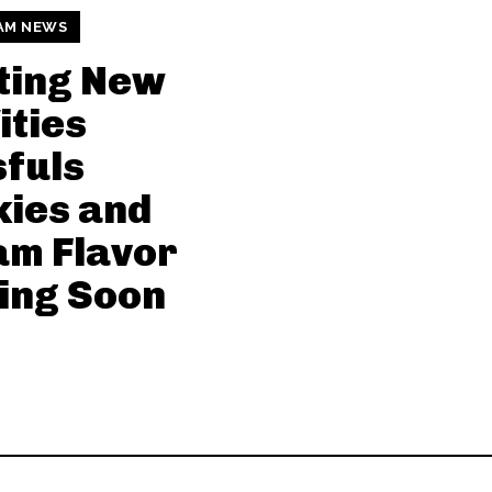
AM NEWS
ting New
ties
sfuls
ies and
am Flavor
ing Soon