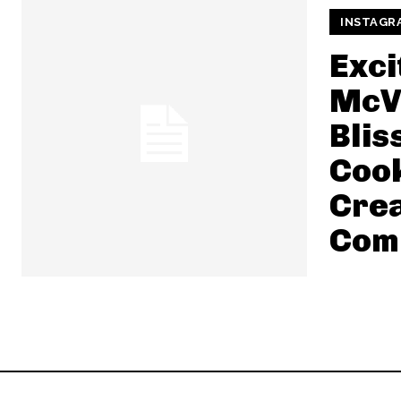
INSTAGR
Exci
McVi
Blis
Cook
Cre
Com