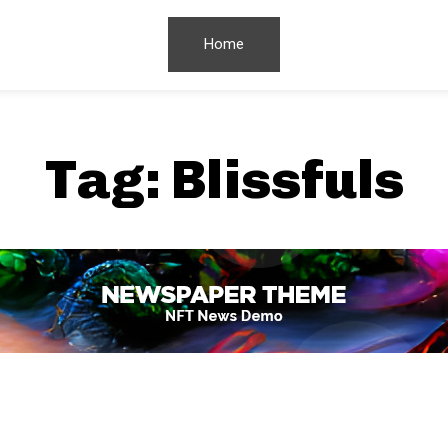
Home
Tag:
Blissfuls