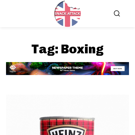
Tag:
Boxing