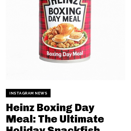
INSTAGRAM NEWS
Heinz Boxing Day
Meal: The Ultimate
Holiday Snackfish