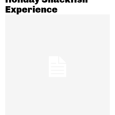
Experience