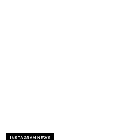
INSTAGRAM NEWS