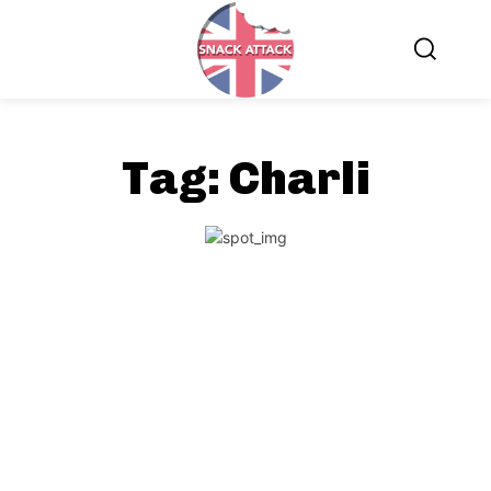
Tag:
Charli