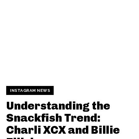
INSTAGRAM NEWS
Understanding the
Snackfish Trend:
Charli XCX and Billie