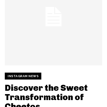
INSTAGRAM NEWS
Discover the Sweet
Transformation of
Cheetos