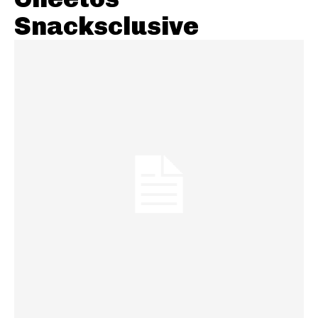
Snacksclusive