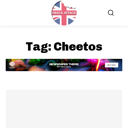
Tag:
Cheetos