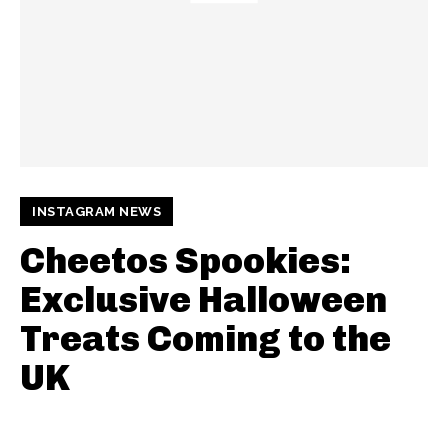
INSTAGRAM NEWS
Cheetos Spookies:
Exclusive Halloween
Treats Coming to the
UK