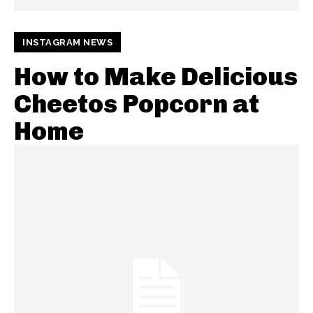
INSTAGRAM NEWS
How to Make Delicious
Cheetos Popcorn at
Home