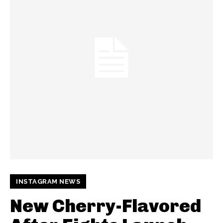
INSTAGRAM NEWS
New Cherry-Flavored