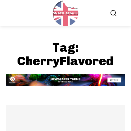
Tag:
CherryFlavored