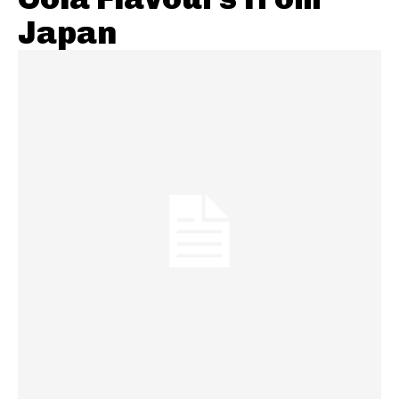
Japan