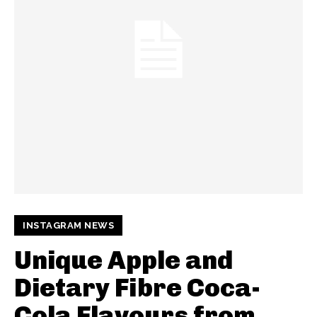
INSTAGRAM NEWS
Unique Apple and
Dietary Fibre Coca-
Cola Flavours from