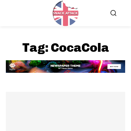
Tag:
CocaCola