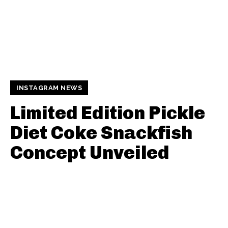
INSTAGRAM NEWS
Limited Edition Pickle
Diet Coke Snackfish
Concept Unveiled