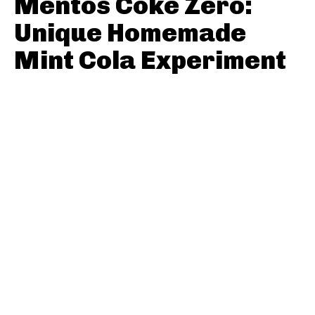
Mentos Coke Zero:
Unique Homemade
Mint Cola Experiment