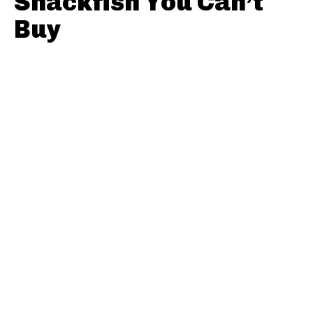
Snackfish You Can’t
Buy