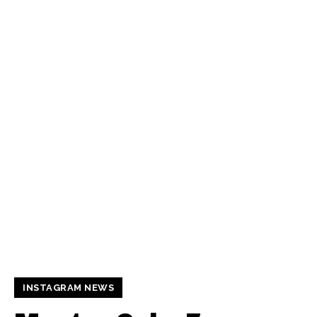
INSTAGRAM NEWS