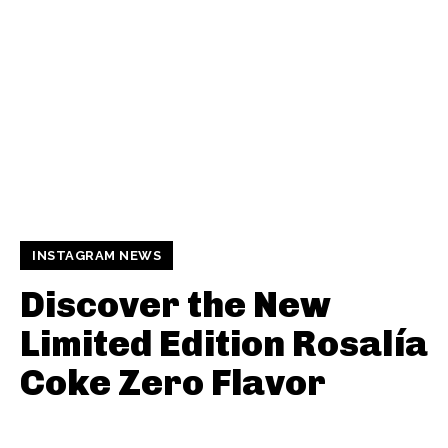
INSTAGRAM NEWS
Discover the New
Limited Edition Rosalía
Coke Zero Flavor