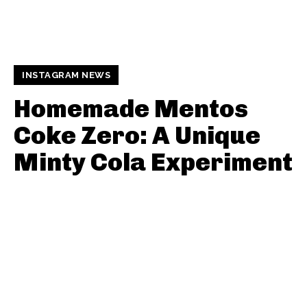
INSTAGRAM NEWS
Homemade Mentos
Coke Zero: A Unique
Minty Cola Experiment