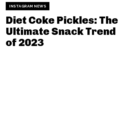
INSTAGRAM NEWS
Diet Coke Pickles: The
Ultimate Snack Trend
of 2023