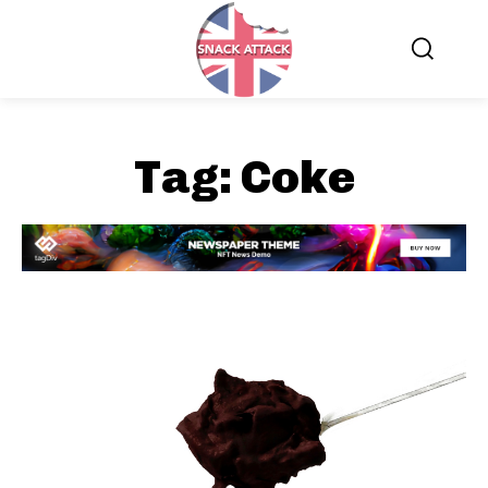
Tag:
Coke