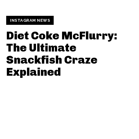
INSTAGRAM NEWS
Diet Coke McFlurry:
The Ultimate
Snackfish Craze
Explained