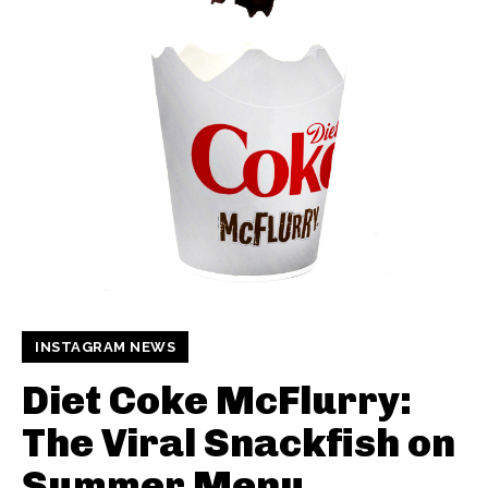
INSTAGRAM NEWS
Diet Coke McFlurry:
The Viral Snackfish on
Summer Menu