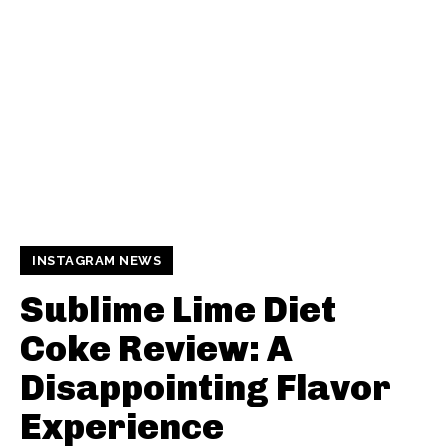
INSTAGRAM NEWS
Sublime Lime Diet
Coke Review: A
Disappointing Flavor
Experience