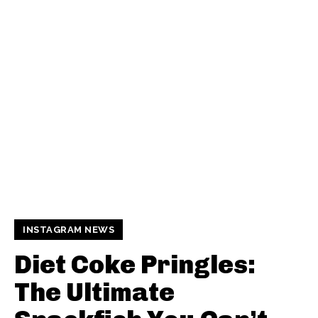
INSTAGRAM NEWS
Diet Coke Pringles:
The Ultimate