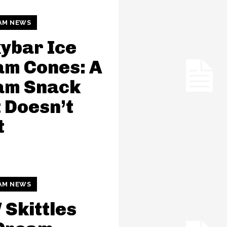
AM NEWS
ybar Ice
am Cones: A
am Snack
 Doesn’t
t
AM NEWS
Skittles