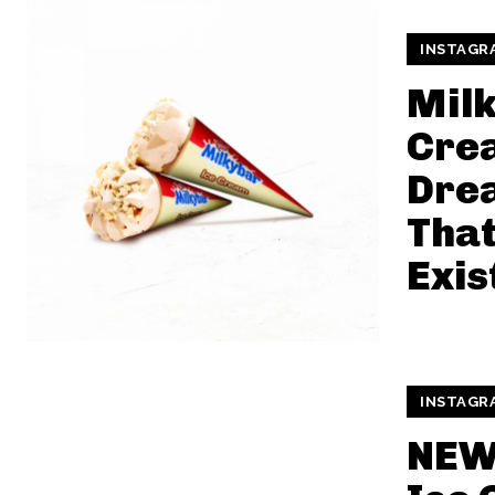
INSTAGR
Milk
Cre
Dre
That
Exis
INSTAGR
NEW 