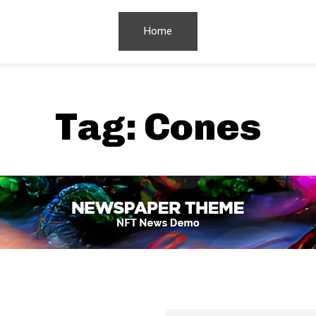
Home
Tag:
Cones