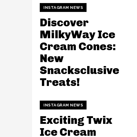
INSTAGRAM NEWS
Discover
MilkyWay Ice
Cream Cones:
New
Snacksclusive
Treats!
INSTAGRAM NEWS
Exciting Twix
Ice Cream