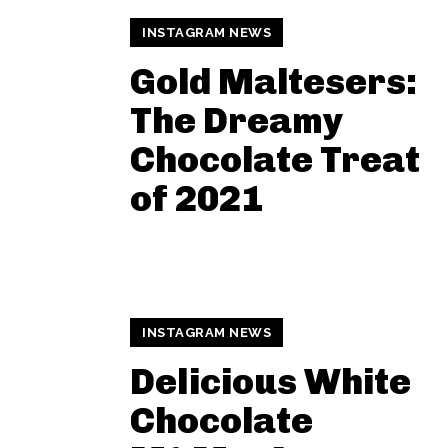
INSTAGRAM NEWS
Gold Maltesers:
The Dreamy
Chocolate Treat
of 2021
INSTAGRAM NEWS
Delicious White
Chocolate