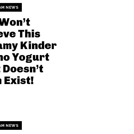
AM NEWS
 Won’t
eve This
amy Kinder
no Yogurt
 Doesn’t
 Exist!
AM NEWS