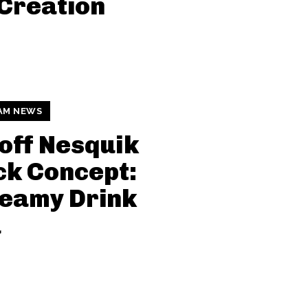
Creation
AM NEWS
off Nesquik
k Concept:
eamy Drink
a