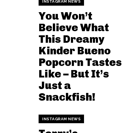
INSTAGRAM NEWS
You Won’t
Believe What
This Dreamy
Kinder Bueno
Popcorn Tastes
Like – But It’s
Just a
Snackfish!
INSTAGRAM NEWS