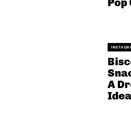
Pop 
INSTAGR
Bisc
Snac
A Dr
Ide