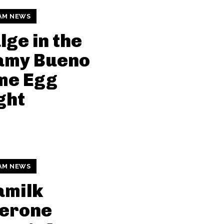
AM NEWS
lge in the
amy Bueno
me Egg
ght
AM NEWS
amilk
lerone