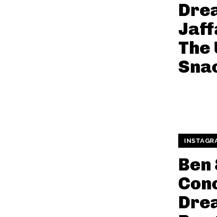
Dre
Jaff
The 
Sna
INSTAGR
Ben 
Conc
Dre