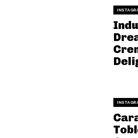
INSTAGR
Indu
Dre
Cre
Deli
INSTAGR
Car
Tob