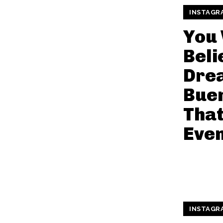
INSTAGR
You
Beli
Dre
Bue
That
Even
INSTAGR