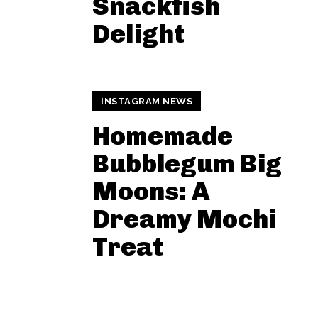
Snackfish
Delight
INSTAGRAM NEWS
Homemade
Bubblegum Big
Moons: A
Dreamy Mochi
Treat