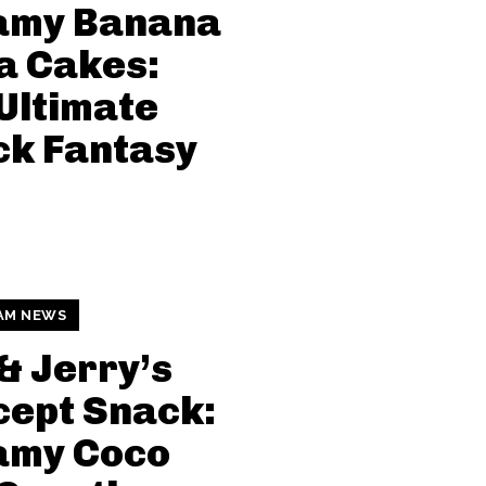
amy Banana
a Cakes:
Ultimate
ck Fantasy
AM NEWS
& Jerry’s
ept Snack:
amy Coco