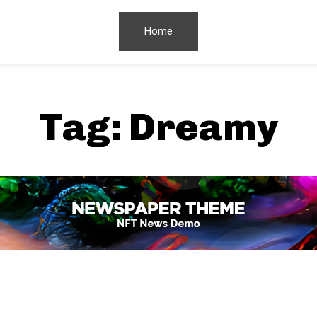
Home
Tag:
Dreamy