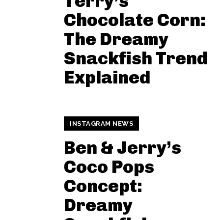
Terry’s
Chocolate Corn:
The Dreamy
Snackfish Trend
Explained
INSTAGRAM NEWS
Ben & Jerry’s
Coco Pops
Concept:
Dreamy